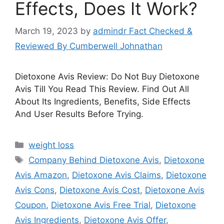
Effects, Does It Work?
March 19, 2023
by
admindr Fact Checked &
Reviewed By Cumberwell Johnathan
Dietoxone Avis Review: Do Not Buy Dietoxone
Avis Till You Read This Review. Find Out All
About Its Ingredients, Benefits, Side Effects
And User Results Before Trying.
Categories
weight loss
Tags
Company Behind Dietoxone Avis
,
Dietoxone
Avis Amazon
,
Dietoxone Avis Claims
,
Dietoxone
Avis Cons
,
Dietoxone Avis Cost
,
Dietoxone Avis
Coupon
,
Dietoxone Avis Free Trial
,
Dietoxone
Avis Ingredients
,
Dietoxone Avis Offer
,