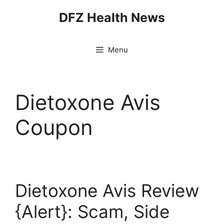
Skip
DFZ Health News
to
content
Menu
Dietoxone Avis
Coupon
Dietoxone Avis Review
{Alert}: Scam, Side