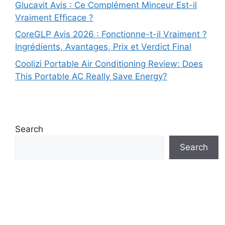
Glucavit Avis : Ce Complément Minceur Est-il
Vraiment Efficace ?
CoreGLP Avis 2026 : Fonctionne-t-il Vraiment ?
Ingrédients, Avantages, Prix et Verdict Final
Coolizi Portable Air Conditioning Review: Does
This Portable AC Really Save Energy?
Search
Search