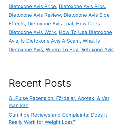
Dietoxone Avis Price
,
Dietoxone Avis Pros
,
Dietoxone Avis Review
,
Dietoxone Avis Side
Effects
,
Dietoxone Avis Trial
,
How Does
Dietoxone Avis Work
,
How To Use Dietoxone
Avis
,
Is Dietoxone Avis A Scam
,
What Is
Dietoxone Avis
,
Where To Buy Dietoxone Avis
Recent Posts
GLPulse Recension: Fördelar, Apotek, & Var
man kan
Gumitide Reviews and Complaints: Does It
Really Work for Weight Loss?