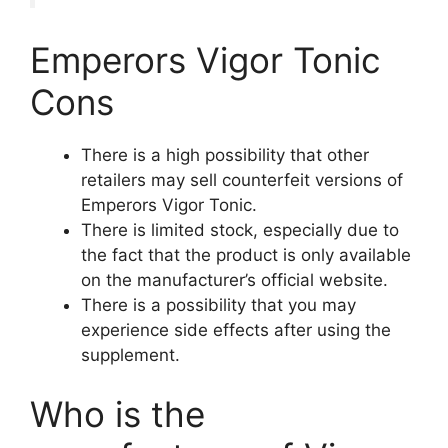
Emperors Vigor Tonic
Cons
There is a high possibility that other
retailers may sell counterfeit versions of
Emperors Vigor Tonic.
There is limited stock, especially due to
the fact that the product is only available
on the manufacturer’s official website.
There is a possibility that you may
experience side effects after using the
supplement.
Who is the