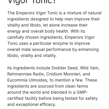
Vigor Tonic?
The Emperors Vigor Tonic is a mixture of natural
ingredients designed to help men improve their
vitality and libido, let alone increase their
energy and overall body health. With its
carefully chosen ingredients, Emperors Vigor
Tonic uses a particular enzyme to improve
overall male sexual performance by enhancing
libido, virality and vitality.
Its ingredients include Dodder Seed, Wild Yam,
Rehmanniae Radix, Cnidium Monnieri, and
Eucommia Ulmoides, to mention a few. These
ingredients are sourced from clean farms
around the world and blended in a GMP-
certified facility before being tested for safety
and exceptional efficacy.