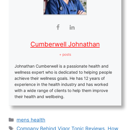
Cumberwell Johnathan
+ posts
Johnathan Cumberwell is a passionate health and
wellness expert who is dedicated to helping people
achieve their wellness goals. He has 12 years of
experience in the health industry and has worked
with a wide range of clients to help them improve
their health and wellbeing.
Categories
mens health
Tags
Company Behind Vigor Tonic Reviews
,
How