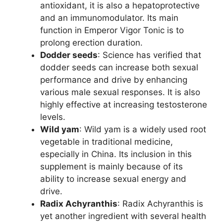
antioxidant, it is also a hepatoprotective
and an immunomodulator. Its main
function in Emperor Vigor Tonic is to
prolong erection duration.
Dodder seeds
: Science has verified that
dodder seeds can increase both sexual
performance and drive by enhancing
various male sexual responses. It is also
highly effective at increasing testosterone
levels.
Wild yam
: Wild yam is a widely used root
vegetable in traditional medicine,
especially in China. Its inclusion in this
supplement is mainly because of its
ability to increase sexual energy and
drive.
Radix Achyranthis
: Radix Achyranthis is
yet another ingredient with several health