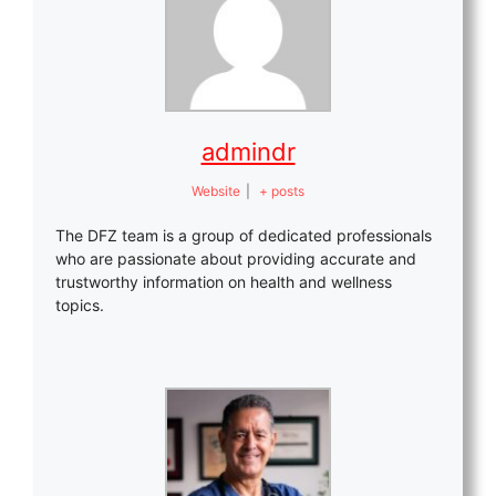
admindr
Website
|
+ posts
The DFZ team is a group of dedicated professionals
who are passionate about providing accurate and
trustworthy information on health and wellness
topics.