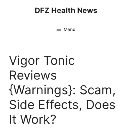
Skip
DFZ Health News
to
content
Menu
Vigor Tonic
Reviews
{Warnings}: Scam,
Side Effects, Does
It Work?