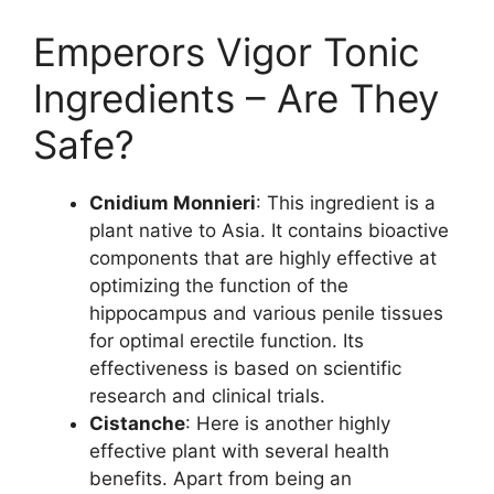
Emperors Vigor Tonic
Ingredients – Are They
Safe?
Cnidium Monnieri
: This ingredient is a
plant native to Asia. It contains bioactive
components that are highly effective at
optimizing the function of the
hippocampus and various penile tissues
for optimal erectile function. Its
effectiveness is based on scientific
research and clinical trials.
Cistanche
: Here is another highly
effective plant with several health
benefits. Apart from being an