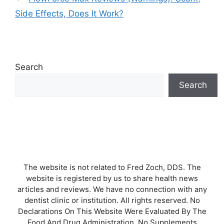
Side Effects, Does It Work?
Search
Search
The website is not related to Fred Zoch, DDS. The
website is registered by us to share health news
articles and reviews. We have no connection with any
dentist clinic or institution. All rights reserved. No
Declarations On This Website Were Evaluated By The
Food And Drug Administration. No Supplements