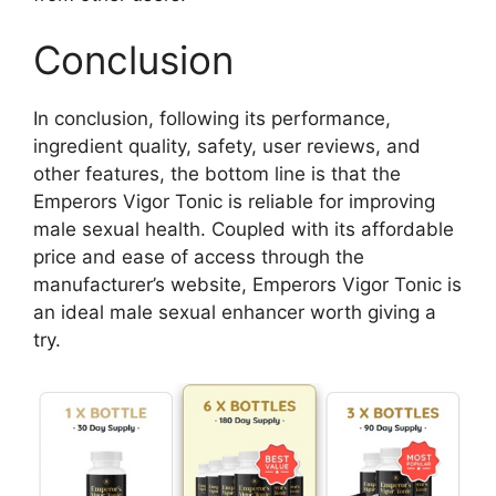
Conclusion
In conclusion, following its performance,
ingredient quality, safety, user reviews, and
other features, the bottom line is that the
Emperors Vigor Tonic is reliable for improving
male sexual health. Coupled with its affordable
price and ease of access through the
manufacturer’s website, Emperors Vigor Tonic is
an ideal male sexual enhancer worth giving a
try.