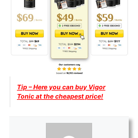
Tip – Here you can buy
Vigor
Tonic
at the cheapest price!