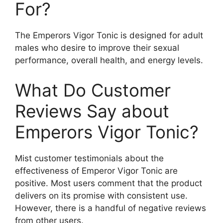
For?
The Emperors Vigor Tonic is designed for adult
males who desire to improve their sexual
performance, overall health, and energy levels.
What Do Customer
Reviews Say about
Emperors Vigor Tonic?
Mist customer testimonials about the
effectiveness of Emperor Vigor Tonic are
positive. Most users comment that the product
delivers on its promise with consistent use.
However, there is a handful of negative reviews
from other users.