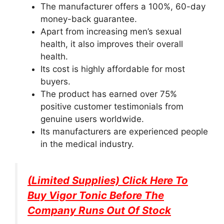
The manufacturer offers a 100%, 60-day
money-back guarantee.
Apart from increasing men’s sexual
health, it also improves their overall
health.
Its cost is highly affordable for most
buyers.
The product has earned over 75%
positive customer testimonials from
genuine users worldwide.
Its manufacturers are experienced people
in the medical industry.
(Limited Supplies) Click Here To
Buy
Vigor Tonic
Before The
Company Runs Out Of Stock