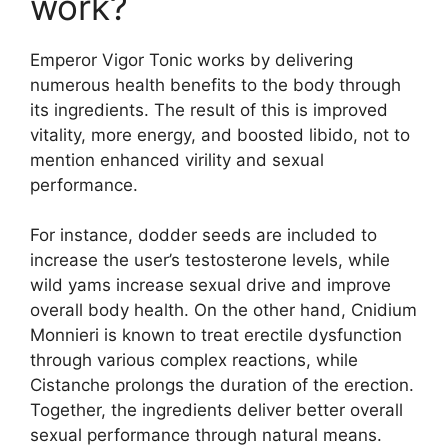
work?
Emperor Vigor Tonic works by delivering
numerous health benefits to the body through
its ingredients. The result of this is improved
vitality, more energy, and boosted libido, not to
mention enhanced virility and sexual
performance.
For instance, dodder seeds are included to
increase the user’s testosterone levels, while
wild yams increase sexual drive and improve
overall body health. On the other hand, Cnidium
Monnieri is known to treat erectile dysfunction
through various complex reactions, while
Cistanche prolongs the duration of the erection.
Together, the ingredients deliver better overall
sexual performance through natural means.