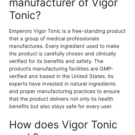
manufacturer of Vigor
Tonic?
Emperors Vigor Tonic is a free-standing product
that a group of medical professionals
manufactures. Every ingredient used to make
the product is carefully chosen and clinically
verified for its benefits and safety. The
product’s manufacturing facilities are GMP-
verified and based in the United States. Its
experts have invested in natural ingredients
and proper manufacturing practices to ensure
that the product delivers not only its health
benefits but also stays safe for every user.
How does Vigor Tonic