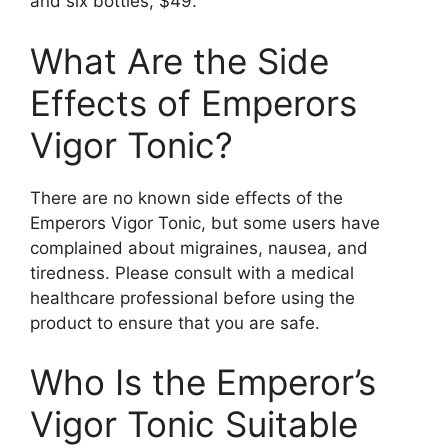
and six bottles, $49.
What Are the Side
Effects of Emperors
Vigor Tonic?
There are no known side effects of the
Emperors Vigor Tonic, but some users have
complained about migraines, nausea, and
tiredness. Please consult with a medical
healthcare professional before using the
product to ensure that you are safe.
Who Is the Emperor’s
Vigor Tonic Suitable