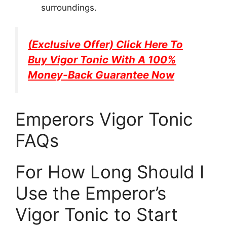
surroundings.
(Exclusive Offer) Click Here To
Buy
Vigor Tonic
With A 100%
Money-Back Guarantee Now
Emperors Vigor Tonic
FAQs
For How Long Should I
Use the Emperor’s
Vigor Tonic to Start