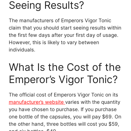
Seeing Results?
The manufacturers of Emperors Vigor Tonic
claim that you should start seeing results within
the first few days after your first day of usage.
However, this is likely to vary between
individuals.
What Is the Cost of the
Emperor’s Vigor Tonic?
The official cost of Emperors Vigor Tonic on its
manufacturer’s website
varies with the quantity
you have chosen to purchase. If you purchase
one bottle of the capsules, you will pay $69. On
the other hand, three bottles will cost you $59,