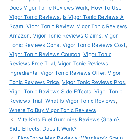
Does Vigor Tonic Reviews Work
,
How To Use
Vigor Tonic Reviews
,
Is Vigor Tonic Reviews A
Scam
,
Vigor Tonic Review
,
Vigor Tonic Reviews
Amazon
,
Vigor Tonic Reviews Claims
,
Vigor
Tonic Reviews Cons
,
Vigor Tonic Reviews Cost
,
Vigor Tonic Reviews Coupon
,
Vigor Tonic
Reviews Free Trial
,
Vigor Tonic Reviews
Ingredients
,
Vigor Tonic Reviews Offer
,
Vigor
Tonic Reviews Price
,
Vigor Tonic Reviews Pros
,
Vigor Tonic Reviews Side Effects
,
Vigor Tonic
Reviews Trial
,
What Is Vigor Tonic Reviews
,
Where To Buy Vigor Tonic Reviews
Vita Keto Fuel Gummies Reviews {Scam}:
Side Effects, Does It Work?
FlowForce Max Reviews {Warnings}: Scam,