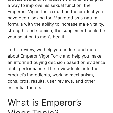
a way to improve his sexual function, the
Emperors Vigor Tonic could be the product you
have been looking for. Marketed as a natural
formula with the ability to increase male vitality,
strength, and stamina, the supplement could be
your solution to men’s health.
In this review, we help you understand more
about Emperor Vigor Tonic and help you make
an informed buying decision based on evidence
of its performance. The review looks into the
product’s ingredients, working mechanism,
cons, pros, results, user reviews, and other
essential factors.
What is Emperor’s