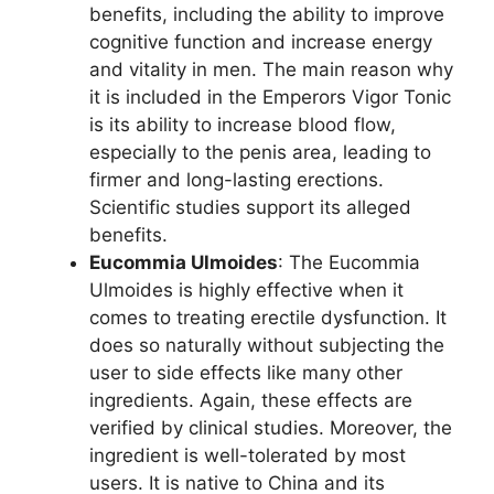
benefits, including the ability to improve
cognitive function and increase energy
and vitality in men. The main reason why
it is included in the Emperors Vigor Tonic
is its ability to increase blood flow,
especially to the penis area, leading to
firmer and long-lasting erections.
Scientific studies support its alleged
benefits.
Eucommia Ulmoides
: The Eucommia
Ulmoides is highly effective when it
comes to treating erectile dysfunction. It
does so naturally without subjecting the
user to side effects like many other
ingredients. Again, these effects are
verified by clinical studies. Moreover, the
ingredient is well-tolerated by most
users. It is native to China and its