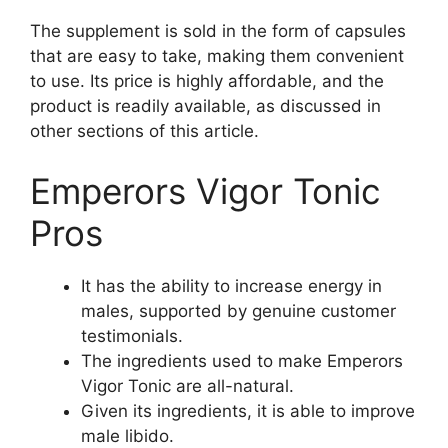
The supplement is sold in the form of capsules
that are easy to take, making them convenient
to use. Its price is highly affordable, and the
product is readily available, as discussed in
other sections of this article.
Emperors Vigor Tonic
Pros
It has the ability to increase energy in
males, supported by genuine customer
testimonials.
The ingredients used to make Emperors
Vigor Tonic are all-natural.
Given its ingredients, it is able to improve
male libido.