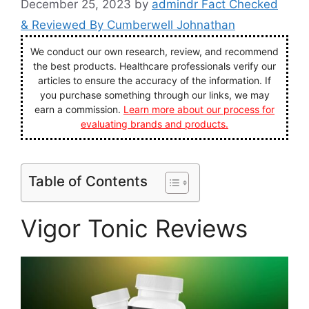
December 25, 2023
by
admindr Fact Checked
& Reviewed By Cumberwell Johnathan
We conduct our own research, review, and recommend
the best products. Healthcare professionals verify our
articles to ensure the accuracy of the information. If
you purchase something through our links, we may
earn a commission.
Learn more about our process for
evaluating brands and products.
Table of Contents
Vigor Tonic Reviews