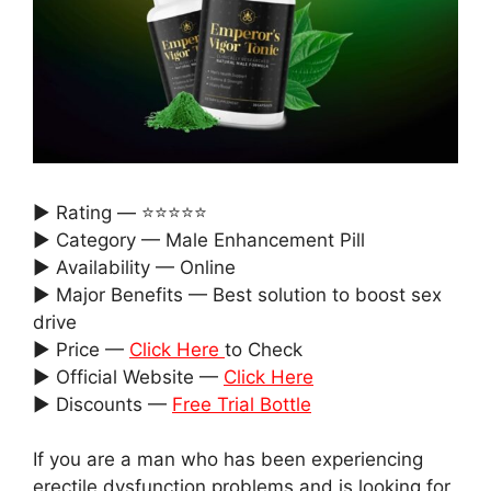
► Rating — ⭐⭐⭐⭐⭐
► Category — Male Enhancement Pill
► Availability — Online
► Major Benefits — Best solution to boost sex
drive
► Price —
Click Here
to Check
► Official Website —
Click Here
► Discounts —
Free Trial Bottle
If you are a man who has been experiencing
erectile dysfunction problems and is looking for