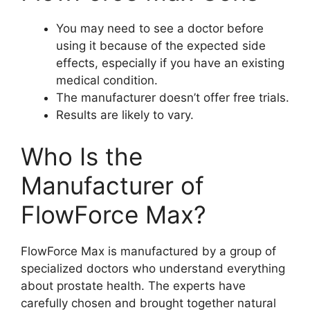
You may need to see a doctor before
using it because of the expected side
effects, especially if you have an existing
medical condition.
The manufacturer doesn’t offer free trials.
Results are likely to vary.
Who Is the
Manufacturer of
FlowForce Max?
FlowForce Max is manufactured by a group of
specialized doctors who understand everything
about prostate health. The experts have
carefully chosen and brought together natural