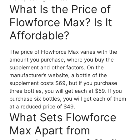
What Is the Price of
Flowforce Max? Is It
Affordable?
The price of FlowForce Max varies with the
amount you purchase, where you buy the
supplement and other factors. On the
manufacturer’s website, a bottle of the
supplement costs $69, but if you purchase
three bottles, you will get each at $59. If you
purchase six bottles, you will get each of them
at a reduced price of $49.
What Sets Flowforce
Max Apart from