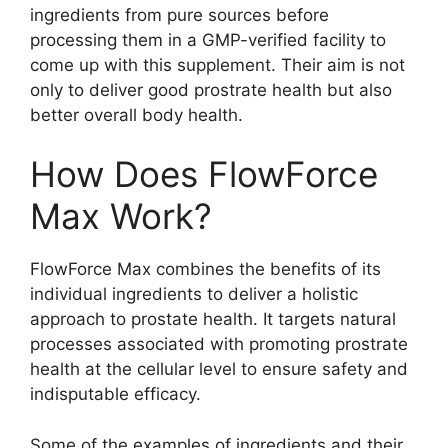
ingredients from pure sources before
processing them in a GMP-verified facility to
come up with this supplement. Their aim is not
only to deliver good prostrate health but also
better overall body health.
How Does FlowForce
Max Work?
FlowForce Max combines the benefits of its
individual ingredients to deliver a holistic
approach to prostate health. It targets natural
processes associated with promoting prostrate
health at the cellular level to ensure safety and
indisputable efficacy.
Some of the examples of ingredients and their