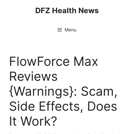
Skip
DFZ Health News
to
content
Menu
FlowForce Max
Reviews
{Warnings}: Scam,
Side Effects, Does
It Work?