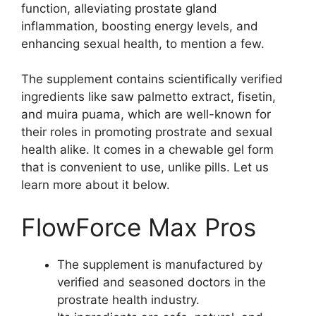
function, alleviating prostate gland
inflammation, boosting energy levels, and
enhancing sexual health, to mention a few.
The supplement contains scientifically verified
ingredients like saw palmetto extract, fisetin,
and muira puama, which are well-known for
their roles in promoting prostrate and sexual
health alike. It comes in a chewable gel form
that is convenient to use, unlike pills. Let us
learn more about it below.
FlowForce Max Pros
The supplement is manufactured by
verified and seasoned doctors in the
prostrate health industry.