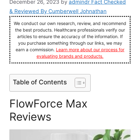
December 26, 2023
by
admindr Fact Checked
& Reviewed By Cumberwell Johnathan
We conduct our own research, review, and recommend
the best products. Healthcare professionals verify our
articles to ensure the accuracy of the information. If
you purchase something through our links, we may
earn a commission.
Learn more about our process for
evaluating brands and products.
Table of Contents
FlowForce Max
Reviews