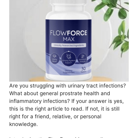
Are you struggling with urinary tract infections?
What about general prostrate health and
inflammatory infections? If your answer is yes,
this is the right article to read. If not, it is still
right for a friend, relative, or personal
knowledge.