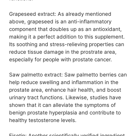
Grapeseed extract: As already mentioned
above, grapeseed is an anti-inflammatory
component that doubles up as an antioxidant,
making it a perfect addition to this supplement.
Its soothing and stress-relieving properties can
reduce tissue damage in the prostrate area,
especially for people with prostate cancer.
Saw palmetto extract: Saw palmetto berries can
help reduce swelling and inflammation in the
prostate area, enhance hair health, and boost
urinary tract functions. Likewise, studies have
shown that it can alleviate the symptoms of
benign prostate hyperplasia and contribute to
healthy testosterone levels.
Fisetin: Another scientifically verified ingredient