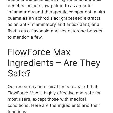
benefits include saw palmetto as an anti-
inflammatory and therapeutic component; muira
puama as an aphrodisiac; grapeseed extracts
as an anti-inflammatory and antioxidant; and
fisetin as a flavonoid and testosterone booster,
to mention a few.
FlowForce Max
Ingredients – Are They
Safe?
Our research and clinical tests revealed that
FlowForce Max is highly effective and safe for
most users, except those with medical
conditions. Here are the ingredients and their
functions: