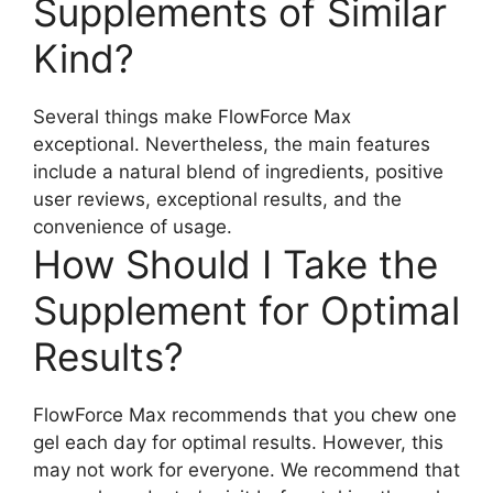
Supplements of Similar
Kind?
Several things make FlowForce Max
exceptional. Nevertheless, the main features
include a natural blend of ingredients, positive
user reviews, exceptional results, and the
convenience of usage.
How Should I Take the
Supplement for Optimal
Results?
FlowForce Max recommends that you chew one
gel each day for optimal results. However, this
may not work for everyone. We recommend that