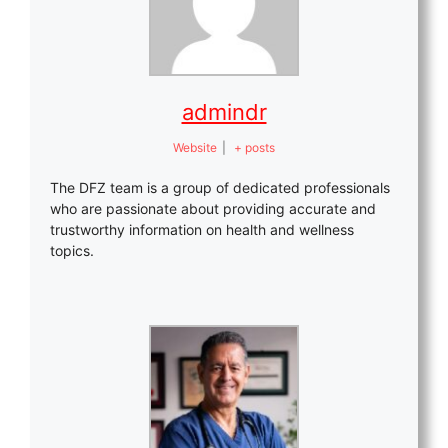
admindr
Website
|
+ posts
The DFZ team is a group of dedicated professionals
who are passionate about providing accurate and
trustworthy information on health and wellness
topics.