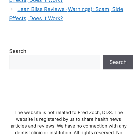
Lean Bliss Reviews {Warnings}: Scam, Side
Effects, Does It Work?
Search
Search
The website is not related to Fred Zoch, DDS. The
website is registered by us to share health news
articles and reviews. We have no connection with any
dentist clinic or institution. All rights reserved. No