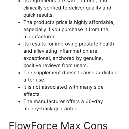
Its ingredients are safe, natural, and
clinically verified to deliver quality and
quick results.
The product’s price is highly affordable,
especially if you purchase it from the
manufacturer.
Its results for improving prostate health
and alleviating inflammation are
exceptional, anchored by genuine,
positive reviews from users.
The supplement doesn’t cause addiction
after use.
It is not associated with many side
effects.
The manufacturer offers a 60-day
money-back guarantee.
FlowForce Max Cons