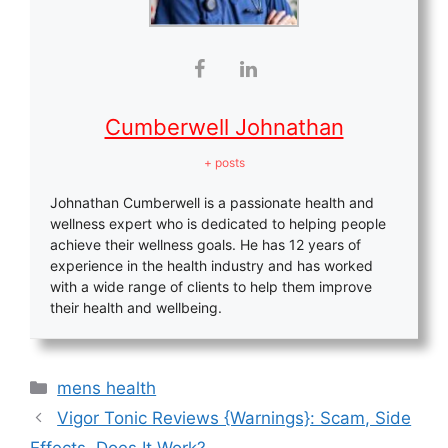
Cumberwell Johnathan
+ posts
Johnathan Cumberwell is a passionate health and
wellness expert who is dedicated to helping people
achieve their wellness goals. He has 12 years of
experience in the health industry and has worked
with a wide range of clients to help them improve
their health and wellbeing.
Categories
mens health
Vigor Tonic Reviews {Warnings}: Scam, Side
Effects, Does It Work?