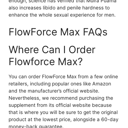
enough, science has verified that Muira Puama
also increases libido and penile hardness to
enhance the whole sexual experience for men.
FlowForce Max FAQs
Where Can I Order
Flowforce Max?
You can order FlowForce Max from a few online
retailers, including popular ones like Amazon
and the manufacturer’s official website.
Nevertheless, we recommend purchasing the
supplement from its official website because
that is where you will be sure to get the original
product at the lowest price, alongside a 60-day
money-back guarantee.