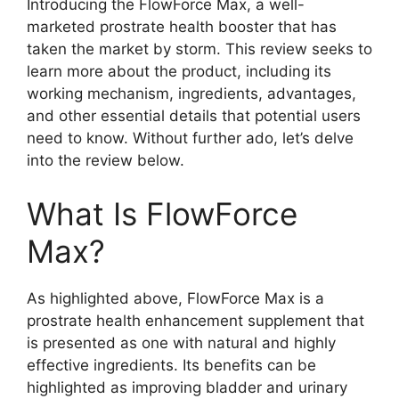
Introducing the FlowForce Max, a well-
marketed prostrate health booster that has
taken the market by storm. This review seeks to
learn more about the product, including its
working mechanism, ingredients, advantages,
and other essential details that potential users
need to know. Without further ado, let’s delve
into the review below.
What Is FlowForce
Max?
As highlighted above, FlowForce Max is a
prostrate health enhancement supplement that
is presented as one with natural and highly
effective ingredients. Its benefits can be
highlighted as improving bladder and urinary