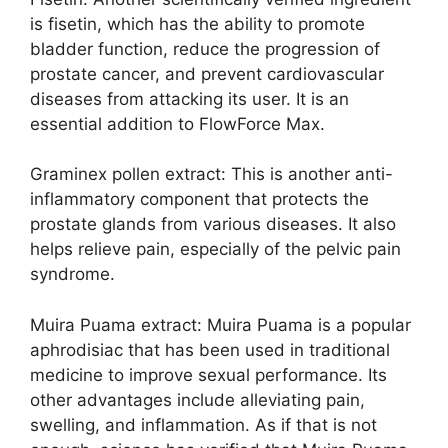
is fisetin, which has the ability to promote
bladder function, reduce the progression of
prostate cancer, and prevent cardiovascular
diseases from attacking its user. It is an
essential addition to FlowForce Max.
Graminex pollen extract: This is another anti-
inflammatory component that protects the
prostate glands from various diseases. It also
helps relieve pain, especially of the pelvic pain
syndrome.
Muira Puama extract: Muira Puama is a popular
aphrodisiac that has been used in traditional
medicine to improve sexual performance. Its
other advantages include alleviating pain,
swelling, and inflammation. As if that is not