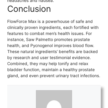
headaches and nausea.
Conclusion
FlowForce Max is a powerhouse of safe and
clinically proven ingredients, each fortified with
features to combat men’s health issues. For
instance, Saw Palmetto promotes prostate
health, and Pycnogenol improves blood flow.
These natural ingredients’ benefits are backed
by research and user testimonial evidence.
Combined, they may help tonify and relax
bladder function, maintain a healthy prostate
gland, and even prevent urinary tract infections.