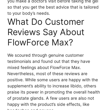
you make a doctor’s visit before taking the gel
so that you get the best advice that is tailored
to your body’s needs.
What Do Customer
Reviews Say About
FlowForce Max?
We scoured through genuine customer
testimonials and found out that they have
mixed feelings about FlowForce Max.
Nevertheless, most of these reviews are
positive. While some users are happy with the
supplement’s ability to increase libido, others
praise its power in promoting the overall health
of prostate glands. A few users are also not
happy with the product’s side effects, like