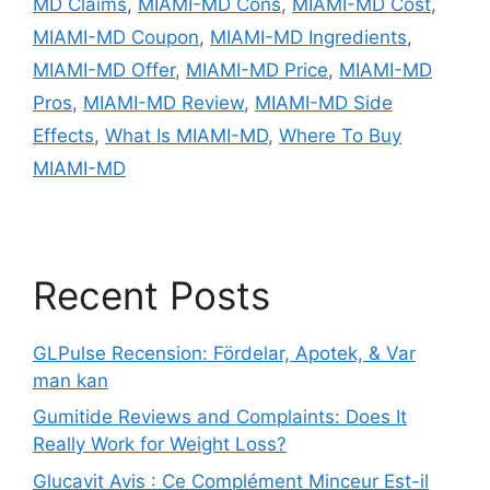
MD Claims
,
MIAMI-MD Cons
,
MIAMI-MD Cost
,
MIAMI-MD Coupon
,
MIAMI-MD Ingredients
,
MIAMI-MD Offer
,
MIAMI-MD Price
,
MIAMI-MD
Pros
,
MIAMI-MD Review
,
MIAMI-MD Side
Effects
,
What Is MIAMI-MD
,
Where To Buy
MIAMI-MD
Recent Posts
GLPulse Recension: Fördelar, Apotek, & Var
man kan
Gumitide Reviews and Complaints: Does It
Really Work for Weight Loss?
Glucavit Avis : Ce Complément Minceur Est-il