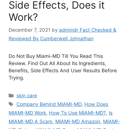
Side Effects, Does it
Work?
December 7, 2021
by
admindr Fact Checked &
Reviewed By Cumberwell Johnathan
Do Not Buy Miami-MD Till You Read This
Review. Find Out All About Its Ingredients,
Benefits, Side Effects And User Results Before
Trying.
Categories
skin care
Tags
Company Behind MIAMI-MD
,
How Does
MIAMI-MD Work
,
How To Use MIAMI-MD?
,
Is
MIAMI-MD A Scam
,
MIAMI-MD Amazon
,
MIAMI-