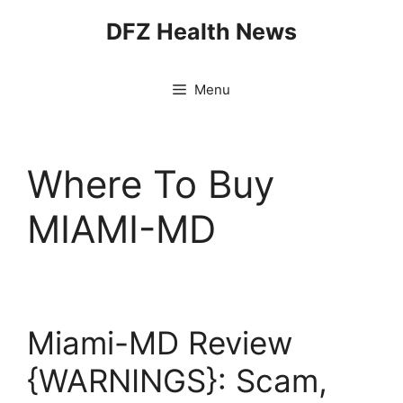
Skip
DFZ Health News
to
content
Menu
Where To Buy
MIAMI-MD
Miami-MD Review
{WARNINGS}: Scam,