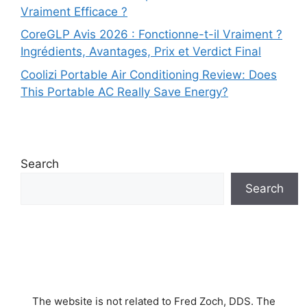
Vraiment Efficace ?
CoreGLP Avis 2026 : Fonctionne-t-il Vraiment ?
Ingrédients, Avantages, Prix et Verdict Final
Coolizi Portable Air Conditioning Review: Does
This Portable AC Really Save Energy?
Search
Search
The website is not related to Fred Zoch, DDS. The