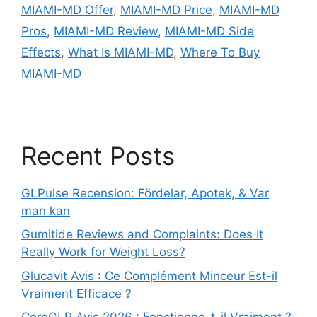
MIAMI-MD Offer
,
MIAMI-MD Price
,
MIAMI-MD
Pros
,
MIAMI-MD Review
,
MIAMI-MD Side
Effects
,
What Is MIAMI-MD
,
Where To Buy
MIAMI-MD
Recent Posts
GLPulse Recension: Fördelar, Apotek, & Var
man kan
Gumitide Reviews and Complaints: Does It
Really Work for Weight Loss?
Glucavit Avis : Ce Complément Minceur Est-il
Vraiment Efficace ?