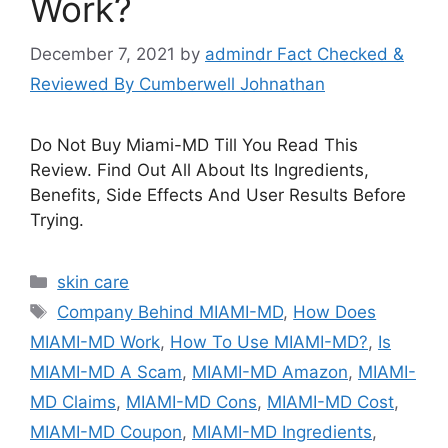
Work?
December 7, 2021
by
admindr Fact Checked &
Reviewed By Cumberwell Johnathan
Do Not Buy Miami-MD Till You Read This
Review. Find Out All About Its Ingredients,
Benefits, Side Effects And User Results Before
Trying.
Categories
skin care
Tags
Company Behind MIAMI-MD
,
How Does
MIAMI-MD Work
,
How To Use MIAMI-MD?
,
Is
MIAMI-MD A Scam
,
MIAMI-MD Amazon
,
MIAMI-
MD Claims
,
MIAMI-MD Cons
,
MIAMI-MD Cost
,
MIAMI-MD Coupon
,
MIAMI-MD Ingredients
,