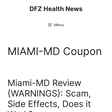
Skip
DFZ Health News
to
content
Menu
MIAMI-MD Coupon
Miami-MD Review
{WARNINGS}: Scam,
Side Effects, Does it