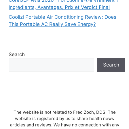
CoreGLP Avis 2026 : Fonctionne-t-il Vraiment ?
Ingrédients, Avantages, Prix et Verdict Final
Coolizi Portable Air Conditioning Review: Does
This Portable AC Really Save Energy?
Search
Search
The website is not related to Fred Zoch, DDS. The
website is registered by us to share health news
articles and reviews. We have no connection with any