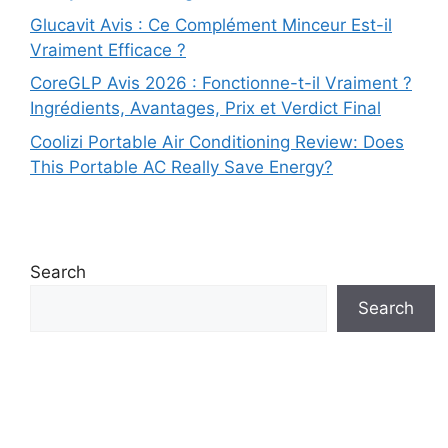
Glucavit Avis : Ce Complément Minceur Est-il
Vraiment Efficace ?
CoreGLP Avis 2026 : Fonctionne-t-il Vraiment ?
Ingrédients, Avantages, Prix et Verdict Final
Coolizi Portable Air Conditioning Review: Does
This Portable AC Really Save Energy?
Search
Search