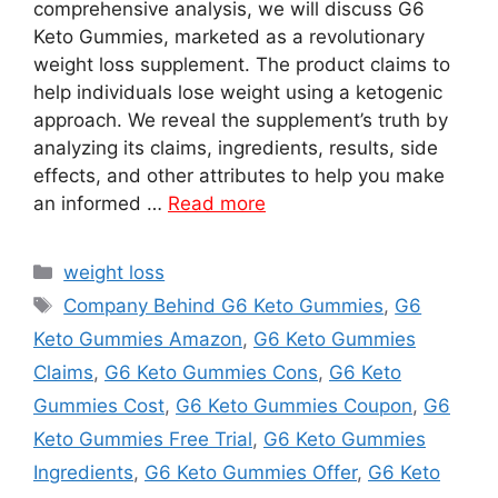
comprehensive analysis, we will discuss G6
Keto Gummies, marketed as a revolutionary
weight loss supplement. The product claims to
help individuals lose weight using a ketogenic
approach. We reveal the supplement’s truth by
analyzing its claims, ingredients, results, side
effects, and other attributes to help you make
an informed …
Read more
Categories
weight loss
Tags
Company Behind G6 Keto Gummies
,
G6
Keto Gummies Amazon
,
G6 Keto Gummies
Claims
,
G6 Keto Gummies Cons
,
G6 Keto
Gummies Cost
,
G6 Keto Gummies Coupon
,
G6
Keto Gummies Free Trial
,
G6 Keto Gummies
Ingredients
,
G6 Keto Gummies Offer
,
G6 Keto