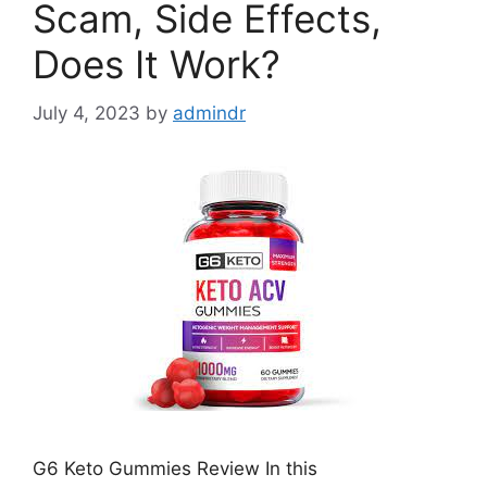
Scam, Side Effects,
Does It Work?
July 4, 2023
by
admindr
G6 Keto Gummies Review In this