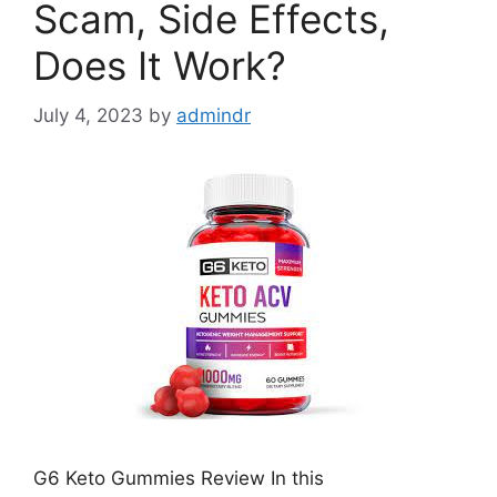
Scam, Side Effects,
Does It Work?
July 4, 2023
by
admindr
G6 Keto Gummies Review In this