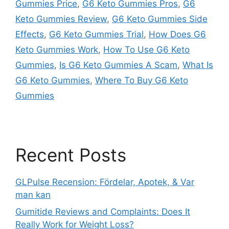
Gummies Price
,
G6 Keto Gummies Pros
,
G6
Keto Gummies Review
,
G6 Keto Gummies Side
Effects
,
G6 Keto Gummies Trial
,
How Does G6
Keto Gummies Work
,
How To Use G6 Keto
Gummies
,
Is G6 Keto Gummies A Scam
,
What Is
G6 Keto Gummies
,
Where To Buy G6 Keto
Gummies
Recent Posts
GLPulse Recension: Fördelar, Apotek, & Var
man kan
Gumitide Reviews and Complaints: Does It
Really Work for Weight Loss?