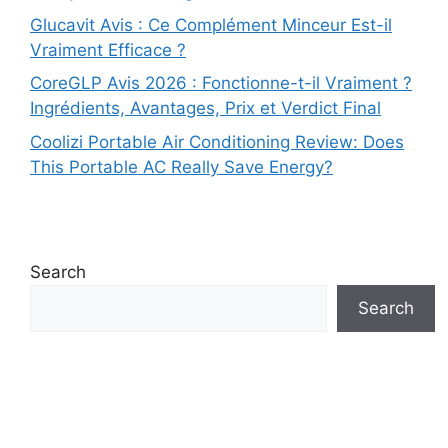
Glucavit Avis : Ce Complément Minceur Est-il
Vraiment Efficace ?
CoreGLP Avis 2026 : Fonctionne-t-il Vraiment ?
Ingrédients, Avantages, Prix et Verdict Final
Coolizi Portable Air Conditioning Review: Does
This Portable AC Really Save Energy?
Search
Search