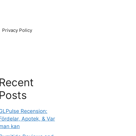
Privacy Policy
Recent
Posts
GLPulse Recension:
Fördelar, Apotek, & Var
man kan