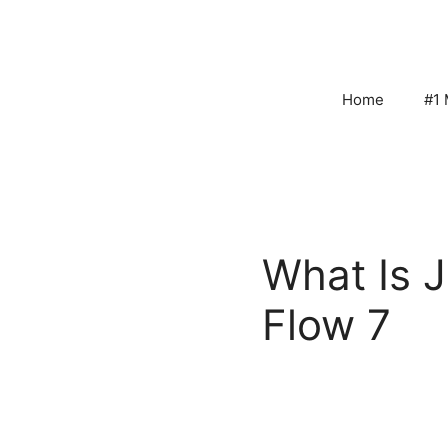
Skip
to
content
Home
#1 
What Is 
Flow 7