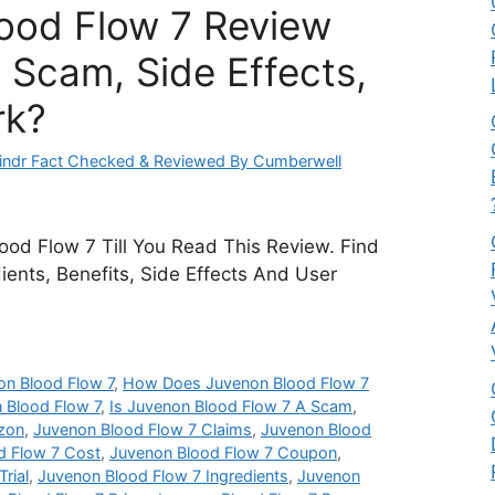
ood Flow 7 Review
 Scam, Side Effects,
rk?
ndr Fact Checked & Reviewed By Cumberwell
od Flow 7 Till You Read This Review. Find
dients, Benefits, Side Effects And User
n Blood Flow 7
,
How Does Juvenon Blood Flow 7
 Blood Flow 7
,
Is Juvenon Blood Flow 7 A Scam
,
zon
,
Juvenon Blood Flow 7 Claims
,
Juvenon Blood
d Flow 7 Cost
,
Juvenon Blood Flow 7 Coupon
,
rial
,
Juvenon Blood Flow 7 Ingredients
,
Juvenon