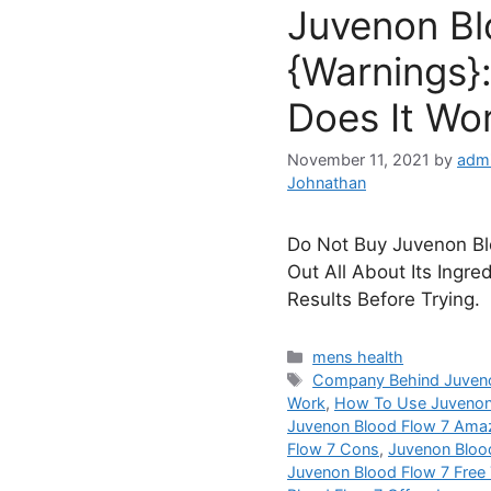
Juvenon Bl
{Warnings}:
Does It Wo
November 11, 2021
by
admi
Johnathan
Do Not Buy Juvenon Blo
Out All About Its Ingre
Results Before Trying.
Categories
mens health
Tags
Company Behind Juveno
Work
,
How To Use Juvenon
Juvenon Blood Flow 7 Ama
Flow 7 Cons
,
Juvenon Bloo
Juvenon Blood Flow 7 Free T