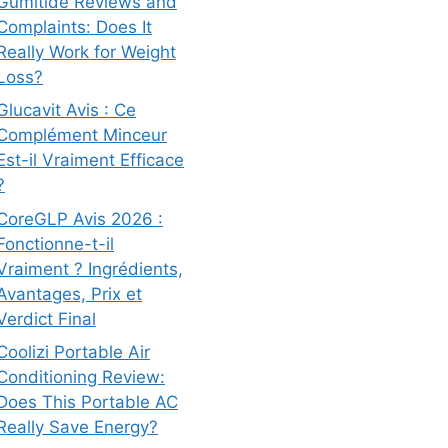
Gumitide Reviews and
Complaints: Does It
Really Work for Weight
Loss?
Glucavit Avis : Ce
Complément Minceur
Est-il Vraiment Efficace
?
CoreGLP Avis 2026 :
Fonctionne-t-il
Vraiment ? Ingrédients,
Avantages, Prix et
Verdict Final
Coolizi Portable Air
Conditioning Review:
Does This Portable AC
Really Save Energy?