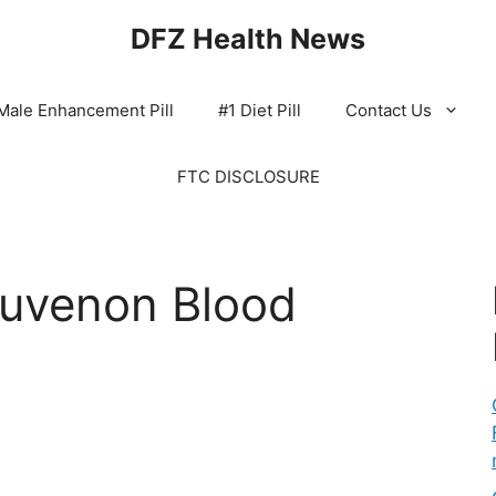
DFZ Health News
Male Enhancement Pill
#1 Diet Pill
Contact Us
FTC DISCLOSURE
Juvenon Blood