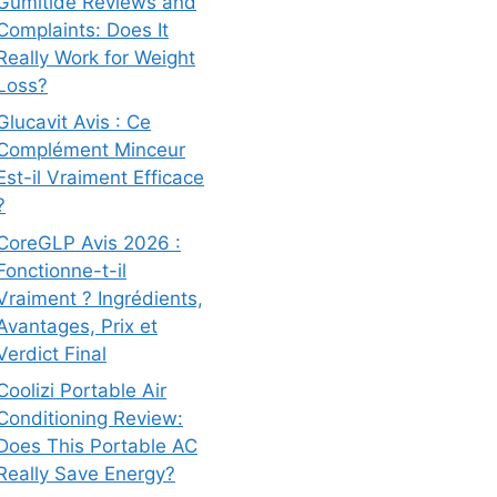
Gumitide Reviews and
Complaints: Does It
Really Work for Weight
Loss?
Glucavit Avis : Ce
Complément Minceur
Est-il Vraiment Efficace
?
CoreGLP Avis 2026 :
Fonctionne-t-il
Vraiment ? Ingrédients,
Avantages, Prix et
Verdict Final
Coolizi Portable Air
Conditioning Review:
Does This Portable AC
Really Save Energy?