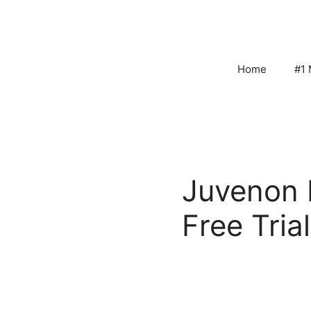
Skip
to
content
Home
#1 
Juvenon 
Free Trial