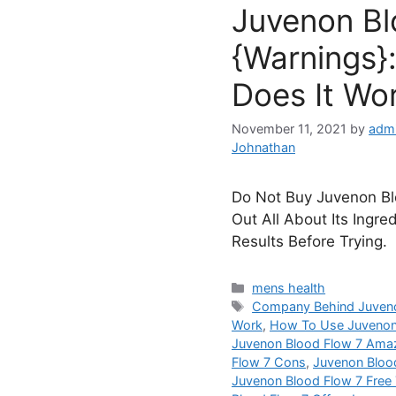
Juvenon Bl
{Warnings}:
Does It Wo
November 11, 2021
by
admi
Johnathan
Do Not Buy Juvenon Blo
Out All About Its Ingre
Results Before Trying.
Categories
mens health
Tags
Company Behind Juveno
Work
,
How To Use Juvenon
Juvenon Blood Flow 7 Ama
Flow 7 Cons
,
Juvenon Bloo
Juvenon Blood Flow 7 Free T