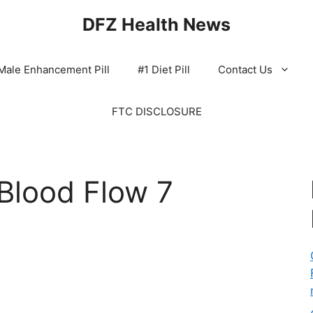
DFZ Health News
Male Enhancement Pill
#1 Diet Pill
Contact Us
FTC DISCLOSURE
Blood Flow 7