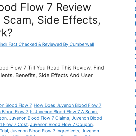
ood Flow 7 Review
 Scam, Side Effects,
rk?
ndr Fact Checked & Reviewed By Cumberwell
od Flow 7 Till You Read This Review. Find
dients, Benefits, Side Effects And User
n Blood Flow 7
,
How Does Juvenon Blood Flow 7
 Blood Flow 7
,
Is Juvenon Blood Flow 7 A Scam
,
zon
,
Juvenon Blood Flow 7 Claims
,
Juvenon Blood
d Flow 7 Cost
,
Juvenon Blood Flow 7 Coupon
,
rial
,
Juvenon Blood Flow 7 Ingredients
,
Juvenon