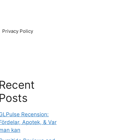
Privacy Policy
Recent
Posts
GLPulse Recension:
Fördelar, Apotek, & Var
man kan