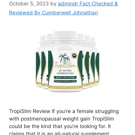
October 5, 2023
by
admindr Fact Checked &
Reviewed By Cumberwell Johnathan
TropiSlim Review If you’re a female struggling
with postmenopausal weight gain TropiSlim
could be the kind that you’re looking for. It
claims that it is an all-natural supplement