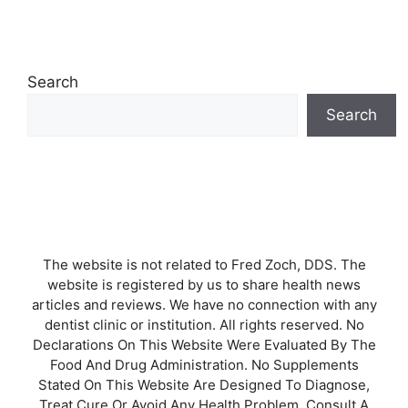
Search
Search
The website is not related to Fred Zoch, DDS. The
website is registered by us to share health news
articles and reviews. We have no connection with any
dentist clinic or institution. All rights reserved. No
Declarations On This Website Were Evaluated By The
Food And Drug Administration. No Supplements
Stated On This Website Are Designed To Diagnose,
Treat Cure Or Avoid Any Health Problem. Consult A