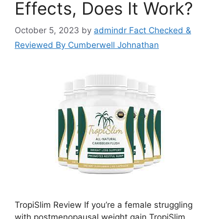
Effects, Does It Work?
October 5, 2023
by
admindr Fact Checked &
Reviewed By Cumberwell Johnathan
TropiSlim Review If you’re a female struggling
with postmenopausal weight gain TropiSlim