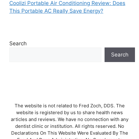
Coolizi Portable Air Conditioning Review: Does
This Portable AC Really Save Energy?
Search
Search
The website is not related to Fred Zoch, DDS. The
website is registered by us to share health news
articles and reviews. We have no connection with any
dentist clinic or institution. All rights reserved. No
Declarations On This Website Were Evaluated By The