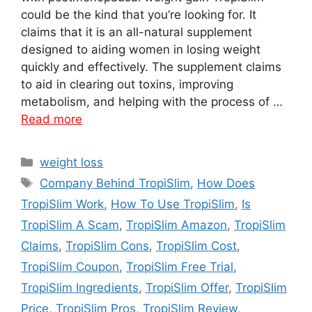
could be the kind that you’re looking for. It
claims that it is an all-natural supplement
designed to aiding women in losing weight
quickly and effectively. The supplement claims
to aid in clearing out toxins, improving
metabolism, and helping with the process of …
Read more
Categories
weight loss
Tags
Company Behind TropiSlim
,
How Does
TropiSlim Work
,
How To Use TropiSlim
,
Is
TropiSlim A Scam
,
TropiSlim Amazon
,
TropiSlim
Claims
,
TropiSlim Cons
,
TropiSlim Cost
,
TropiSlim Coupon
,
TropiSlim Free Trial
,
TropiSlim Ingredients
,
TropiSlim Offer
,
TropiSlim
Price
,
TropiSlim Pros
,
TropiSlim Review
,