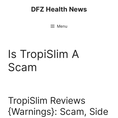
Skip
DFZ Health News
to
content
Menu
Is TropiSlim A
Scam
TropiSlim Reviews
{Warnings}: Scam, Side