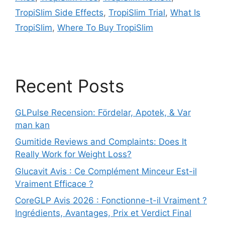
TropiSlim Side Effects
,
TropiSlim Trial
,
What Is
TropiSlim
,
Where To Buy TropiSlim
Recent Posts
GLPulse Recension: Fördelar, Apotek, & Var
man kan
Gumitide Reviews and Complaints: Does It
Really Work for Weight Loss?
Glucavit Avis : Ce Complément Minceur Est-il
Vraiment Efficace ?
CoreGLP Avis 2026 : Fonctionne-t-il Vraiment ?
Ingrédients, Avantages, Prix et Verdict Final