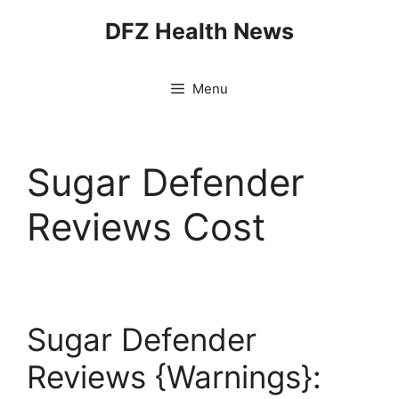
Skip
DFZ Health News
to
content
Menu
Sugar Defender
Reviews Cost
Sugar Defender
Reviews {Warnings}: