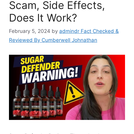
Scam, Side Effects,
Does It Work?
February 5, 2024
by
admindr Fact Checked &
Reviewed By Cumberwell Johnathan