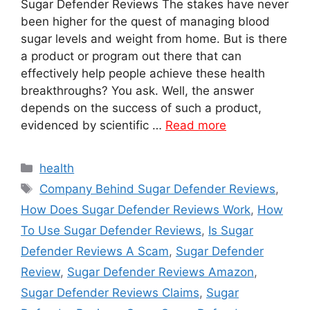
Sugar Defender Reviews The stakes have never
been higher for the quest of managing blood
sugar levels and weight from home. But is there
a product or program out there that can
effectively help people achieve these health
breakthroughs? You ask. Well, the answer
depends on the success of such a product,
evidenced by scientific …
Read more
Categories
health
Tags
Company Behind Sugar Defender Reviews
,
How Does Sugar Defender Reviews Work
,
How
To Use Sugar Defender Reviews
,
Is Sugar
Defender Reviews A Scam
,
Sugar Defender
Review
,
Sugar Defender Reviews Amazon
,
Sugar Defender Reviews Claims
,
Sugar