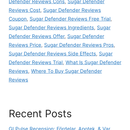
Defender Reviews Cons
,
Sugar Defender
Reviews Cost
,
Sugar Defender Reviews
Coupon
,
Sugar Defender Reviews Free Trial
,
Sugar Defender Reviews Ingredients
,
Sugar
Defender Reviews Offer
,
Sugar Defender
Reviews Price
,
Sugar Defender Reviews Pros
,
Sugar Defender Reviews Side Effects
,
Sugar
Defender Reviews Trial
,
What Is Sugar Defender
Reviews
,
Where To Buy Sugar Defender
Reviews
Recent Posts
GLPulse Recension: Fördelar, Apotek, & Var