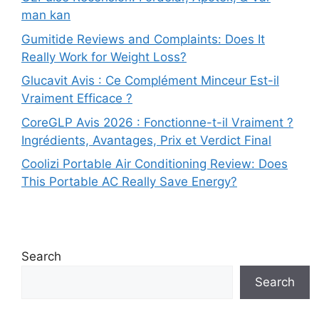
man kan
Gumitide Reviews and Complaints: Does It
Really Work for Weight Loss?
Glucavit Avis : Ce Complément Minceur Est-il
Vraiment Efficace ?
CoreGLP Avis 2026 : Fonctionne-t-il Vraiment ?
Ingrédients, Avantages, Prix et Verdict Final
Coolizi Portable Air Conditioning Review: Does
This Portable AC Really Save Energy?
Search
Search