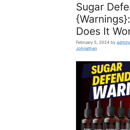
Sugar Defe
{Warnings}:
Does It Wo
February 5, 2024
by
admind
Johnathan