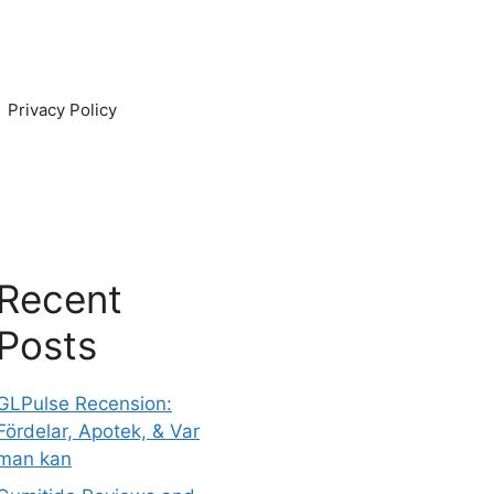
Privacy Policy
Recent
Posts
GLPulse Recension:
Fördelar, Apotek, & Var
man kan