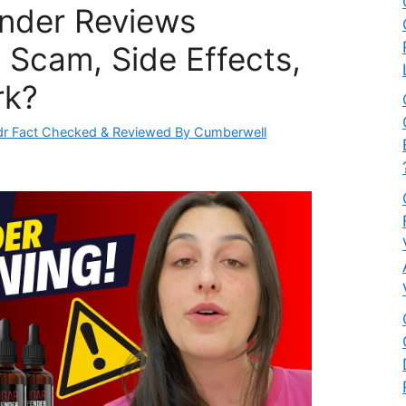
nder Reviews
 Scam, Side Effects,
rk?
r Fact Checked & Reviewed By Cumberwell