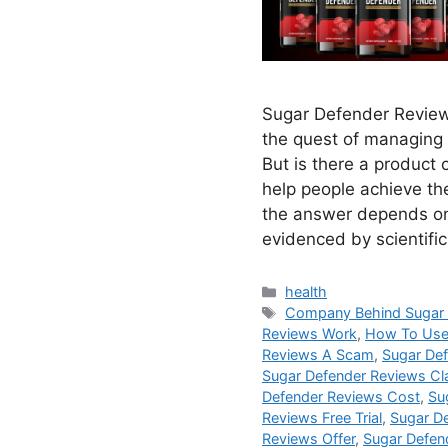
Sugar Defender Review
the quest of managing
But is there a product 
help people achieve th
the answer depends on
evidenced by scientifi
Categories
health
Tags
Company Behind Sugar 
Reviews Work
,
How To Use
Reviews A Scam
,
Sugar De
Sugar Defender Reviews Cl
Defender Reviews Cost
,
Su
Reviews Free Trial
,
Sugar De
Reviews Offer
,
Sugar Defen