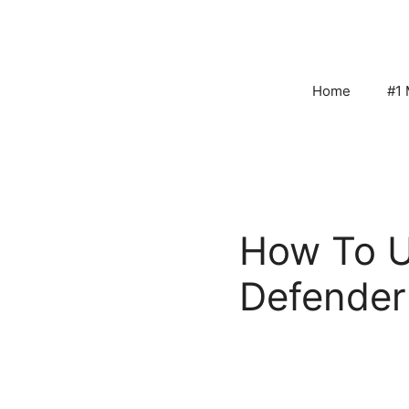
Skip
to
content
Home
#1 
How To U
Defender