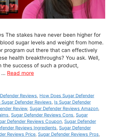
s The stakes have never been higher for
 blood sugar levels and weight from home.
or program out there that can effectively
ese health breakthroughs? You ask. Well,
 the success of such a product,
c …
Read more
Defender Reviews
,
How Does Sugar Defender
 Sugar Defender Reviews
,
Is Sugar Defender
fender Review
,
Sugar Defender Reviews Amazon
,
aims
,
Sugar Defender Reviews Cons
,
Sugar
gar Defender Reviews Coupon
,
Sugar Defender
fender Reviews Ingredients
,
Sugar Defender
der Reviews Price
,
Sugar Defender Reviews Pros
,