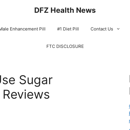
DFZ Health News
Male Enhancement Pill
#1 Diet Pill
Contact Us
FTC DISCLOSURE
se Sugar
 Reviews