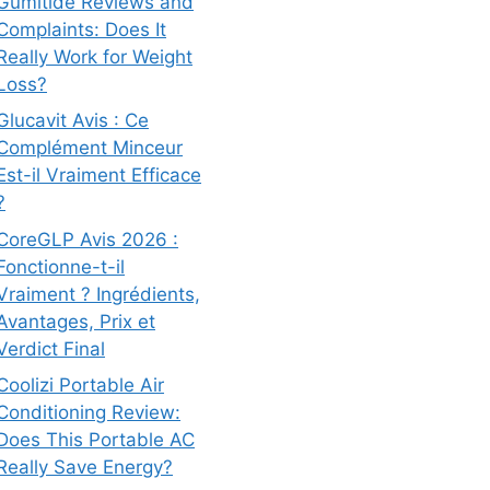
Gumitide Reviews and
Complaints: Does It
Really Work for Weight
Loss?
Glucavit Avis : Ce
Complément Minceur
Est-il Vraiment Efficace
?
CoreGLP Avis 2026 :
Fonctionne-t-il
Vraiment ? Ingrédients,
Avantages, Prix et
Verdict Final
Coolizi Portable Air
Conditioning Review:
Does This Portable AC
Really Save Energy?