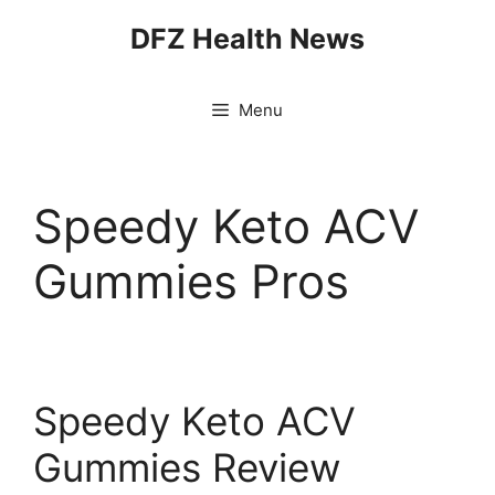
Skip
DFZ Health News
to
content
Menu
Speedy Keto ACV
Gummies Pros
Speedy Keto ACV
Gummies Review