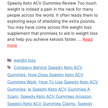
Speedy Keto ACV Gummies Review Too much
weight is indeed a pain in the neck for many
people across the world. It often leads them to
exploring ways of shedding the extra pounds.
You may have come across this weight loss
supplement that promises to aid in weight loss
and help you achieve ketosis faster. …
Read
more
Categories
weight loss
Tags
Company Behind Speedy Keto ACV
Gummies
,
How Does Speedy Keto ACV
Gummies Work
,
How To Use Speedy Keto ACV
Gummies
,
Is Speedy Keto ACV Gummies A
Scam
,
Speedy Keto ACV Gummies Amazon
,
Speedy Keto ACV Gummies Claims
,
Speedy