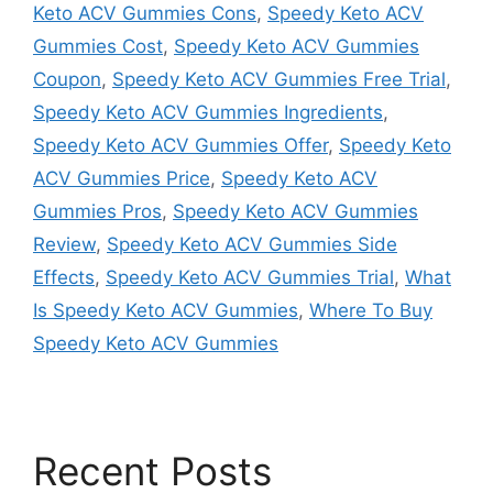
Keto ACV Gummies Cons
,
Speedy Keto ACV
Gummies Cost
,
Speedy Keto ACV Gummies
Coupon
,
Speedy Keto ACV Gummies Free Trial
,
Speedy Keto ACV Gummies Ingredients
,
Speedy Keto ACV Gummies Offer
,
Speedy Keto
ACV Gummies Price
,
Speedy Keto ACV
Gummies Pros
,
Speedy Keto ACV Gummies
Review
,
Speedy Keto ACV Gummies Side
Effects
,
Speedy Keto ACV Gummies Trial
,
What
Is Speedy Keto ACV Gummies
,
Where To Buy
Speedy Keto ACV Gummies
Recent Posts