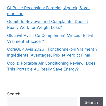
GLPulse Recension: Fördelar, Apotek, & Var
man kan
Gumitide Reviews and Complaints: Does It
Really Work for Weight Loss?
Glucavit Avis : Ce Complément Minceur Est-il
Vraiment Efficace ?
CoreGLP Avis 2026 : Fonctionne-t-il Vraiment ?
Ingrédients, Avantages, Prix et Verdict Final
Coolizi Portable Air Conditioning Review: Does
This Portable AC Really Save Energy?
Search
Search