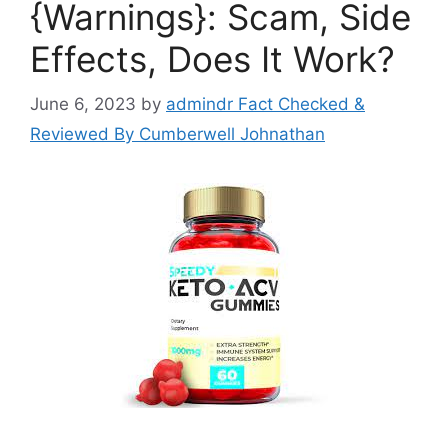
{Warnings}: Scam, Side
Effects, Does It Work?
June 6, 2023
by
admindr Fact Checked &
Reviewed By Cumberwell Johnathan