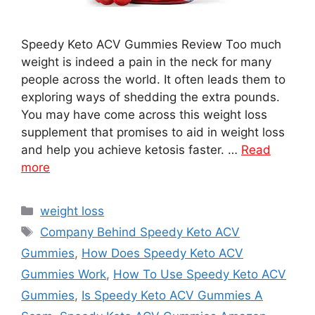
Speedy Keto ACV Gummies Review Too much
weight is indeed a pain in the neck for many
people across the world. It often leads them to
exploring ways of shedding the extra pounds.
You may have come across this weight loss
supplement that promises to aid in weight loss
and help you achieve ketosis faster. …
Read
more
Categories
weight loss
Tags
Company Behind Speedy Keto ACV
Gummies
,
How Does Speedy Keto ACV
Gummies Work
,
How To Use Speedy Keto ACV
Gummies
,
Is Speedy Keto ACV Gummies A