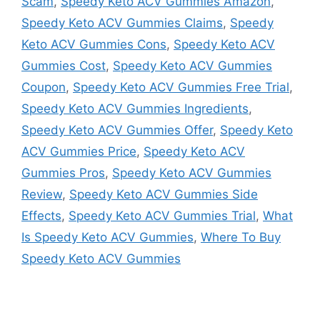
Scam
,
Speedy Keto ACV Gummies Amazon
,
Speedy Keto ACV Gummies Claims
,
Speedy
Keto ACV Gummies Cons
,
Speedy Keto ACV
Gummies Cost
,
Speedy Keto ACV Gummies
Coupon
,
Speedy Keto ACV Gummies Free Trial
,
Speedy Keto ACV Gummies Ingredients
,
Speedy Keto ACV Gummies Offer
,
Speedy Keto
ACV Gummies Price
,
Speedy Keto ACV
Gummies Pros
,
Speedy Keto ACV Gummies
Review
,
Speedy Keto ACV Gummies Side
Effects
,
Speedy Keto ACV Gummies Trial
,
What
Is Speedy Keto ACV Gummies
,
Where To Buy
Speedy Keto ACV Gummies