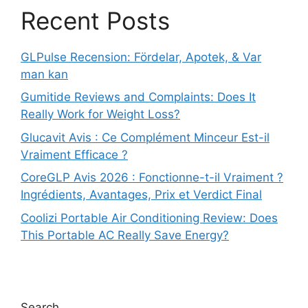
Recent Posts
GLPulse Recension: Fördelar, Apotek, & Var
man kan
Gumitide Reviews and Complaints: Does It
Really Work for Weight Loss?
Glucavit Avis : Ce Complément Minceur Est-il
Vraiment Efficace ?
CoreGLP Avis 2026 : Fonctionne-t-il Vraiment ?
Ingrédients, Avantages, Prix et Verdict Final
Coolizi Portable Air Conditioning Review: Does
This Portable AC Really Save Energy?
Search