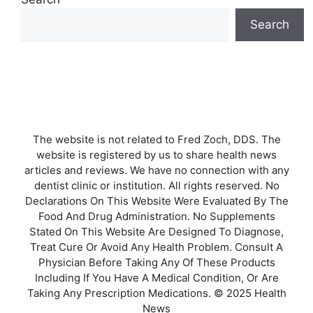
Search
The website is not related to Fred Zoch, DDS. The
website is registered by us to share health news
articles and reviews. We have no connection with any
dentist clinic or institution. All rights reserved. No
Declarations On This Website Were Evaluated By The
Food And Drug Administration. No Supplements
Stated On This Website Are Designed To Diagnose,
Treat Cure Or Avoid Any Health Problem. Consult A
Physician Before Taking Any Of These Products
Including If You Have A Medical Condition, Or Are
Taking Any Prescription Medications. © 2025 Health
News