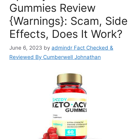
Gummies Review
{Warnings}: Scam, Side
Effects, Does It Work?
June 6, 2023
by
admindr Fact Checked &
Reviewed By Cumberwell Johnathan