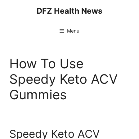
Skip
DFZ Health News
to
content
Menu
How To Use
Speedy Keto ACV
Gummies
Speedy Keto ACV