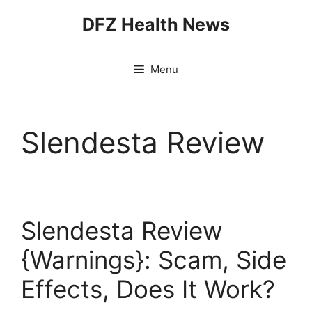
Skip
DFZ Health News
to
content
Menu
Slendesta Review
Slendesta Review
{Warnings}: Scam, Side
Effects, Does It Work?