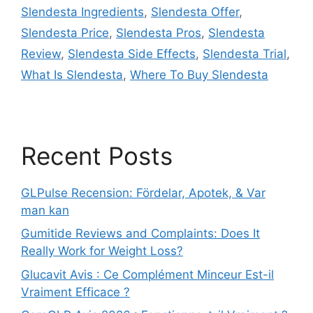
Slendesta Ingredients
,
Slendesta Offer
,
Slendesta Price
,
Slendesta Pros
,
Slendesta
Review
,
Slendesta Side Effects
,
Slendesta Trial
,
What Is Slendesta
,
Where To Buy Slendesta
Recent Posts
GLPulse Recension: Fördelar, Apotek, & Var
man kan
Gumitide Reviews and Complaints: Does It
Really Work for Weight Loss?
Glucavit Avis : Ce Complément Minceur Est-il
Vraiment Efficace ?