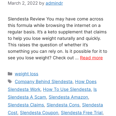
March 2, 2022
by
admindr
Slendesta Review You may have come across
this formula while browsing the internet on a
regular basis. It’s a keto supplement that claims
to help you lose weight naturally and quickly.
This raises the question of whether it’s
something you can rely on. Is it possible for it to
see you lose weight? Check out …
Read more
Categories
weight loss
Tags
Company Behind Slendesta
,
How Does
Slendesta Work
,
How To Use Slendesta
,
Is
Slendesta A Scam
,
Slendesta Amazon
,
Slendesta Claims
,
Slendesta Cons
,
Slendesta
Cost
,
Slendesta Coupon
,
Slendesta Free Trial
,