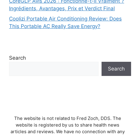
CoreGLP Avis 2026 : Fonctionne-t-il Vraiment ?
Ingrédients, Avantages, Prix et Verdict Final
Coolizi Portable Air Conditioning Review: Does
This Portable AC Really Save Energy?
Search
Search
The website is not related to Fred Zoch, DDS. The
website is registered by us to share health news
articles and reviews. We have no connection with any