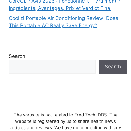
CoreGLP Avis 2026 : Fonctionne-t-il Vraiment ?
Ingrédients, Avantages, Prix et Verdict Final
Coolizi Portable Air Conditioning Review: Does
This Portable AC Really Save Energy?
Search
Search
The website is not related to Fred Zoch, DDS. The
website is registered by us to share health news
articles and reviews. We have no connection with any