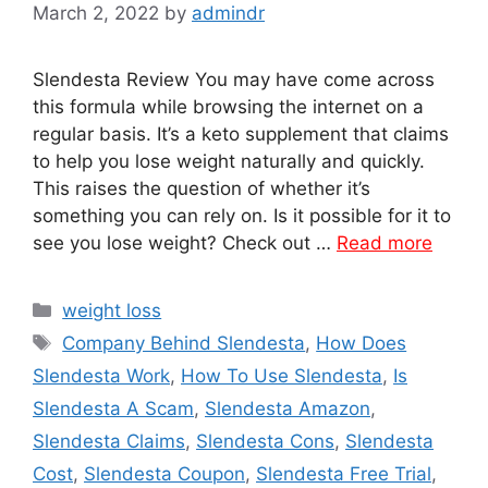
March 2, 2022
by
admindr
Slendesta Review You may have come across
this formula while browsing the internet on a
regular basis. It’s a keto supplement that claims
to help you lose weight naturally and quickly.
This raises the question of whether it’s
something you can rely on. Is it possible for it to
see you lose weight? Check out …
Read more
Categories
weight loss
Tags
Company Behind Slendesta
,
How Does
Slendesta Work
,
How To Use Slendesta
,
Is
Slendesta A Scam
,
Slendesta Amazon
,
Slendesta Claims
,
Slendesta Cons
,
Slendesta
Cost
,
Slendesta Coupon
,
Slendesta Free Trial
,