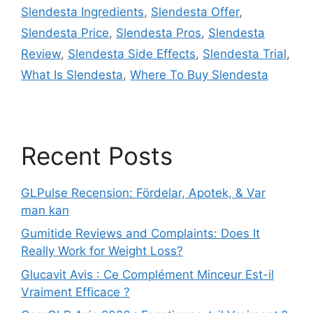
Slendesta Ingredients
,
Slendesta Offer
,
Slendesta Price
,
Slendesta Pros
,
Slendesta
Review
,
Slendesta Side Effects
,
Slendesta Trial
,
What Is Slendesta
,
Where To Buy Slendesta
Recent Posts
GLPulse Recension: Fördelar, Apotek, & Var
man kan
Gumitide Reviews and Complaints: Does It
Really Work for Weight Loss?
Glucavit Avis : Ce Complément Minceur Est-il
Vraiment Efficace ?