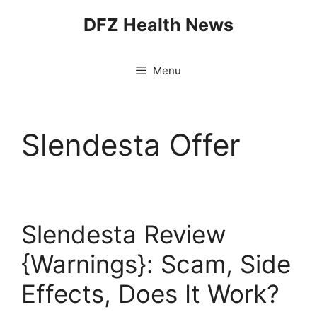
Skip
DFZ Health News
to
content
Menu
Slendesta Offer
Slendesta Review
{Warnings}: Scam, Side
Effects, Does It Work?