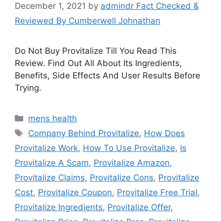
December 1, 2021
by
admindr Fact Checked &
Reviewed By Cumberwell Johnathan
Do Not Buy Provitalize Till You Read This
Review. Find Out All About Its Ingredients,
Benefits, Side Effects And User Results Before
Trying.
Categories
mens health
Tags
Company Behind Provitalize
,
How Does
Provitalize Work
,
How To Use Provitalize
,
Is
Provitalize A Scam
,
Provitalize Amazon
,
Provitalize Claims
,
Provitalize Cons
,
Provitalize
Cost
,
Provitalize Coupon
,
Provitalize Free Trial
,
Provitalize Ingredients
,
Provitalize Offer
,