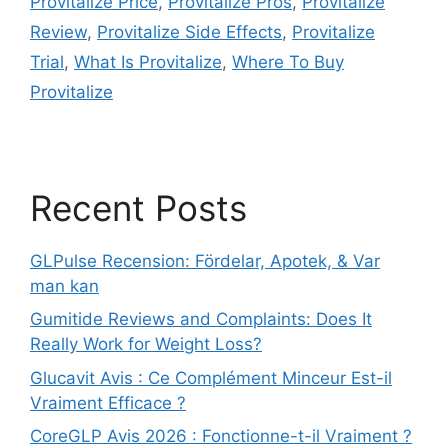
Provitalize Price
,
Provitalize Pros
,
Provitalize
Review
,
Provitalize Side Effects
,
Provitalize
Trial
,
What Is Provitalize
,
Where To Buy
Provitalize
Recent Posts
GLPulse Recension: Fördelar, Apotek, & Var
man kan
Gumitide Reviews and Complaints: Does It
Really Work for Weight Loss?
Glucavit Avis : Ce Complément Minceur Est-il
Vraiment Efficace ?
CoreGLP Avis 2026 : Fonctionne-t-il Vraiment ?