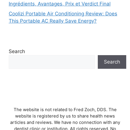
Ingrédients, Avantages, Prix et Verdict Final
Coolizi Portable Air Conditioning Review: Does
This Portable AC Really Save Energy?
Search
Search
The website is not related to Fred Zoch, DDS. The
website is registered by us to share health news
articles and reviews. We have no connection with any
dentist clinic or institution. All rights reserved. No