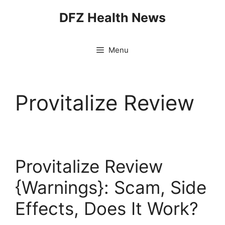
Skip
DFZ Health News
to
content
Menu
Provitalize Review
Provitalize Review
{Warnings}: Scam, Side
Effects, Does It Work?