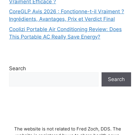
Vraiment Efficace ?
CoreGLP Avis 2026 : Fonctionne-t-il Vraiment ?
Ingrédients, Avantages, Prix et Verdict Final
Coolizi Portable Air Conditioning Review: Does
This Portable AC Really Save Energy?
Search
Search
The website is not related to Fred Zoch, DDS. The