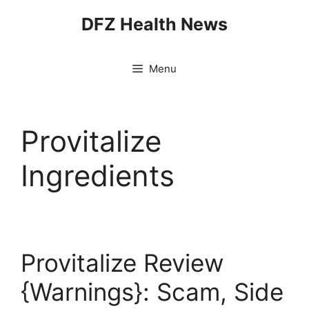
Skip
DFZ Health News
to
content
Menu
Provitalize
Ingredients
Provitalize Review
{Warnings}: Scam, Side