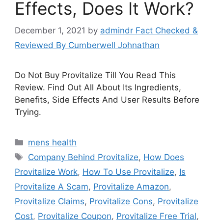
Effects, Does It Work?
December 1, 2021
by
admindr Fact Checked &
Reviewed By Cumberwell Johnathan
Do Not Buy Provitalize Till You Read This
Review. Find Out All About Its Ingredients,
Benefits, Side Effects And User Results Before
Trying.
Categories
mens health
Tags
Company Behind Provitalize
,
How Does
Provitalize Work
,
How To Use Provitalize
,
Is
Provitalize A Scam
,
Provitalize Amazon
,
Provitalize Claims
,
Provitalize Cons
,
Provitalize
Cost
,
Provitalize Coupon
,
Provitalize Free Trial
,