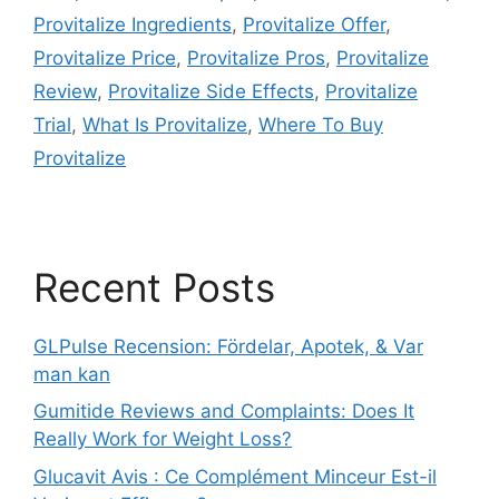
Provitalize Ingredients
,
Provitalize Offer
,
Provitalize Price
,
Provitalize Pros
,
Provitalize
Review
,
Provitalize Side Effects
,
Provitalize
Trial
,
What Is Provitalize
,
Where To Buy
Provitalize
Recent Posts
GLPulse Recension: Fördelar, Apotek, & Var
man kan
Gumitide Reviews and Complaints: Does It
Really Work for Weight Loss?
Glucavit Avis : Ce Complément Minceur Est-il