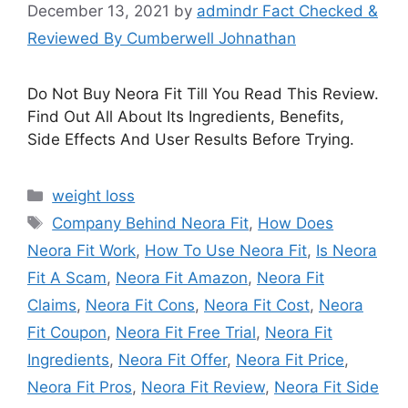
December 13, 2021
by
admindr Fact Checked &
Reviewed By Cumberwell Johnathan
Do Not Buy Neora Fit Till You Read This Review.
Find Out All About Its Ingredients, Benefits,
Side Effects And User Results Before Trying.
Categories
weight loss
Tags
Company Behind Neora Fit
,
How Does
Neora Fit Work
,
How To Use Neora Fit
,
Is Neora
Fit A Scam
,
Neora Fit Amazon
,
Neora Fit
Claims
,
Neora Fit Cons
,
Neora Fit Cost
,
Neora
Fit Coupon
,
Neora Fit Free Trial
,
Neora Fit
Ingredients
,
Neora Fit Offer
,
Neora Fit Price
,
Neora Fit Pros
,
Neora Fit Review
,
Neora Fit Side