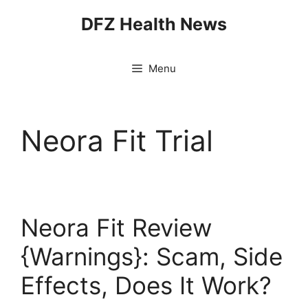
Skip
DFZ Health News
to
content
Menu
Neora Fit Trial
Neora Fit Review
{Warnings}: Scam, Side
Effects, Does It Work?