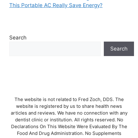
This Portable AC Really Save Energy?
Search
Search
The website is not related to Fred Zoch, DDS. The
website is registered by us to share health news
articles and reviews. We have no connection with any
dentist clinic or institution. All rights reserved. No
Declarations On This Website Were Evaluated By The
Food And Drug Administration. No Supplements