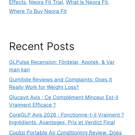
Effects
,
Neora Fit Trial
,
What Is Neora Fit
,
Where To Buy Neora Fit
Recent Posts
GLPulse Recension: Fördelar, Apotek, & Var
man kan
Gumitide Reviews and Complaints: Does It
Really Work for Weight Loss?
Glucavit Avis : Ce Complément Minceur Est-il
Vraiment Efficace ?
CoreGLP Avis 2026 : Fonctionne-t-il Vraiment ?
Ingrédients, Avantages, Prix et Verdict Final
Coolizi Portable Air Conditioning Review: Does