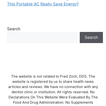
This Portable AC Really Save Energy?
Search
Search
The website is not related to Fred Zoch, DDS. The
website is registered by us to share health news
articles and reviews. We have no connection with any
dentist clinic or institution. All rights reserved. No
Declarations On This Website Were Evaluated By The
Food And Drug Administration. No Supplements