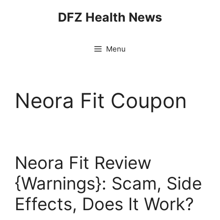
Skip
DFZ Health News
to
content
Menu
Neora Fit Coupon
Neora Fit Review
{Warnings}: Scam, Side
Effects, Does It Work?