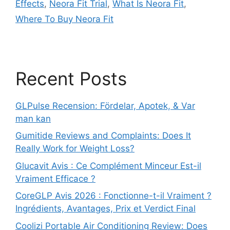
Effects
,
Neora Fit Trial
,
What Is Neora Fit
,
Where To Buy Neora Fit
Recent Posts
GLPulse Recension: Fördelar, Apotek, & Var
man kan
Gumitide Reviews and Complaints: Does It
Really Work for Weight Loss?
Glucavit Avis : Ce Complément Minceur Est-il
Vraiment Efficace ?
CoreGLP Avis 2026 : Fonctionne-t-il Vraiment ?
Ingrédients, Avantages, Prix et Verdict Final
Coolizi Portable Air Conditioning Review: Does