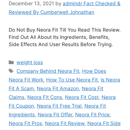
December 13, 2021
by
admindr Fact Checked &
Reviewed By Cumberwell Johnathan
Do Not Buy Neora Fit Till You Read This Review.
Find Out All About Its Ingredients, Benefits,
Side Effects And User Results Before Trying.
Categories
weight loss
Tags
Company Behind Neora Fit
,
How Does
Neora Fit Work
,
How To Use Neora Fit
,
Is Neora
Fit A Scam
,
Neora Fit Amazon
,
Neora Fit
Claims
,
Neora Fit Cons
,
Neora Fit Cost
,
Neora
Fit Coupon
,
Neora Fit Free Trial
,
Neora Fit
Ingredients
,
Neora Fit Offer
,
Neora Fit Price
,
Neora Fit Pros
,
Neora Fit Review
,
Neora Fit Side