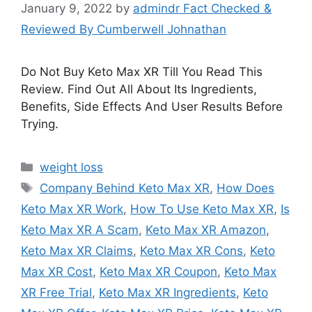
January 9, 2022
by
admindr Fact Checked &
Reviewed By Cumberwell Johnathan
Do Not Buy Keto Max XR Till You Read This
Review. Find Out All About Its Ingredients,
Benefits, Side Effects And User Results Before
Trying.
Categories
weight loss
Tags
Company Behind Keto Max XR
,
How Does
Keto Max XR Work
,
How To Use Keto Max XR
,
Is
Keto Max XR A Scam
,
Keto Max XR Amazon
,
Keto Max XR Claims
,
Keto Max XR Cons
,
Keto
Max XR Cost
,
Keto Max XR Coupon
,
Keto Max
XR Free Trial
,
Keto Max XR Ingredients
,
Keto