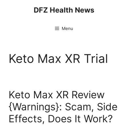
Skip
DFZ Health News
to
content
Menu
Keto Max XR Trial
Keto Max XR Review
{Warnings}: Scam, Side
Effects, Does It Work?