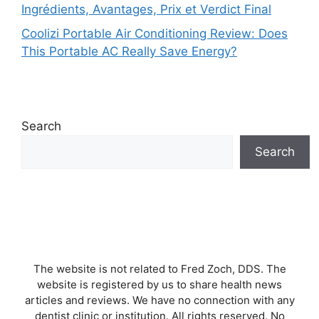
Ingrédients, Avantages, Prix et Verdict Final
Coolizi Portable Air Conditioning Review: Does
This Portable AC Really Save Energy?
Search
Search
The website is not related to Fred Zoch, DDS. The
website is registered by us to share health news
articles and reviews. We have no connection with any
dentist clinic or institution. All rights reserved. No