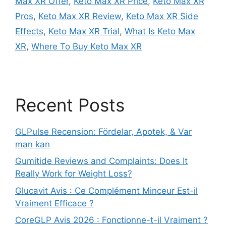
Max XR Offer
,
Keto Max XR Price
,
Keto Max XR
Pros
,
Keto Max XR Review
,
Keto Max XR Side
Effects
,
Keto Max XR Trial
,
What Is Keto Max
XR
,
Where To Buy Keto Max XR
Recent Posts
GLPulse Recension: Fördelar, Apotek, & Var
man kan
Gumitide Reviews and Complaints: Does It
Really Work for Weight Loss?
Glucavit Avis : Ce Complément Minceur Est-il
Vraiment Efficace ?
CoreGLP Avis 2026 : Fonctionne-t-il Vraiment ?