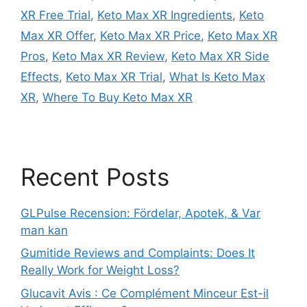
XR Free Trial
,
Keto Max XR Ingredients
,
Keto
Max XR Offer
,
Keto Max XR Price
,
Keto Max XR
Pros
,
Keto Max XR Review
,
Keto Max XR Side
Effects
,
Keto Max XR Trial
,
What Is Keto Max
XR
,
Where To Buy Keto Max XR
Recent Posts
GLPulse Recension: Fördelar, Apotek, & Var
man kan
Gumitide Reviews and Complaints: Does It
Really Work for Weight Loss?
Glucavit Avis : Ce Complément Minceur Est-il