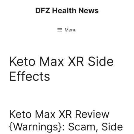
Skip
DFZ Health News
to
content
Menu
Keto Max XR Side
Effects
Keto Max XR Review
{Warnings}: Scam, Side