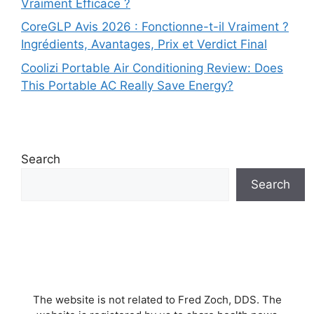
Vraiment Efficace ?
CoreGLP Avis 2026 : Fonctionne-t-il Vraiment ?
Ingrédients, Avantages, Prix et Verdict Final
Coolizi Portable Air Conditioning Review: Does
This Portable AC Really Save Energy?
Search
Search
The website is not related to Fred Zoch, DDS. The