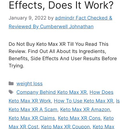
Effects, Does It Work?
January 9, 2022
by
admindr Fact Checked &
Reviewed By Cumberwell Johnathan
Do Not Buy Keto Max XR Till You Read This
Review. Find Out All About Its Ingredients,
Benefits, Side Effects And User Results Before
Trying.
Categories
weight loss
Tags
Company Behind Keto Max XR
,
How Does
Keto Max XR Work
,
How To Use Keto Max XR
,
Is
Keto Max XR A Scam
,
Keto Max XR Amazon
,
Keto Max XR Claims
,
Keto Max XR Cons
,
Keto
Max XR Cost
,
Keto Max XR Coupon
,
Keto Max