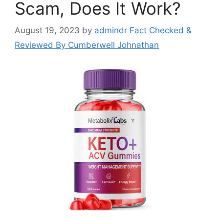
Scam, Does It Work?
August 19, 2023
by
admindr Fact Checked &
Reviewed By Cumberwell Johnathan