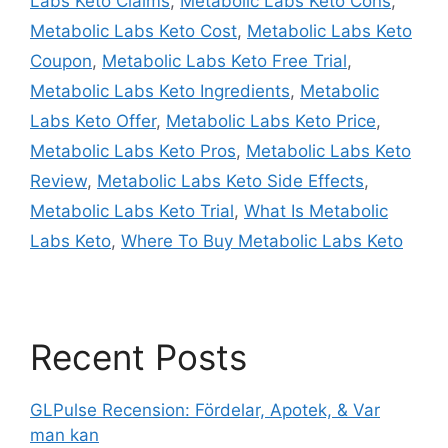
Labs Keto Claims
,
Metabolic Labs Keto Cons
,
Metabolic Labs Keto Cost
,
Metabolic Labs Keto
Coupon
,
Metabolic Labs Keto Free Trial
,
Metabolic Labs Keto Ingredients
,
Metabolic
Labs Keto Offer
,
Metabolic Labs Keto Price
,
Metabolic Labs Keto Pros
,
Metabolic Labs Keto
Review
,
Metabolic Labs Keto Side Effects
,
Metabolic Labs Keto Trial
,
What Is Metabolic
Labs Keto
,
Where To Buy Metabolic Labs Keto
Recent Posts
GLPulse Recension: Fördelar, Apotek, & Var
man kan