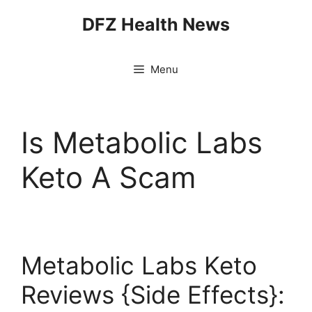
Skip
DFZ Health News
to
content
Menu
Is Metabolic Labs
Keto A Scam
Metabolic Labs Keto
Reviews {Side Effects}: