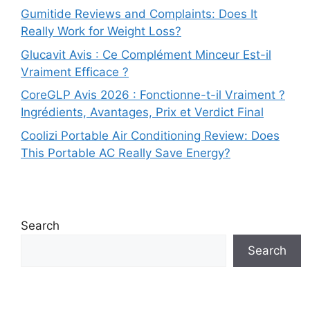
Gumitide Reviews and Complaints: Does It
Really Work for Weight Loss?
Glucavit Avis : Ce Complément Minceur Est-il
Vraiment Efficace ?
CoreGLP Avis 2026 : Fonctionne-t-il Vraiment ?
Ingrédients, Avantages, Prix et Verdict Final
Coolizi Portable Air Conditioning Review: Does
This Portable AC Really Save Energy?
Search
Search