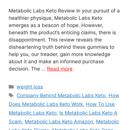
Metabolic Labs Keto Review In your pursuit of a
healthier physique, Metabolic Labs Keto
emerges as a beacon of hope. However,
beneath the product’s enticing claims, there is
disappointment. This review reveals the
disheartening truth behind these gummies to
help you, our treader, gain more knowledge
about it and make an informed purchase
decision. The …
Read more
Categories
weight loss
Tags
Company Behind Metabolic Labs Keto
,
How
Does Metabolic Labs Keto Work
,
How To Use
Metabolic Labs Keto
,
Is Metabolic Labs Keto A
Scam
,
Metabolic Labs Keto Amazon
,
Metabolic