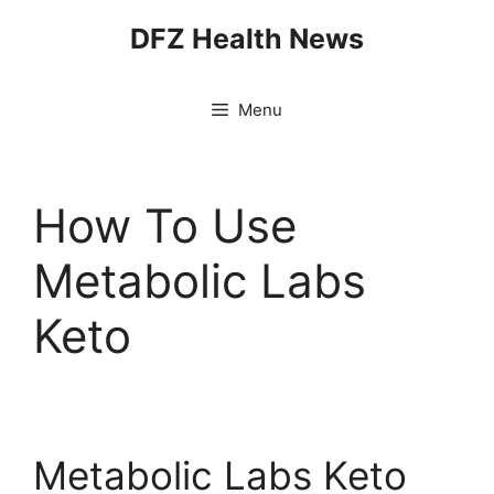
Skip
DFZ Health News
to
content
Menu
How To Use
Metabolic Labs
Keto
Metabolic Labs Keto