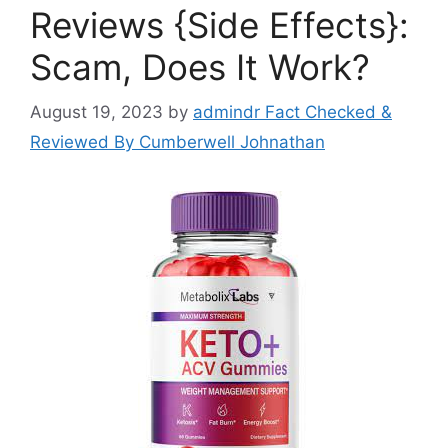
Reviews {Side Effects}:
Scam, Does It Work?
August 19, 2023
by
admindr Fact Checked &
Reviewed By Cumberwell Johnathan