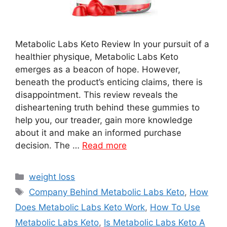
Metabolic Labs Keto Review In your pursuit of a
healthier physique, Metabolic Labs Keto
emerges as a beacon of hope. However,
beneath the product’s enticing claims, there is
disappointment. This review reveals the
disheartening truth behind these gummies to
help you, our treader, gain more knowledge
about it and make an informed purchase
decision. The …
Read more
Categories
weight loss
Tags
Company Behind Metabolic Labs Keto
,
How
Does Metabolic Labs Keto Work
,
How To Use
Metabolic Labs Keto
,
Is Metabolic Labs Keto A