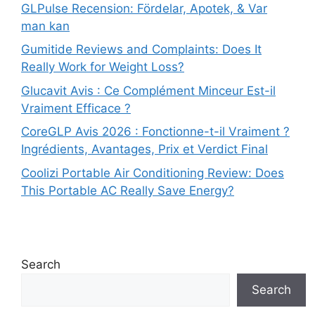
GLPulse Recension: Fördelar, Apotek, & Var
man kan
Gumitide Reviews and Complaints: Does It
Really Work for Weight Loss?
Glucavit Avis : Ce Complément Minceur Est-il
Vraiment Efficace ?
CoreGLP Avis 2026 : Fonctionne-t-il Vraiment ?
Ingrédients, Avantages, Prix et Verdict Final
Coolizi Portable Air Conditioning Review: Does
This Portable AC Really Save Energy?
Search
Search