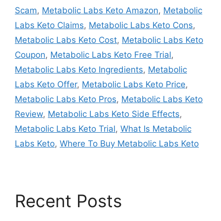
Scam
,
Metabolic Labs Keto Amazon
,
Metabolic
Labs Keto Claims
,
Metabolic Labs Keto Cons
,
Metabolic Labs Keto Cost
,
Metabolic Labs Keto
Coupon
,
Metabolic Labs Keto Free Trial
,
Metabolic Labs Keto Ingredients
,
Metabolic
Labs Keto Offer
,
Metabolic Labs Keto Price
,
Metabolic Labs Keto Pros
,
Metabolic Labs Keto
Review
,
Metabolic Labs Keto Side Effects
,
Metabolic Labs Keto Trial
,
What Is Metabolic
Labs Keto
,
Where To Buy Metabolic Labs Keto
Recent Posts