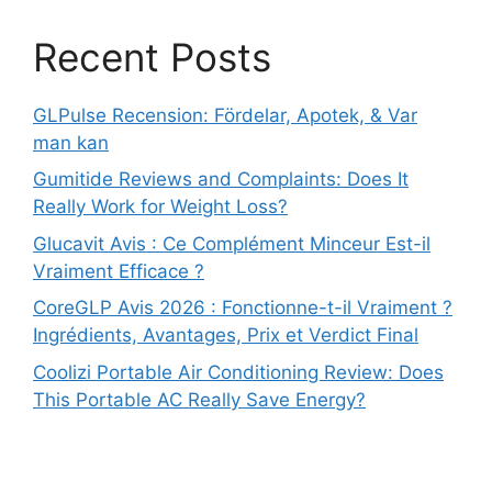
Recent Posts
GLPulse Recension: Fördelar, Apotek, & Var
man kan
Gumitide Reviews and Complaints: Does It
Really Work for Weight Loss?
Glucavit Avis : Ce Complément Minceur Est-il
Vraiment Efficace ?
CoreGLP Avis 2026 : Fonctionne-t-il Vraiment ?
Ingrédients, Avantages, Prix et Verdict Final
Coolizi Portable Air Conditioning Review: Does
This Portable AC Really Save Energy?