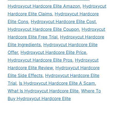
Hydroxycut Hardcore Elite Amazon
,
Hydroxycut
Hardcore Elite Claims
,
Hydroxycut Hardcore
Elite Cons
,
Hydroxycut Hardcore Elite Cost
,
Hydroxycut Hardcore Elite Coupon
,
Hydroxycut
Hardcore Elite Free Trial
,
Hydroxycut Hardcore
Elite Ingredients
,
Hydroxycut Hardcore Elite
Offer
,
Hydroxycut Hardcore Elite Price
,
Hydroxycut Hardcore Elite Pros
,
Hydroxycut
Hardcore Elite Review
,
Hydroxycut Hardcore
Elite Side Effects
,
Hydroxycut Hardcore Elite
Trial
,
Is Hydroxycut Hardcore Elite A Scam
,
What Is Hydroxycut Hardcore Elite
,
Where To
Buy Hydroxycut Hardcore Elite