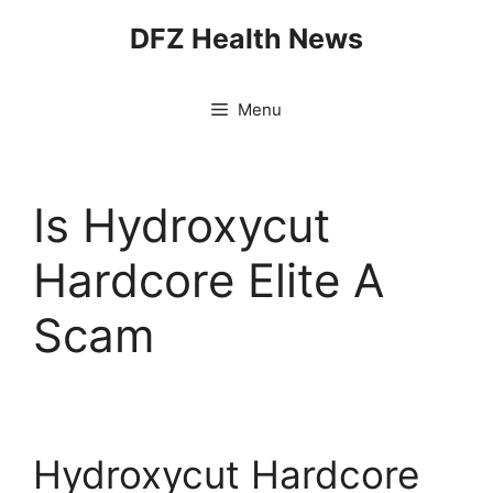
Skip
DFZ Health News
to
content
Menu
Is Hydroxycut
Hardcore Elite A
Scam
Hydroxycut Hardcore