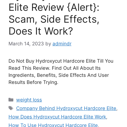
Elite Review {Alert}:
Scam, Side Effects,
Does It Work?
March 14, 2023
by
admindr
Do Not Buy Hydroxycut Hardcore Elite Till You
Read This Review. Find Out All About Its
Ingredients, Benefits, Side Effects And User
Results Before Trying.
Categories
weight loss
Tags
Company Behind Hydroxycut Hardcore Elite
,
How Does Hydroxycut Hardcore Elite Work
,
How To Use Hydroxycut Hardcore Elite
,