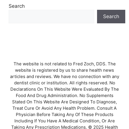
Search
Search
The website is not related to Fred Zoch, DDS. The
website is registered by us to share health news
articles and reviews. We have no connection with any
dentist clinic or institution. All rights reserved. No
Declarations On This Website Were Evaluated By The
Food And Drug Administration. No Supplements
Stated On This Website Are Designed To Diagnose,
Treat Cure Or Avoid Any Health Problem. Consult A
Physician Before Taking Any Of These Products
Including If You Have A Medical Condition, Or Are
Taking Any Prescription Medications. © 2025 Health