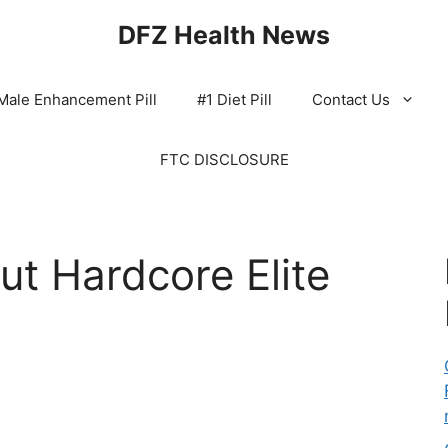
DFZ Health News
Male Enhancement Pill
#1 Diet Pill
Contact Us
FTC DISCLOSURE
t Hardcore Elite