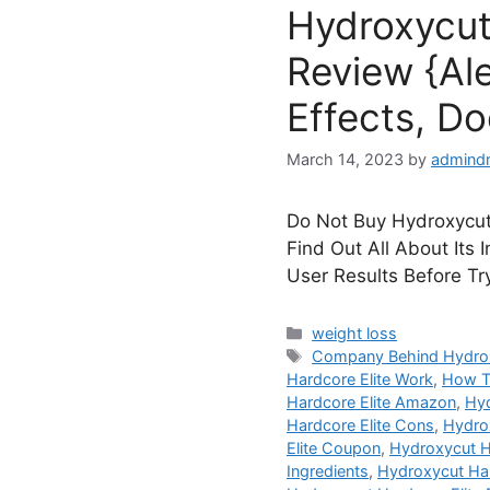
Hydroxycut
Review {Ale
Effects, Do
March 14, 2023
by
admind
Do Not Buy Hydroxycut 
Find Out All About Its 
User Results Before Tr
Categories
weight loss
Tags
Company Behind Hydrox
Hardcore Elite Work
,
How T
Hardcore Elite Amazon
,
Hyd
Hardcore Elite Cons
,
Hydrox
Elite Coupon
,
Hydroxycut Ha
Ingredients
,
Hydroxycut Har