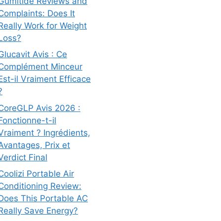
Gumitide Reviews and
Complaints: Does It
Really Work for Weight
Loss?
Glucavit Avis : Ce
Complément Minceur
Est-il Vraiment Efficace
?
CoreGLP Avis 2026 :
Fonctionne-t-il
Vraiment ? Ingrédients,
Avantages, Prix et
Verdict Final
Coolizi Portable Air
Conditioning Review:
Does This Portable AC
Really Save Energy?