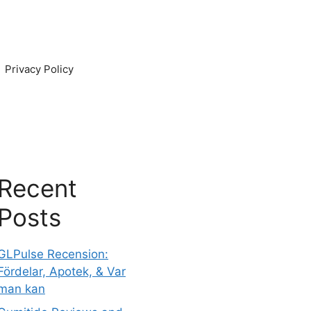
Privacy Policy
Recent
Posts
GLPulse Recension:
Fördelar, Apotek, & Var
man kan