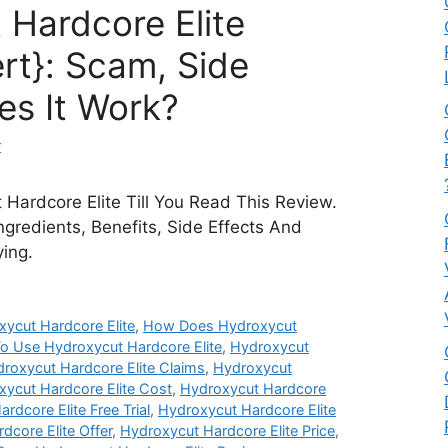
 Hardcore Elite
rt}: Scam, Side
es It Work?
r
Hardcore Elite Till You Read This Review.
Ingredients, Benefits, Side Effects And
ying.
ycut Hardcore Elite
,
How Does Hydroxycut
o Use Hydroxycut Hardcore Elite
,
Hydroxycut
roxycut Hardcore Elite Claims
,
Hydroxycut
ycut Hardcore Elite Cost
,
Hydroxycut Hardcore
rdcore Elite Free Trial
,
Hydroxycut Hardcore Elite
dcore Elite Offer
,
Hydroxycut Hardcore Elite Price
,