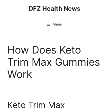
Skip
DFZ Health News
to
content
Menu
How Does Keto
Trim Max Gummies
Work
Keto Trim Max