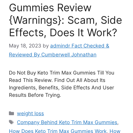
Gummies Review
{Warnings}: Scam, Side
Effects, Does It Work?
May 18, 2023
by
admindr Fact Checked &
Reviewed By Cumberwell Johnathan
Do Not Buy Keto Trim Max Gummies Till You
Read This Review. Find Out All About Its
Ingredients, Benefits, Side Effects And User
Results Before Trying.
Categories
weight loss
Tags
Company Behind Keto Trim Max Gummies
,
How Does Keto Trim Max Gummies Work
,
How