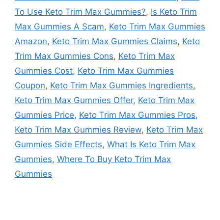
To Use Keto Trim Max Gummies?
,
Is Keto Trim
Max Gummies A Scam
,
Keto Trim Max Gummies
Amazon
,
Keto Trim Max Gummies Claims
,
Keto
Trim Max Gummies Cons
,
Keto Trim Max
Gummies Cost
,
Keto Trim Max Gummies
Coupon
,
Keto Trim Max Gummies Ingredients
,
Keto Trim Max Gummies Offer
,
Keto Trim Max
Gummies Price
,
Keto Trim Max Gummies Pros
,
Keto Trim Max Gummies Review
,
Keto Trim Max
Gummies Side Effects
,
What Is Keto Trim Max
Gummies
,
Where To Buy Keto Trim Max
Gummies