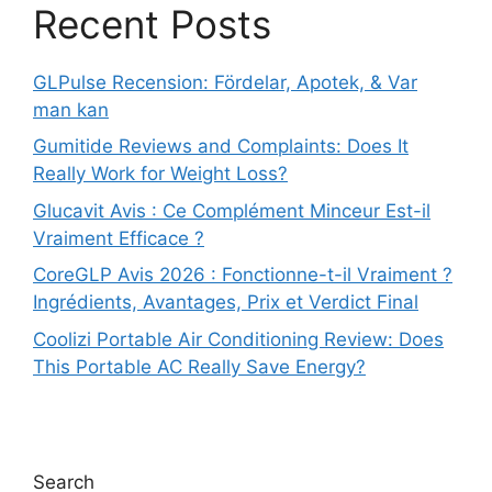
Recent Posts
GLPulse Recension: Fördelar, Apotek, & Var
man kan
Gumitide Reviews and Complaints: Does It
Really Work for Weight Loss?
Glucavit Avis : Ce Complément Minceur Est-il
Vraiment Efficace ?
CoreGLP Avis 2026 : Fonctionne-t-il Vraiment ?
Ingrédients, Avantages, Prix et Verdict Final
Coolizi Portable Air Conditioning Review: Does
This Portable AC Really Save Energy?
Search