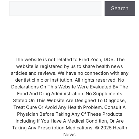
Search
The website is not related to Fred Zoch, DDS. The
website is registered by us to share health news
articles and reviews. We have no connection with any
dentist clinic or institution. All rights reserved. No
Declarations On This Website Were Evaluated By The
Food And Drug Administration. No Supplements
Stated On This Website Are Designed To Diagnose,
Treat Cure Or Avoid Any Health Problem. Consult A
Physician Before Taking Any Of These Products
Including If You Have A Medical Condition, Or Are
Taking Any Prescription Medications. © 2025 Health
News