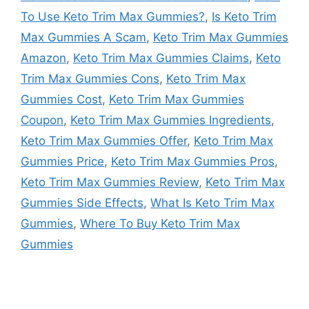
To Use Keto Trim Max Gummies?
,
Is Keto Trim
Max Gummies A Scam
,
Keto Trim Max Gummies
Amazon
,
Keto Trim Max Gummies Claims
,
Keto
Trim Max Gummies Cons
,
Keto Trim Max
Gummies Cost
,
Keto Trim Max Gummies
Coupon
,
Keto Trim Max Gummies Ingredients
,
Keto Trim Max Gummies Offer
,
Keto Trim Max
Gummies Price
,
Keto Trim Max Gummies Pros
,
Keto Trim Max Gummies Review
,
Keto Trim Max
Gummies Side Effects
,
What Is Keto Trim Max
Gummies
,
Where To Buy Keto Trim Max
Gummies