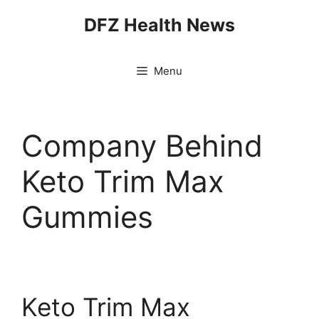
Skip
DFZ Health News
to
content
Menu
Company Behind
Keto Trim Max
Gummies
Keto Trim Max