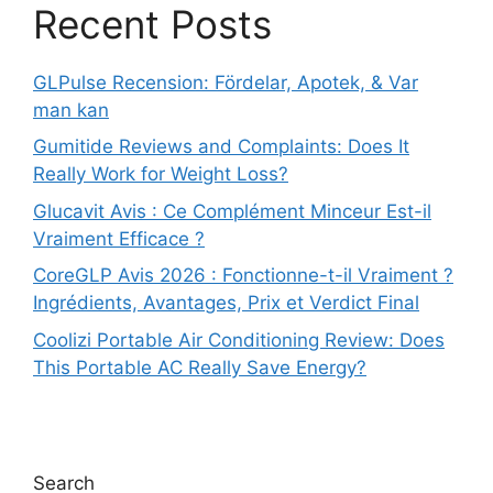
Recent Posts
GLPulse Recension: Fördelar, Apotek, & Var
man kan
Gumitide Reviews and Complaints: Does It
Really Work for Weight Loss?
Glucavit Avis : Ce Complément Minceur Est-il
Vraiment Efficace ?
CoreGLP Avis 2026 : Fonctionne-t-il Vraiment ?
Ingrédients, Avantages, Prix et Verdict Final
Coolizi Portable Air Conditioning Review: Does
This Portable AC Really Save Energy?
Search