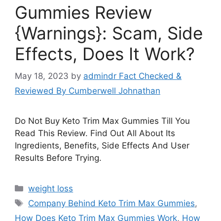
Gummies Review
{Warnings}: Scam, Side
Effects, Does It Work?
May 18, 2023
by
admindr Fact Checked &
Reviewed By Cumberwell Johnathan
Do Not Buy Keto Trim Max Gummies Till You
Read This Review. Find Out All About Its
Ingredients, Benefits, Side Effects And User
Results Before Trying.
Categories
weight loss
Tags
Company Behind Keto Trim Max Gummies
,
How Does Keto Trim Max Gummies Work
,
How