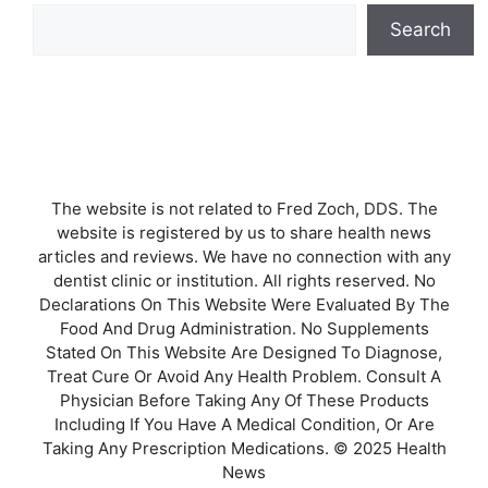
Search
The website is not related to Fred Zoch, DDS. The
website is registered by us to share health news
articles and reviews. We have no connection with any
dentist clinic or institution. All rights reserved. No
Declarations On This Website Were Evaluated By The
Food And Drug Administration. No Supplements
Stated On This Website Are Designed To Diagnose,
Treat Cure Or Avoid Any Health Problem. Consult A
Physician Before Taking Any Of These Products
Including If You Have A Medical Condition, Or Are
Taking Any Prescription Medications. © 2025 Health
News