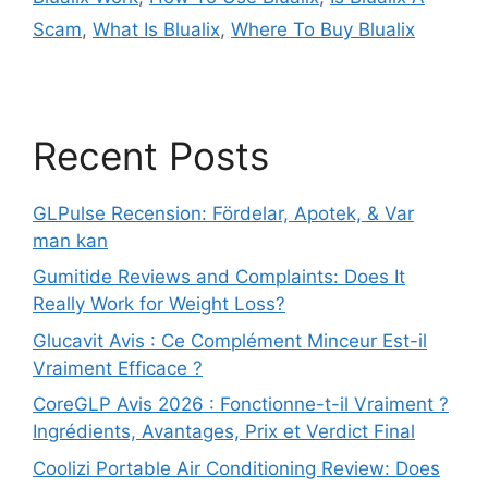
Scam
,
What Is Blualix
,
Where To Buy Blualix
Recent Posts
GLPulse Recension: Fördelar, Apotek, & Var
man kan
Gumitide Reviews and Complaints: Does It
Really Work for Weight Loss?
Glucavit Avis : Ce Complément Minceur Est-il
Vraiment Efficace ?
CoreGLP Avis 2026 : Fonctionne-t-il Vraiment ?
Ingrédients, Avantages, Prix et Verdict Final
Coolizi Portable Air Conditioning Review: Does