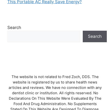
This Portable AC Really Save Energy?
Search
Search
The website is not related to Fred Zoch, DDS. The
website is registered by us to share health news
articles and reviews. We have no connection with any
dentist clinic or institution. All rights reserved. No
Declarations On This Website Were Evaluated By The
Food And Drug Administration. No Supplements
Stated On This Website Are Designed To Diagnose,