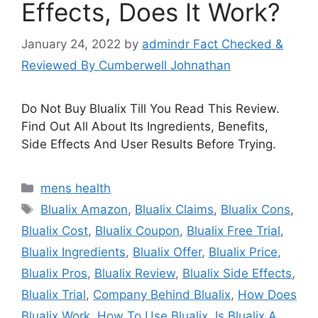
Effects, Does It Work?
January 24, 2022
by
admindr Fact Checked &
Reviewed By Cumberwell Johnathan
Do Not Buy Blualix Till You Read This Review.
Find Out All About Its Ingredients, Benefits,
Side Effects And User Results Before Trying.
Categories
mens health
Tags
Blualix Amazon
,
Blualix Claims
,
Blualix Cons
,
Blualix Cost
,
Blualix Coupon
,
Blualix Free Trial
,
Blualix Ingredients
,
Blualix Offer
,
Blualix Price
,
Blualix Pros
,
Blualix Review
,
Blualix Side Effects
,
Blualix Trial
,
Company Behind Blualix
,
How Does
Blualix Work
,
How To Use Blualix
,
Is Blualix A