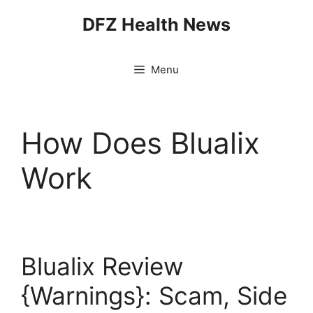
Skip
DFZ Health News
to
content
Menu
How Does Blualix
Work
Blualix Review
{Warnings}: Scam, Side