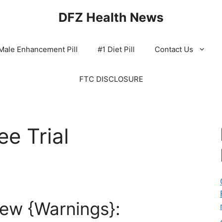
DFZ Health News
Male Enhancement Pill
#1 Diet Pill
Contact Us
FTC DISCLOSURE
ee Trial
iew {Warnings}: