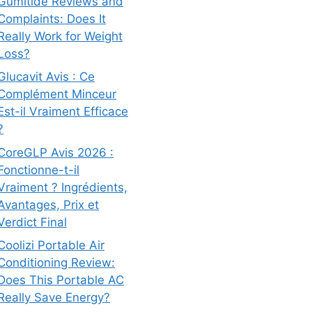
Gumitide Reviews and
Complaints: Does It
Really Work for Weight
Loss?
Glucavit Avis : Ce
Complément Minceur
Est-il Vraiment Efficace
?
CoreGLP Avis 2026 :
Fonctionne-t-il
Vraiment ? Ingrédients,
Avantages, Prix et
Verdict Final
Coolizi Portable Air
Conditioning Review:
Does This Portable AC
Really Save Energy?