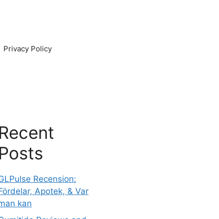
Privacy Policy
Recent
Posts
GLPulse Recension:
Fördelar, Apotek, & Var
man kan