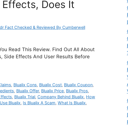
Effects, Does It
dr Fact Checked & Reviewed By Cumberwell
 You Read This Review. Find Out All About
ts, Side Effects And User Results Before
Claims
,
Blualix Cons
,
Blualix Cost
,
Blualix Coupon
,
redients
,
Blualix Offer
,
Blualix Price
,
Blualix Pros
,
Effects
,
Blualix Trial
,
Company Behind Blualix
,
How
se Blualix
,
Is Blualix A Scam
,
What Is Blualix
,