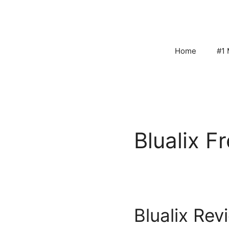
Skip
to
content
Home
#1 
Blualix Fr
Blualix Rev