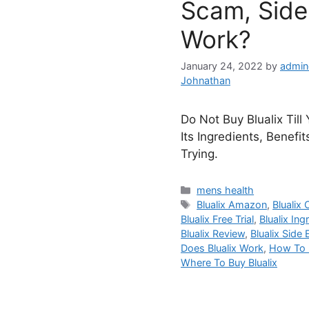
Scam, Side 
Work?
January 24, 2022
by
admin
Johnathan
Do Not Buy Blualix Till
Its Ingredients, Benefi
Trying.
Categories
mens health
Tags
Blualix Amazon
,
Blualix 
Blualix Free Trial
,
Blualix Ing
Blualix Review
,
Blualix Side 
Does Blualix Work
,
How To U
Where To Buy Blualix