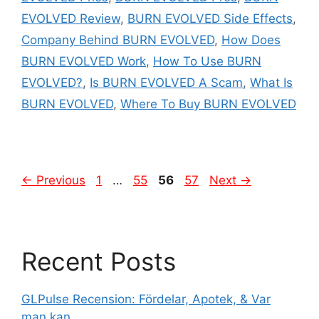
EVOLVED Review
,
BURN EVOLVED Side Effects
,
Company Behind BURN EVOLVED
,
How Does
BURN EVOLVED Work
,
How To Use BURN
EVOLVED?
,
Is BURN EVOLVED A Scam
,
What Is
BURN EVOLVED
,
Where To Buy BURN EVOLVED
Page
Page
Page
Page
←
Previous
1
…
55
56
57
Next
→
Recent Posts
GLPulse Recension: Fördelar, Apotek, & Var
man kan