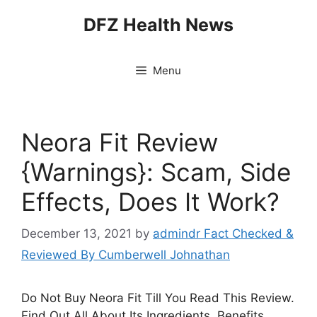
Skip
DFZ Health News
to
content
Menu
Neora Fit Review
{Warnings}: Scam, Side
Effects, Does It Work?
December 13, 2021
by
admindr Fact Checked &
Reviewed By Cumberwell Johnathan
Do Not Buy Neora Fit Till You Read This Review.
Find Out All About Its Ingredients, Benefits,