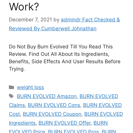
Work?
December 7, 2021
by
admindr Fact Checked &
Reviewed By Cumberwell Johnathan
Do Not Buy Burn Evolved Till You Read This
Review. Find Out All About Its Ingredients,
Benefits, Side Effects And User Results Before
Trying.
Categories
weight loss
Tags
BURN EVOLVED Amazon
,
BURN EVOLVED
Claims
,
BURN EVOLVED Cons
,
BURN EVOLVED
Cost
,
BURN EVOLVED Coupon
,
BURN EVOLVED
Ingredients
,
BURN EVOLVED Offer
,
BURN
EVOLVED Price
,
BURN EVOLVED Pros
,
BURN