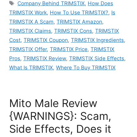
Tags
Company Behind TRIMSTIX
,
How Does
TRIMSTIX Work
,
How To Use TRIMSTIX?
,
Is
TRIMSTIX A Scam
,
TRIMSTIX Amazon
,
TRIMSTIX Claims
,
TRIMSTIX Cons
,
TRIMSTIX
Cost
,
TRIMSTIX Coupon
,
TRIMSTIX Ingredients
,
TRIMSTIX Offer
,
TRIMSTIX Price
,
TRIMSTIX
Pros
,
TRIMSTIX Review
,
TRIMSTIX Side Effects
,
What Is TRIMSTIX
,
Where To Buy TRIMSTIX
Mito Male Review
{WARNINGS}: Scam,
Side Effects, Does it