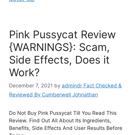
Pink Pussycat Review
{WARNINGS}: Scam,
Side Effects, Does it
Work?
December 7, 2021
by
admindr Fact Checked &
Reviewed By Cumberwell Johnathan
Do Not Buy Pink Pussycat Till You Read This
Review. Find Out All About Its Ingredients,
Benefits, Side Effects And User Results Before