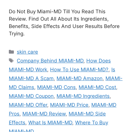
Do Not Buy Miami-MD Till You Read This
Review. Find Out All About Its Ingredients,
Benefits, Side Effects And User Results Before
Trying.
Categories
skin care
Tags
Company Behind MIAMI-MD
,
How Does
MIAMI-MD Work
,
How To Use MIAMI-MD?
,
Is
MIAMI-MD A Scam
,
MIAMI-MD Amazon
,
MIAMI-
MD Claims
,
MIAMI-MD Cons
,
MIAMI-MD Cost
,
MIAMI-MD Coupon
,
MIAMI-MD Ingredients
,
MIAMI-MD Offer
,
MIAMI-MD Price
,
MIAMI-MD
Pros
,
MIAMI-MD Review
,
MIAMI-MD Side
Effects
,
What Is MIAMI-MD
,
Where To Buy
MIAMI-MD