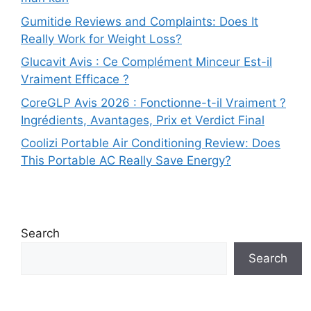
Gumitide Reviews and Complaints: Does It
Really Work for Weight Loss?
Glucavit Avis : Ce Complément Minceur Est-il
Vraiment Efficace ?
CoreGLP Avis 2026 : Fonctionne-t-il Vraiment ?
Ingrédients, Avantages, Prix et Verdict Final
Coolizi Portable Air Conditioning Review: Does
This Portable AC Really Save Energy?
Search
Search