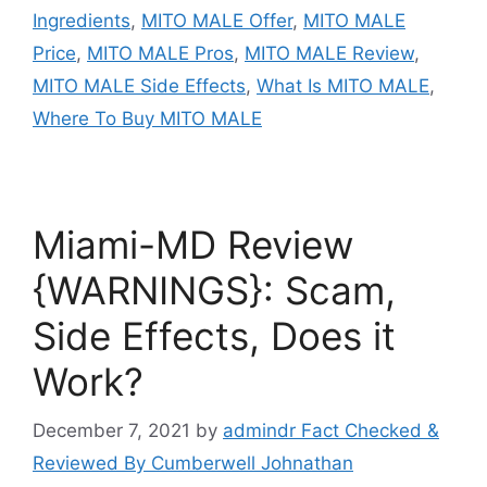
Ingredients
,
MITO MALE Offer
,
MITO MALE
Price
,
MITO MALE Pros
,
MITO MALE Review
,
MITO MALE Side Effects
,
What Is MITO MALE
,
Where To Buy MITO MALE
Miami-MD Review
{WARNINGS}: Scam,
Side Effects, Does it
Work?
December 7, 2021
by
admindr Fact Checked &
Reviewed By Cumberwell Johnathan