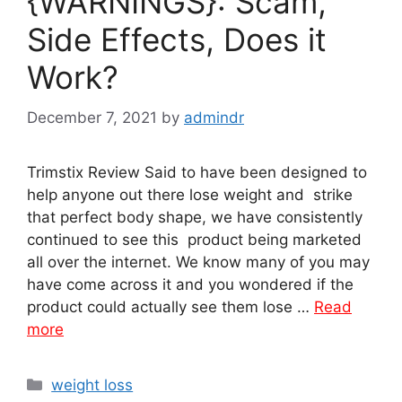
{WARNINGS}: Scam,
Side Effects, Does it
Work?
December 7, 2021
by
admindr
Trimstix Review Said to have been designed to
help anyone out there lose weight and strike
that perfect body shape, we have consistently
continued to see this product being marketed
all over the internet. We know many of you may
have come across it and you wondered if the
product could actually see them lose …
Read
more
Categories
weight loss