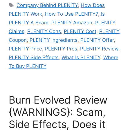
Tags
Company Behind PLENITY
,
How Does
PLENITY Work
,
How To Use PLENITY?
,
Is
PLENITY A Scam
,
PLENITY Amazon
,
PLENITY
Claims
,
PLENITY Cons
,
PLENITY Cost
,
PLENITY
Coupon
,
PLENITY Ingredients
,
PLENITY Offer
,
PLENITY Price
,
PLENITY Pros
,
PLENITY Review
,
PLENITY Side Effects
,
What Is PLENITY
,
Where
To Buy PLENITY
Burn Evolved Review
{WARNINGS}: Scam,
Side Effects, Does it