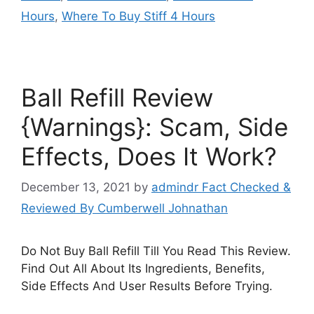
Hours
,
Where To Buy Stiff 4 Hours
Ball Refill Review
{Warnings}: Scam, Side
Effects, Does It Work?
December 13, 2021
by
admindr Fact Checked &
Reviewed By Cumberwell Johnathan
Do Not Buy Ball Refill Till You Read This Review.
Find Out All About Its Ingredients, Benefits,
Side Effects And User Results Before Trying.