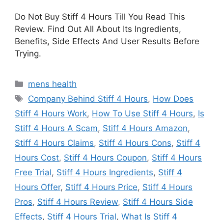
Do Not Buy Stiff 4 Hours Till You Read This
Review. Find Out All About Its Ingredients,
Benefits, Side Effects And User Results Before
Trying.
Categories
mens health
Tags
Company Behind Stiff 4 Hours
,
How Does
Stiff 4 Hours Work
,
How To Use Stiff 4 Hours
,
Is
Stiff 4 Hours A Scam
,
Stiff 4 Hours Amazon
,
Stiff 4 Hours Claims
,
Stiff 4 Hours Cons
,
Stiff 4
Hours Cost
,
Stiff 4 Hours Coupon
,
Stiff 4 Hours
Free Trial
,
Stiff 4 Hours Ingredients
,
Stiff 4
Hours Offer
,
Stiff 4 Hours Price
,
Stiff 4 Hours
Pros
,
Stiff 4 Hours Review
,
Stiff 4 Hours Side
Effects
,
Stiff 4 Hours Trial
,
What Is Stiff 4