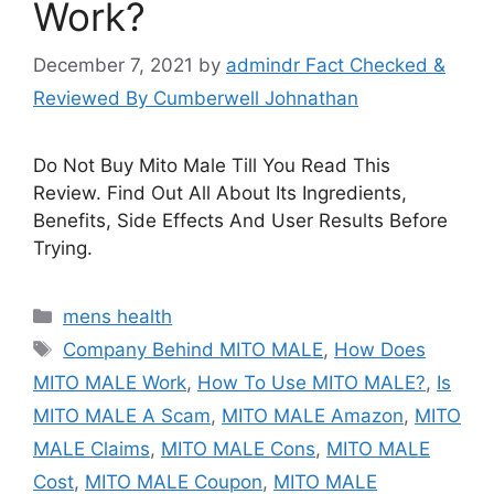
Work?
December 7, 2021
by
admindr Fact Checked &
Reviewed By Cumberwell Johnathan
Do Not Buy Mito Male Till You Read This
Review. Find Out All About Its Ingredients,
Benefits, Side Effects And User Results Before
Trying.
Categories
mens health
Tags
Company Behind MITO MALE
,
How Does
MITO MALE Work
,
How To Use MITO MALE?
,
Is
MITO MALE A Scam
,
MITO MALE Amazon
,
MITO
MALE Claims
,
MITO MALE Cons
,
MITO MALE
Cost
,
MITO MALE Coupon
,
MITO MALE