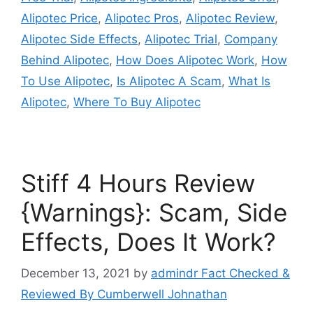
Alipotec Price
,
Alipotec Pros
,
Alipotec Review
,
Alipotec Side Effects
,
Alipotec Trial
,
Company
Behind Alipotec
,
How Does Alipotec Work
,
How
To Use Alipotec
,
Is Alipotec A Scam
,
What Is
Alipotec
,
Where To Buy Alipotec
Stiff 4 Hours Review
{Warnings}: Scam, Side
Effects, Does It Work?
December 13, 2021
by
admindr Fact Checked &
Reviewed By Cumberwell Johnathan