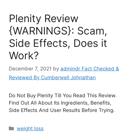
Plenity Review
{WARNINGS}: Scam,
Side Effects, Does it
Work?
December 7, 2021
by
admindr Fact Checked &
Reviewed By Cumberwell Johnathan
Do Not Buy Plenity Till You Read This Review.
Find Out All About Its Ingredients, Benefits,
Side Effects And User Results Before Trying.
Categories
weight loss