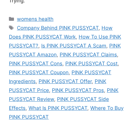
Trying.
Categories
womens health
Tags
Company Behind PINK PUSSYCAT
,
How
Does PINK PUSSYCAT Work
,
How To Use PINK
PUSSYCAT?
,
Is PINK PUSSYCAT A Scam
,
PINK
PUSSYCAT Amazon
,
PINK PUSSYCAT Claims
,
PINK PUSSYCAT Cons
,
PINK PUSSYCAT Cost
,
PINK PUSSYCAT Coupon
,
PINK PUSSYCAT
Ingredients
,
PINK PUSSYCAT Offer
,
PINK
PUSSYCAT Price
,
PINK PUSSYCAT Pros
,
PINK
PUSSYCAT Review
,
PINK PUSSYCAT Side
Effects
,
What Is PINK PUSSYCAT
,
Where To Buy
PINK PUSSYCAT