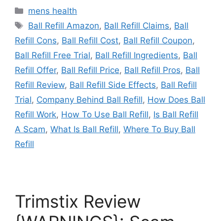
Categories
mens health
Tags
Ball Refill Amazon
,
Ball Refill Claims
,
Ball
Refill Cons
,
Ball Refill Cost
,
Ball Refill Coupon
,
Ball Refill Free Trial
,
Ball Refill Ingredients
,
Ball
Refill Offer
,
Ball Refill Price
,
Ball Refill Pros
,
Ball
Refill Review
,
Ball Refill Side Effects
,
Ball Refill
Trial
,
Company Behind Ball Refill
,
How Does Ball
Refill Work
,
How To Use Ball Refill
,
Is Ball Refill
A Scam
,
What Is Ball Refill
,
Where To Buy Ball
Refill
Trimstix Review