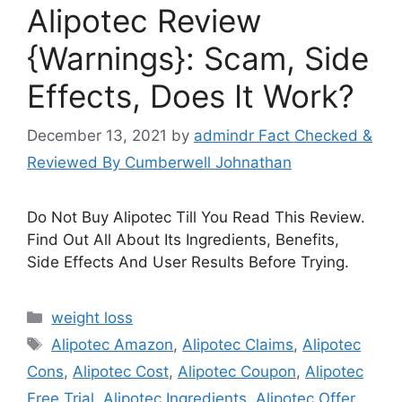
Alipotec Review
{Warnings}: Scam, Side
Effects, Does It Work?
December 13, 2021
by
admindr Fact Checked &
Reviewed By Cumberwell Johnathan
Do Not Buy Alipotec Till You Read This Review.
Find Out All About Its Ingredients, Benefits,
Side Effects And User Results Before Trying.
Categories
weight loss
Tags
Alipotec Amazon
,
Alipotec Claims
,
Alipotec
Cons
,
Alipotec Cost
,
Alipotec Coupon
,
Alipotec
Free Trial
,
Alipotec Ingredients
,
Alipotec Offer
,