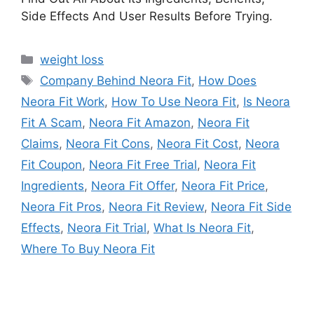
Side Effects And User Results Before Trying.
Categories
weight loss
Tags
Company Behind Neora Fit
,
How Does
Neora Fit Work
,
How To Use Neora Fit
,
Is Neora
Fit A Scam
,
Neora Fit Amazon
,
Neora Fit
Claims
,
Neora Fit Cons
,
Neora Fit Cost
,
Neora
Fit Coupon
,
Neora Fit Free Trial
,
Neora Fit
Ingredients
,
Neora Fit Offer
,
Neora Fit Price
,
Neora Fit Pros
,
Neora Fit Review
,
Neora Fit Side
Effects
,
Neora Fit Trial
,
What Is Neora Fit
,
Where To Buy Neora Fit