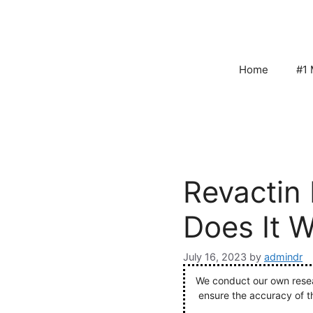
Skip
to
content
Home
#1 
Revactin 
Does It 
July 16, 2023
by
admindr
We conduct our own resear
ensure the accuracy of t