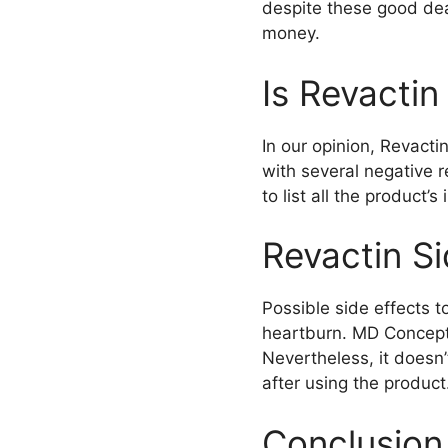
despite these good deal
money.
Is Revacti
In our opinion, Revacti
with several negative r
to list all the product’
Revactin Si
Possible side effects t
heartburn. MD Concepts
Nevertheless, it doesn
after using the product
Conclusion