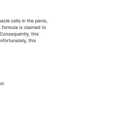
cle cells in the penis,
 formula is claimed to
 Consequently, this
fortunately, this
ion