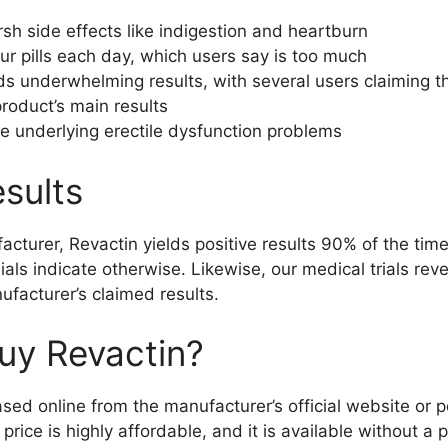
rsh side effects like indigestion and heartburn
ur pills each day, which users say is too much
ds underwhelming results, with several users claiming th
roduct’s main results
the underlying erectile dysfunction problems
sults
acturer, Revactin yields positive results 90% of the ti
ials indicate otherwise. Likewise, our medical trials rev
ufacturer’s claimed results.
uy Revactin?
ed online from the manufacturer’s official website or p
rice is highly affordable, and it is available without a p