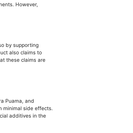
ments. However,
 so by supporting
uct also claims to
hat these claims are
uira Puama, and
h minimal side effects.
ial additives in the