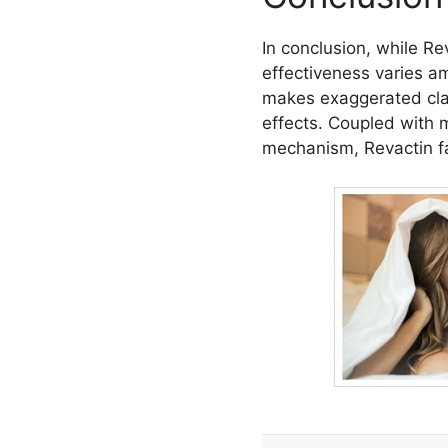
In conclusion, while Re
effectiveness varies a
makes exaggerated claim
effects. Coupled with m
mechanism, Revactin fa