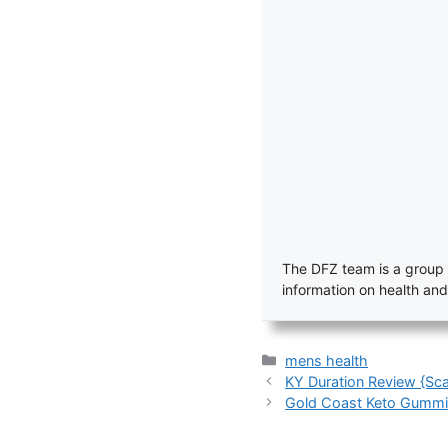
The DFZ team is a group 
information on health and
Categories
mens health
KY Duration Review {Sca
Gold Coast Keto Gummie