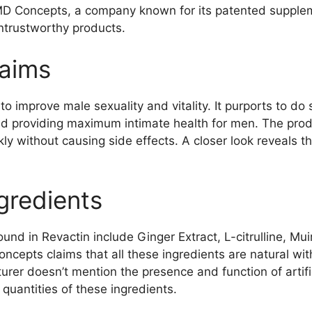
 MD Concepts, a company known for its patented supple
untrustworthy products.
laims
to improve male sexuality and vitality. It purports to do
nd providing maximum intimate health for men. The prod
ckly without causing side effects. A closer look reveals t
gredients
und in Revactin include Ginger Extract, L-citrulline, M
cepts claims that all these ingredients are natural wit
er doesn’t mention the presence and function of artific
 quantities of these ingredients.