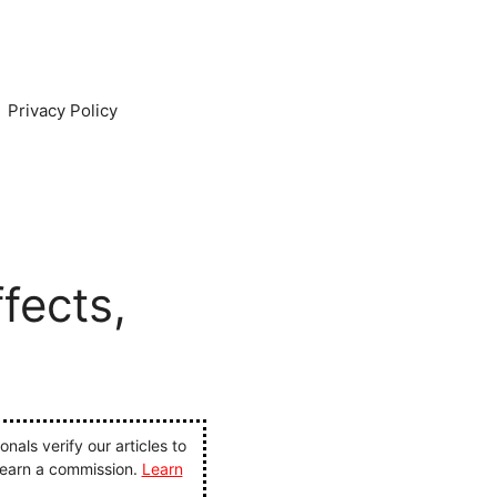
Privacy Policy
fects,
als verify our articles to
 earn a commission.
Learn