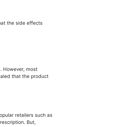
at the side effects
me. However, most
ealed that the product
opular retailers such as
rescription. But,