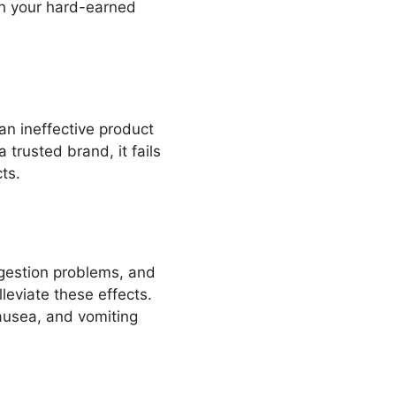
rth your hard-earned
 an ineffective product
trusted brand, it fails
ts.
digestion problems, and
eviate these effects.
ausea, and vomiting