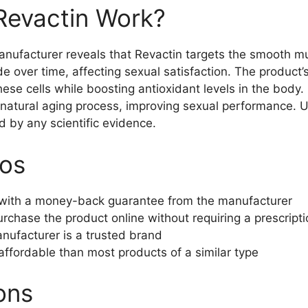
evactin Work?
nufacturer reveals that Revactin targets the smooth mus
 over time, affecting sexual satisfaction. The product’s
ese cells while boosting antioxidant levels in the body.
natural aging process, improving sexual performance. Un
d by any scientific evidence.
ros
with a money-back guarantee from the manufacturer
urchase the product online without requiring a prescript
nufacturer is a trusted brand
 affordable than most products of a similar type
ons