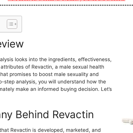
eview
ysis looks into the ingredients, effectiveness,
 attributes of Revactin, a male sexual health
hat promises to boost male sexuality and
-to-step analysis, you will understand how the
mately make an informed buying decision. Let’s
y Behind Revactin
that Revactin is developed, marketed, and