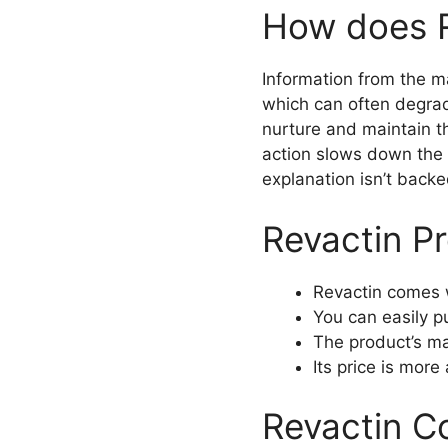
How does R
Information from the ma
which can often degrade
nurture and maintain th
action slows down the 
explanation isn’t backe
Revactin P
Revactin comes 
You can easily p
The product’s ma
Its price is more
Revactin C