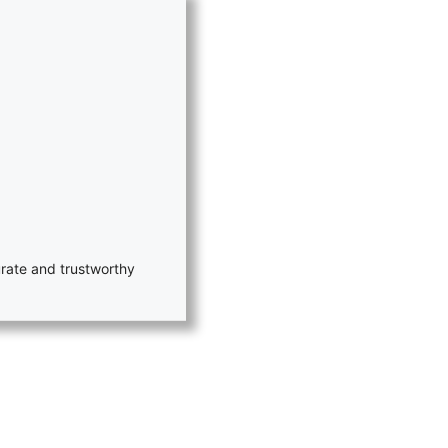
rate and trustworthy