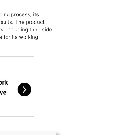
ging process, its
sults. The product
, including their side
 for its working