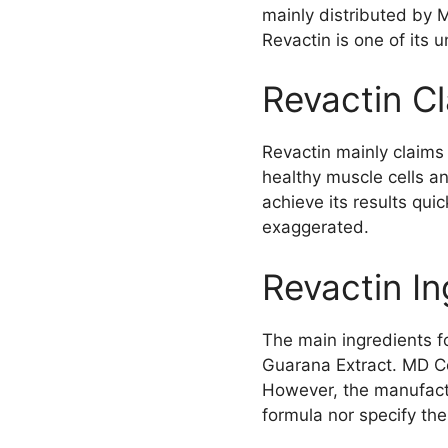
mainly distributed by
Revactin is one of its 
Revactin C
Revactin mainly claims 
healthy muscle cells a
achieve its results qui
exaggerated.
Revactin In
The main ingredients fo
Guarana Extract. MD Con
However, the manufactur
formula nor specify the