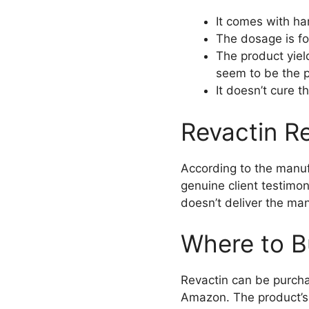
It comes with ha
The dosage is fo
The product yiel
seem to be the p
It doesn’t cure 
Revactin Re
According to the manuf
genuine client testimon
doesn’t deliver the man
Where to B
Revactin can be purchas
Amazon. The product’s p