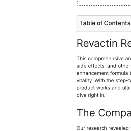
Table of Contents
Revactin R
This comprehensive anal
side effects, and other
enhancement formula t
vitality. With the step
product works and ulti
dive right in.
The Compan
Our research revealed 