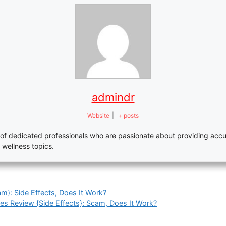
admindr
Website
|
+ posts
of dedicated professionals who are passionate about providing accu
 wellness topics.
m}: Side Effects, Does It Work?
s Review {Side Effects}: Scam, Does It Work?