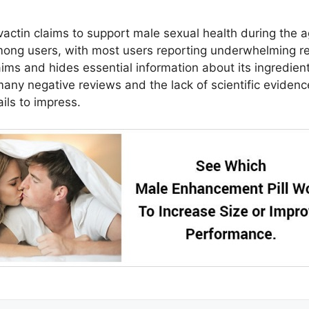
vactin claims to support male sexual health during the a
mong users, with most users reporting underwhelming re
s and hides essential information about its ingredients
any negative reviews and the lack of scientific evidence
ils to impress.