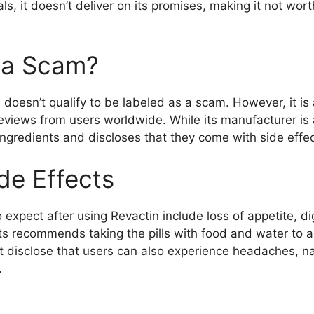
s, it doesn’t deliver on its promises, making it not wo
n a Scam?
n doesn’t qualify to be labeled as a scam. However, it is
eviews from users worldwide. While its manufacturer is a 
s ingredients and discloses that they come with side effec
de Effects
o expect after using Revactin include loss of appetite, 
 recommends taking the pills with food and water to all
’t disclose that users can also experience headaches, n
.