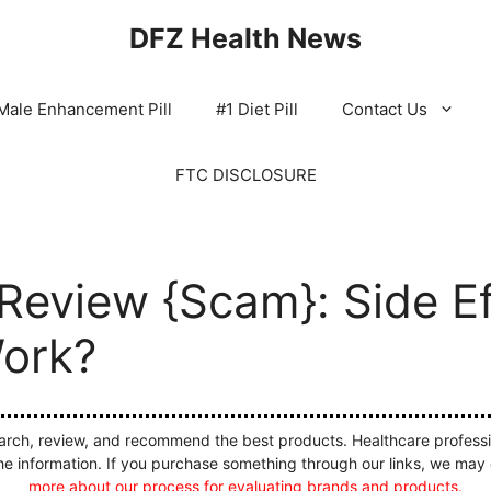
DFZ Health News
Male Enhancement Pill
#1 Diet Pill
Contact Us
FTC DISCLOSURE
Review {Scam}: Side Ef
Work?
ch, review, and recommend the best products. Healthcare profession
he information. If you purchase something through our links, we may
more about our process for evaluating brands and products.