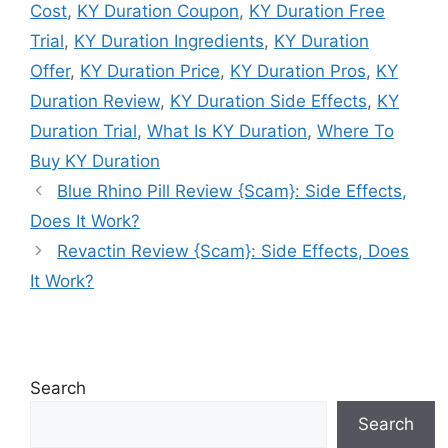
Cost
,
KY Duration Coupon
,
KY Duration Free
Trial
,
KY Duration Ingredients
,
KY Duration
Offer
,
KY Duration Price
,
KY Duration Pros
,
KY
Duration Review
,
KY Duration Side Effects
,
KY
Duration Trial
,
What Is KY Duration
,
Where To
Buy KY Duration
Blue Rhino Pill Review {Scam}: Side Effects,
Does It Work?
Revactin Review {Scam}: Side Effects, Does
It Work?
Search
Search