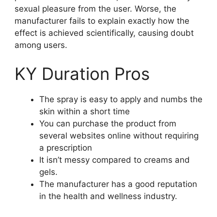
sexual pleasure from the user. Worse, the
manufacturer fails to explain exactly how the
effect is achieved scientifically, causing doubt
among users.
KY Duration Pros
The spray is easy to apply and numbs the
skin within a short time
You can purchase the product from
several websites online without requiring
a prescription
It isn’t messy compared to creams and
gels.
The manufacturer has a good reputation
in the health and wellness industry.