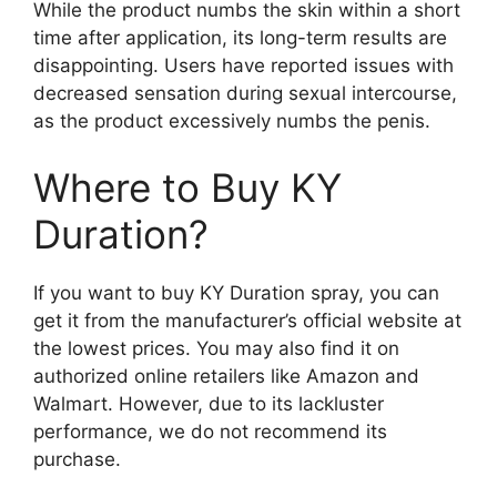
While the product numbs the skin within a short
time after application, its long-term results are
disappointing. Users have reported issues with
decreased sensation during sexual intercourse,
as the product excessively numbs the penis.
Where to Buy KY
Duration?
If you want to buy KY Duration spray, you can
get it from the manufacturer’s official website at
the lowest prices. You may also find it on
authorized online retailers like Amazon and
Walmart. However, due to its lackluster
performance, we do not recommend its
purchase.