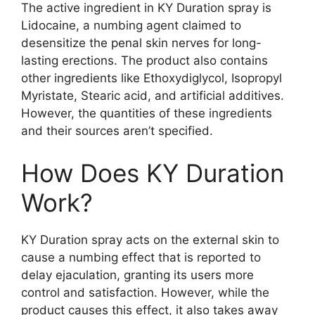
The active ingredient in KY Duration spray is
Lidocaine, a numbing agent claimed to
desensitize the penal skin nerves for long-
lasting erections. The product also contains
other ingredients like Ethoxydiglycol, Isopropyl
Myristate, Stearic acid, and artificial additives.
However, the quantities of these ingredients
and their sources aren’t specified.
How Does KY Duration
Work?
KY Duration spray acts on the external skin to
cause a numbing effect that is reported to
delay ejaculation, granting its users more
control and satisfaction. However, while the
product causes this effect, it also takes away