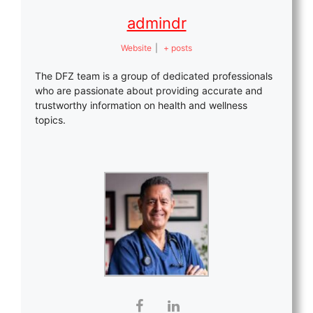
admindr
Website
|
+ posts
The DFZ team is a group of dedicated professionals
who are passionate about providing accurate and
trustworthy information on health and wellness
topics.