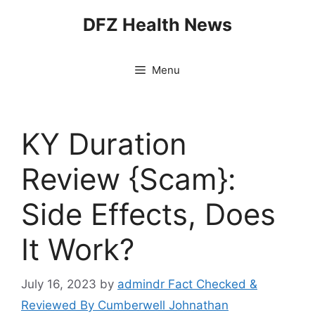
Skip
DFZ Health News
to
content
Menu
KY Duration
Review {Scam}:
Side Effects, Does
It Work?
July 16, 2023
by
admindr Fact Checked &
Reviewed By Cumberwell Johnathan