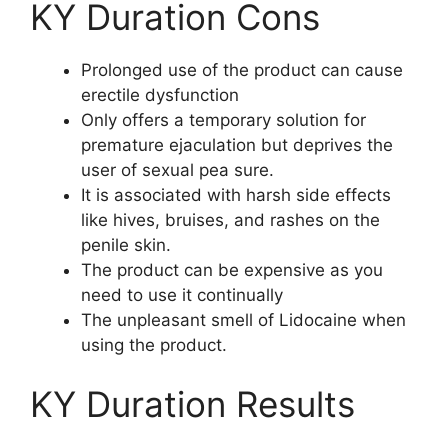
KY Duration Cons
Prolonged use of the product can cause
erectile dysfunction
Only offers a temporary solution for
premature ejaculation but deprives the
user of sexual pea sure.
It is associated with harsh side effects
like hives, bruises, and rashes on the
penile skin.
The product can be expensive as you
need to use it continually
The unpleasant smell of Lidocaine when
using the product.
KY Duration Results