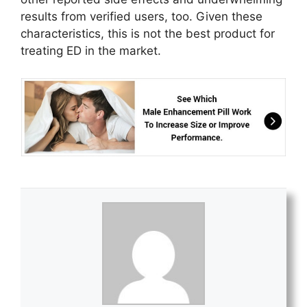
results from verified users, too. Given these
characteristics, this is not the best product for
treating ED in the market.