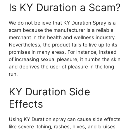
Is KY Duration a Scam?
We do not believe that KY Duration Spray is a
scam because the manufacturer is a reliable
merchant in the health and wellness industry.
Nevertheless, the product fails to live up to its
promises in many areas. For instance, instead
of increasing sexual pleasure, it numbs the skin
and deprives the user of pleasure in the long
run.
KY Duration Side
Effects
Using KY Duration spray can cause side effects
like severe itching, rashes, hives, and bruises