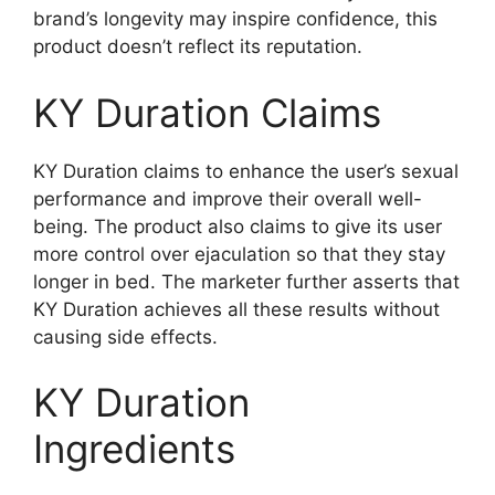
brand’s longevity may inspire confidence, this
product doesn’t reflect its reputation.
KY Duration Claims
KY Duration claims to enhance the user’s sexual
performance and improve their overall well-
being. The product also claims to give its user
more control over ejaculation so that they stay
longer in bed. The marketer further asserts that
KY Duration achieves all these results without
causing side effects.
KY Duration
Ingredients