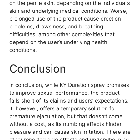
on the penile skin, depending on the individual’s
skin and underlying medical conditions. Worse,
prolonged use of the product cause erection
problems, drowsiness, and breathing
difficulties, among other complexities that
depend on the user’s underlying health
conditions.
Conclusion
In conclusion, while KY Duration spray promises
to improve sexual performance, the product
falls short of its claims and users’ expectations.
It, however, offers a temporary solution for
premature ejaculation, but that doesn’t come
without a cost, as its numbing effects hinder
pleasure and can cause skin irritation. There are
other reported side effects and underwhelming