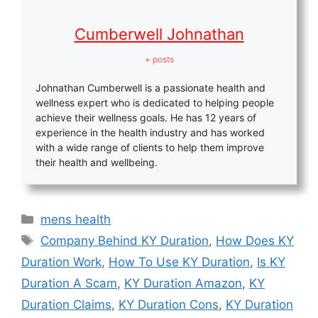
Cumberwell Johnathan
+ posts
Johnathan Cumberwell is a passionate health and
wellness expert who is dedicated to helping people
achieve their wellness goals. He has 12 years of
experience in the health industry and has worked
with a wide range of clients to help them improve
their health and wellbeing.
Categories
mens health
Tags
Company Behind KY Duration
,
How Does KY
Duration Work
,
How To Use KY Duration
,
Is KY
Duration A Scam
,
KY Duration Amazon
,
KY
Duration Claims
,
KY Duration Cons
,
KY Duration