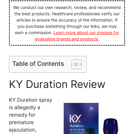
We conduct our own research, review, and recommend
the best products. Healthcare professionals verify our
articles to ensure the accuracy of the information. If
you purchase something through our links, we may
earn a commission.
Learn more about our process for
evaluating brands and products.
Table of Contents
KY Duration Review
KY Duration spray
is allegedly a
remedy for
premature
ejaculation,