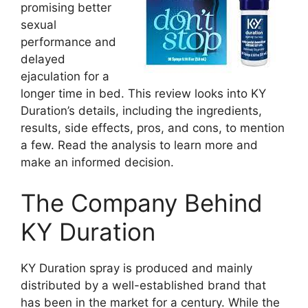
promising better
sexual
performance and
delayed
ejaculation for a
longer time in bed. This review looks into KY
Duration’s details, including the ingredients,
results, side effects, pros, and cons, to mention
a few. Read the analysis to learn more and
make an informed decision.
The Company Behind
KY Duration
KY Duration spray is produced and mainly
distributed by a well-established brand that
has been in the market for a century. While the