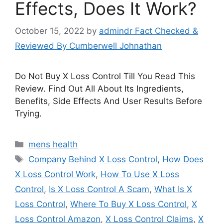
Effects, Does It Work?
October 15, 2022
by
admindr Fact Checked &
Reviewed By Cumberwell Johnathan
Do Not Buy X Loss Control Till You Read This
Review. Find Out All About Its Ingredients,
Benefits, Side Effects And User Results Before
Trying.
Categories
mens health
Tags
Company Behind X Loss Control
,
How Does
X Loss Control Work
,
How To Use X Loss
Control
,
Is X Loss Control A Scam
,
What Is X
Loss Control
,
Where To Buy X Loss Control
,
X
Loss Control Amazon
,
X Loss Control Claims
,
X