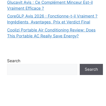
Glucavit Avis : Ce Complément Minceur Est-il
Vraiment Efficace ?
CoreGLP Avis 2026 : Fonctionne-t-il Vraiment ?
Ingrédients, Avantages, Prix et Verdict Final
Coolizi Portable Air Conditioning Review: Does
This Portable AC Really Save Energy?
Search
Search