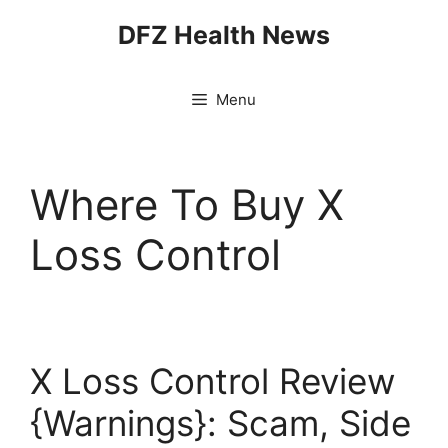
Skip
DFZ Health News
to
content
Menu
Where To Buy X
Loss Control
X Loss Control Review
{Warnings}: Scam, Side