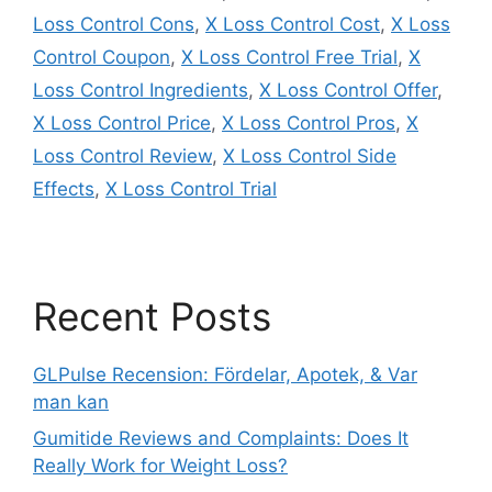
Loss Control Cons
,
X Loss Control Cost
,
X Loss
Control Coupon
,
X Loss Control Free Trial
,
X
Loss Control Ingredients
,
X Loss Control Offer
,
X Loss Control Price
,
X Loss Control Pros
,
X
Loss Control Review
,
X Loss Control Side
Effects
,
X Loss Control Trial
Recent Posts
GLPulse Recension: Fördelar, Apotek, & Var
man kan
Gumitide Reviews and Complaints: Does It
Really Work for Weight Loss?