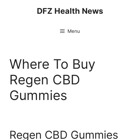
Skip
DFZ Health News
to
content
Menu
Where To Buy
Regen CBD
Gummies
Regen CBD Gummies