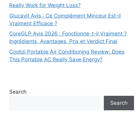
Really Work for Weight Loss?
Glucavit Avis : Ce Complément Minceur Est-il
Vraiment Efficace ?
CoreGLP Avis 2026 : Fonctionne-t-il Vraiment ?
Ingrédients, Avantages, Prix et Verdict Final
Coolizi Portable Air Conditioning Review: Does
This Portable AC Really Save Energy?
Search
Search