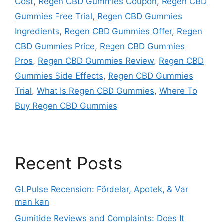
Cost
,
Regen CBD Gummies Coupon
,
Regen CBD
Gummies Free Trial
,
Regen CBD Gummies
Ingredients
,
Regen CBD Gummies Offer
,
Regen
CBD Gummies Price
,
Regen CBD Gummies
Pros
,
Regen CBD Gummies Review
,
Regen CBD
Gummies Side Effects
,
Regen CBD Gummies
Trial
,
What Is Regen CBD Gummies
,
Where To
Buy Regen CBD Gummies
Recent Posts
GLPulse Recension: Fördelar, Apotek, & Var
man kan
Gumitide Reviews and Complaints: Does It