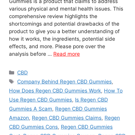
Gummies is a product that claims to address
various physical and mental health issues. This
comprehensive review highlights the
shortcomings and potential drawbacks of the
product to give you a better understanding of
how it works, the ingredients, potential side
effects, and more. Please pore over the
analysis before …
Read more
Categories
CBD
Tags
Company Behind Regen CBD Gummies
,
How Does Regen CBD Gummies Work
,
How To
Use Regen CBD Gummies
,
Is Regen CBD
Gummies A Scam
,
Regen CBD Gummies
Amazon
,
Regen CBD Gummies Claims
,
Regen
CBD Gummies Cons
,
Regen CBD Gummies