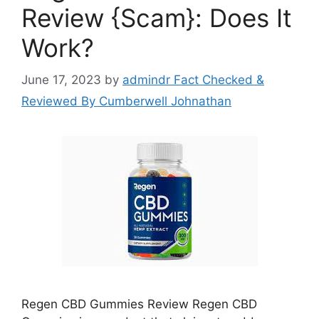
Review {Scam}: Does It
Work?
June 17, 2023
by
admindr Fact Checked &
Reviewed By Cumberwell Johnathan
Regen CBD Gummies Review Regen CBD