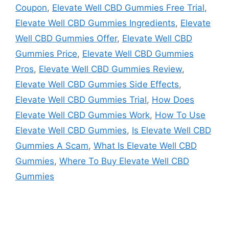
Coupon
,
Elevate Well CBD Gummies Free Trial
,
Elevate Well CBD Gummies Ingredients
,
Elevate
Well CBD Gummies Offer
,
Elevate Well CBD
Gummies Price
,
Elevate Well CBD Gummies
Pros
,
Elevate Well CBD Gummies Review
,
Elevate Well CBD Gummies Side Effects
,
Elevate Well CBD Gummies Trial
,
How Does
Elevate Well CBD Gummies Work
,
How To Use
Elevate Well CBD Gummies
,
Is Elevate Well CBD
Gummies A Scam
,
What Is Elevate Well CBD
Gummies
,
Where To Buy Elevate Well CBD
Gummies