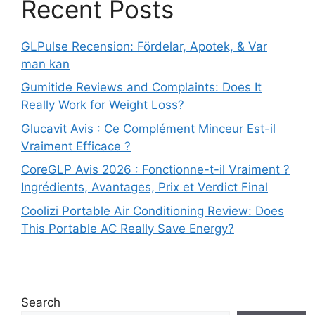
Recent Posts
GLPulse Recension: Fördelar, Apotek, & Var
man kan
Gumitide Reviews and Complaints: Does It
Really Work for Weight Loss?
Glucavit Avis : Ce Complément Minceur Est-il
Vraiment Efficace ?
CoreGLP Avis 2026 : Fonctionne-t-il Vraiment ?
Ingrédients, Avantages, Prix et Verdict Final
Coolizi Portable Air Conditioning Review: Does
This Portable AC Really Save Energy?
Search