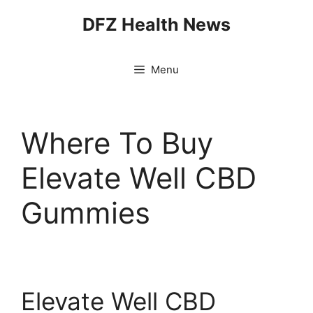
Skip
DFZ Health News
to
content
Menu
Where To Buy
Elevate Well CBD
Gummies
Elevate Well CBD