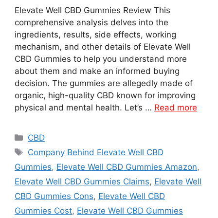
Elevate Well CBD Gummies Review This
comprehensive analysis delves into the
ingredients, results, side effects, working
mechanism, and other details of Elevate Well
CBD Gummies to help you understand more
about them and make an informed buying
decision. The gummies are allegedly made of
organic, high-quality CBD known for improving
physical and mental health. Let’s …
Read more
Categories
CBD
Tags
Company Behind Elevate Well CBD
Gummies
,
Elevate Well CBD Gummies Amazon
,
Elevate Well CBD Gummies Claims
,
Elevate Well
CBD Gummies Cons
,
Elevate Well CBD
Gummies Cost
,
Elevate Well CBD Gummies