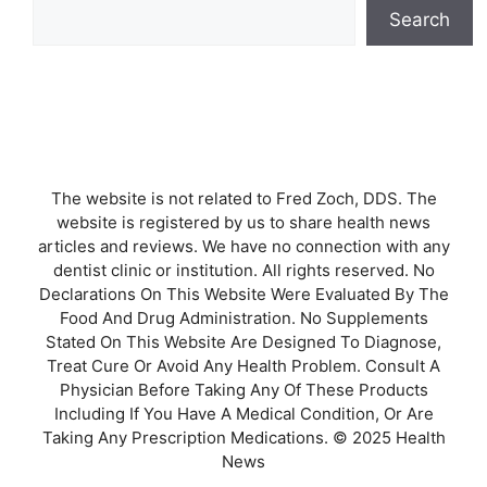
Search
The website is not related to Fred Zoch, DDS. The
website is registered by us to share health news
articles and reviews. We have no connection with any
dentist clinic or institution. All rights reserved. No
Declarations On This Website Were Evaluated By The
Food And Drug Administration. No Supplements
Stated On This Website Are Designed To Diagnose,
Treat Cure Or Avoid Any Health Problem. Consult A
Physician Before Taking Any Of These Products
Including If You Have A Medical Condition, Or Are
Taking Any Prescription Medications. © 2025 Health
News