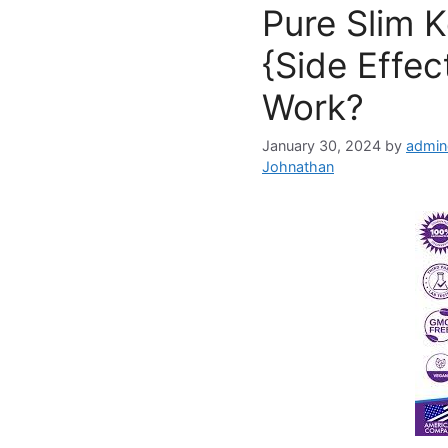
Pure Slim 
{Side Effec
Work?
January 30, 2024
by
admin
Johnathan