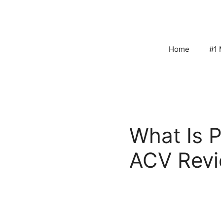
Skip
to
content
Home
#1 
What Is P
ACV Rev