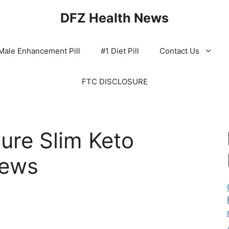
DFZ Health News
Male Enhancement Pill
#1 Diet Pill
Contact Us
FTC DISCLOSURE
ure Slim Keto
iews