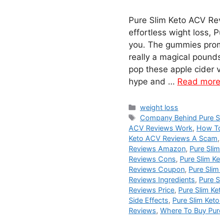
Pure Slim Keto ACV Rev
effortless wight loss,
you. The gummies promi
really a magical pound
pop these apple cider v
hype and …
Read mor
Categories
weight loss
Tags
Company Behind Pure S
ACV Reviews Work
,
How To
Keto ACV Reviews A Scam
Reviews Amazon
,
Pure Sli
Reviews Cons
,
Pure Slim K
Reviews Coupon
,
Pure Slim
Reviews Ingredients
,
Pure S
Reviews Price
,
Pure Slim K
Side Effects
,
Pure Slim Ket
Reviews
,
Where To Buy Pur