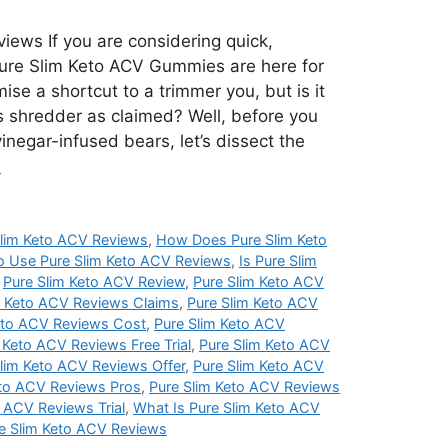
iews If you are considering quick,
 Pure Slim Keto ACV Gummies are here for
se a shortcut to a trimmer you, but is it
s shredder as claimed? Well, before you
inegar-infused bears, let’s dissect the
e
lim Keto ACV Reviews
,
How Does Pure Slim Keto
 Use Pure Slim Keto ACV Reviews
,
Is Pure Slim
,
Pure Slim Keto ACV Review
,
Pure Slim Keto ACV
m Keto ACV Reviews Claims
,
Pure Slim Keto ACV
eto ACV Reviews Cost
,
Pure Slim Keto ACV
 Keto ACV Reviews Free Trial
,
Pure Slim Keto ACV
lim Keto ACV Reviews Offer
,
Pure Slim Keto ACV
eto ACV Reviews Pros
,
Pure Slim Keto ACV Reviews
o ACV Reviews Trial
,
What Is Pure Slim Keto ACV
e Slim Keto ACV Reviews