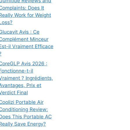
Gumitide Reviews and
Complaints: Does It
Really Work for Weight
Loss?
Glucavit Avis : Ce
Complément Minceur
Est-il Vraiment Efficace
?
CoreGLP Avis 2026 :
Fonctionne-t-il
Vraiment ? Ingrédients,
Avantages, Prix et
Verdict Final
Coolizi Portable Air
Conditioning Review:
Does This Portable AC
Really Save Energy?