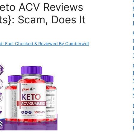
Keto ACV Reviews
ts}: Scam, Does It
dr Fact Checked & Reviewed By Cumberwell