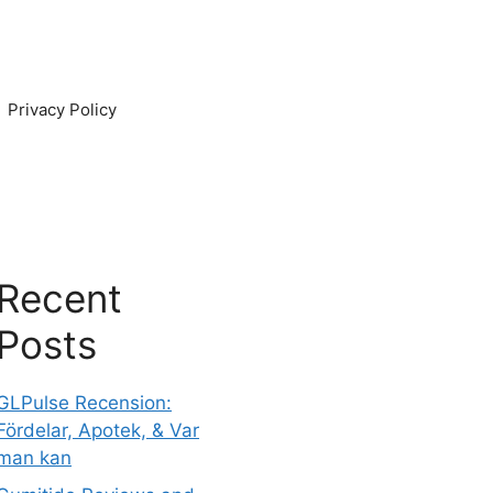
Privacy Policy
Recent
Posts
GLPulse Recension:
Fördelar, Apotek, & Var
man kan