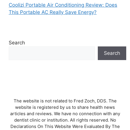
Coolizi Portable Air Conditioning Review: Does
This Portable AC Really Save Energy?
Search
Search
The website is not related to Fred Zoch, DDS. The
website is registered by us to share health news
articles and reviews. We have no connection with any
dentist clinic or institution. All rights reserved. No
Declarations On This Website Were Evaluated By The