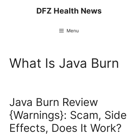
Skip
DFZ Health News
to
content
Menu
What Is Java Burn
Java Burn Review
{Warnings}: Scam, Side
Effects, Does It Work?