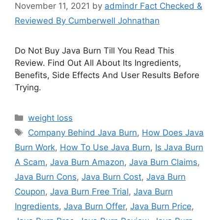
November 11, 2021
by
admindr Fact Checked &
Reviewed By Cumberwell Johnathan
Do Not Buy Java Burn Till You Read This
Review. Find Out All About Its Ingredients,
Benefits, Side Effects And User Results Before
Trying.
Categories
weight loss
Tags
Company Behind Java Burn
,
How Does Java
Burn Work
,
How To Use Java Burn
,
Is Java Burn
A Scam
,
Java Burn Amazon
,
Java Burn Claims
,
Java Burn Cons
,
Java Burn Cost
,
Java Burn
Coupon
,
Java Burn Free Trial
,
Java Burn
Ingredients
,
Java Burn Offer
,
Java Burn Price
,