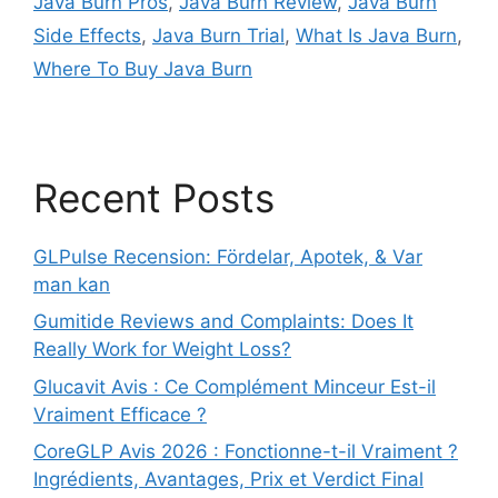
Java Burn Pros
,
Java Burn Review
,
Java Burn
Side Effects
,
Java Burn Trial
,
What Is Java Burn
,
Where To Buy Java Burn
Recent Posts
GLPulse Recension: Fördelar, Apotek, & Var
man kan
Gumitide Reviews and Complaints: Does It
Really Work for Weight Loss?
Glucavit Avis : Ce Complément Minceur Est-il
Vraiment Efficace ?
CoreGLP Avis 2026 : Fonctionne-t-il Vraiment ?
Ingrédients, Avantages, Prix et Verdict Final