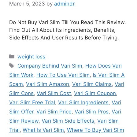
March 5, 2023
by
admindr
Do Not Buy Vari Slim Till You Read This Review.
Find Out All About Its Ingredients, Benefits,
Side Effects And User Results Before Trying.
Categories
weight loss
Tags
Company Behind Vari Slim
,
How Does Vari
Slim Work
,
How To Use Vari Slim
,
Is Vari Slim A
Scam
,
Vari Slim Amazon
,
Vari Slim Claims
,
Vari
Slim Cons
,
Vari Slim Cost
,
Vari Slim Coupon
,
Vari Slim Free Trial
,
Vari Slim Ingredients
,
Vari
Slim Offer
,
Vari Slim Price
,
Vari Slim Pros
,
Vari
Slim Review
,
Vari Slim Side Effects
,
Vari Slim
Trial
,
What Is Vari Slim
,
Where To Buy Vari Slim