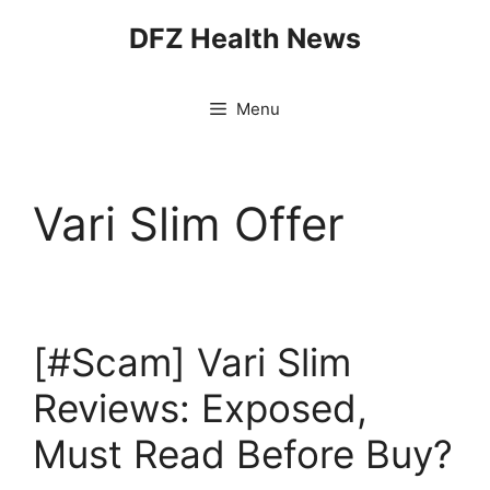
Skip
DFZ Health News
to
content
Menu
Vari Slim Offer
[#Scam] Vari Slim
Reviews: Exposed,
Must Read Before Buy?