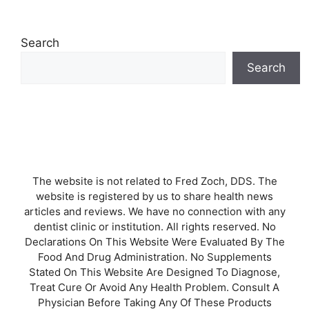
Search
Search
The website is not related to Fred Zoch, DDS. The
website is registered by us to share health news
articles and reviews. We have no connection with any
dentist clinic or institution. All rights reserved. No
Declarations On This Website Were Evaluated By The
Food And Drug Administration. No Supplements
Stated On This Website Are Designed To Diagnose,
Treat Cure Or Avoid Any Health Problem. Consult A
Physician Before Taking Any Of These Products