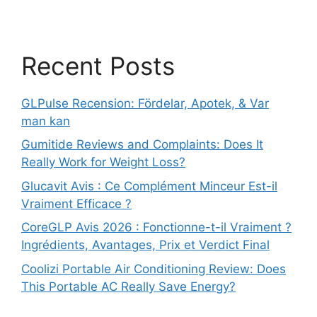
Recent Posts
GLPulse Recension: Fördelar, Apotek, & Var
man kan
Gumitide Reviews and Complaints: Does It
Really Work for Weight Loss?
Glucavit Avis : Ce Complément Minceur Est-il
Vraiment Efficace ?
CoreGLP Avis 2026 : Fonctionne-t-il Vraiment ?
Ingrédients, Avantages, Prix et Verdict Final
Coolizi Portable Air Conditioning Review: Does
This Portable AC Really Save Energy?