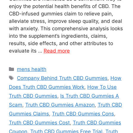
enjoy the potential health benefits of CBD. The
CBD-infused gummies claim to relieve pain,
alleviate stress, improve sleep quality, and deal
with anxiety. This comprehensive analysis looks
into the supplement’s ingredients, claims,
results, side effects, and other attributes to
evaluate its …
Read more
Categories
mens health
Tags
Company Behind Truth CBD Gummies
,
How
Does Truth CBD Gummies Work
,
How To Use
Truth CBD Gummies
,
Is Truth CBD Gummies A
Scam
,
Truth CBD Gummies Amazon
,
Truth CBD
Gummies Claims
,
Truth CBD Gummies Cons
,
Truth CBD Gummies Cost
,
Truth CBD Gummies
Coupon
,
Truth CBD Gummies Free Trial
,
Truth