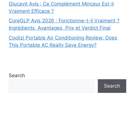
Glucavit Avis : Ce Complément Minceur Est-il
Vraiment Efficace ?
CoreGLP Avis 2026 : Fonctionne-t-il Vraiment ?
Ingrédients, Avantages, Prix et Verdict Final
Coolizi Portable Air Conditioning Review: Does
This Portable AC Really Save Energy?
Search
Search