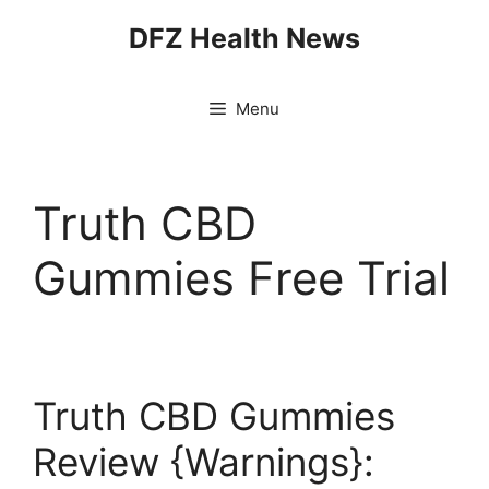
Skip
DFZ Health News
to
content
Menu
Truth CBD
Gummies Free Trial
Truth CBD Gummies
Review {Warnings}: