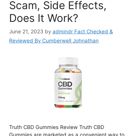
Scam, Side Effects,
Does It Work?
June 21, 2023
by
admindr Fact Checked &
Reviewed By Cumberwell Johnathan
Truth CBD Gummies Review Truth CBD
Gummies are marketed as a convenient way to