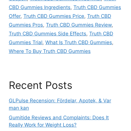
CBD Gummies Ingredients
,
Truth CBD Gummies
Offer
,
Truth CBD Gummies Price
,
Truth CBD
Gummies Pros
,
Truth CBD Gummies Review
,
Truth CBD Gummies Side Effects
,
Truth CBD
Gummies Trial
,
What Is Truth CBD Gummies
,
Where To Buy Truth CBD Gummies
Recent Posts
GLPulse Recension: Fördelar, Apotek, & Var
man kan
Gumitide Reviews and Complaints: Does It
Really Work for Weight Loss?