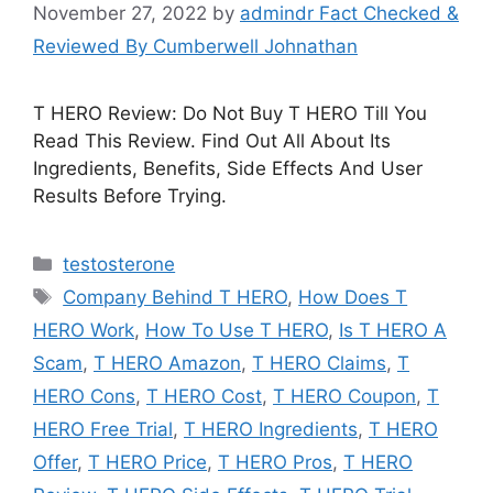
November 27, 2022
by
admindr Fact Checked &
Reviewed By Cumberwell Johnathan
T HERO Review: Do Not Buy T HERO Till You
Read This Review. Find Out All About Its
Ingredients, Benefits, Side Effects And User
Results Before Trying.
Categories
testosterone
Tags
Company Behind T HERO
,
How Does T
HERO Work
,
How To Use T HERO
,
Is T HERO A
Scam
,
T HERO Amazon
,
T HERO Claims
,
T
HERO Cons
,
T HERO Cost
,
T HERO Coupon
,
T
HERO Free Trial
,
T HERO Ingredients
,
T HERO
Offer
,
T HERO Price
,
T HERO Pros
,
T HERO