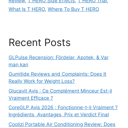
Review
,
T HERO Side Effects
,
T HERO Trial
,
What Is T HERO
,
Where To Buy T HERO
Recent Posts
GLPulse Recension: Fördelar, Apotek, & Var
man kan
Gumitide Reviews and Complaints: Does It
Really Work for Weight Loss?
Glucavit Avis : Ce Complément Minceur Est-il
Vraiment Efficace ?
CoreGLP Avis 2026 : Fonctionne-t-il Vraiment ?
Ingrédients, Avantages, Prix et Verdict Final
Coolizi Portable Air Conditioning Review: Does