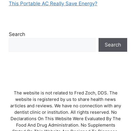
This Portable AC Really Save Energy?
Search
Search
The website is not related to Fred Zoch, DDS. The
website is registered by us to share health news
articles and reviews. We have no connection with any
dentist clinic or institution. All rights reserved. No
Declarations On This Website Were Evaluated By The
Food And Drug Administration. No Supplements