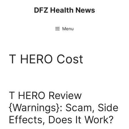
Skip
DFZ Health News
to
content
Menu
T HERO Cost
T HERO Review
{Warnings}: Scam, Side
Effects, Does It Work?