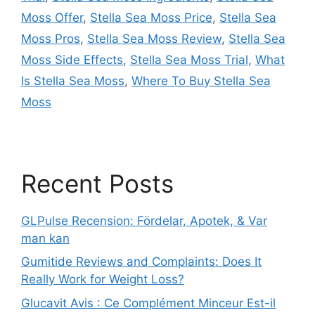
Moss Offer
,
Stella Sea Moss Price
,
Stella Sea
Moss Pros
,
Stella Sea Moss Review
,
Stella Sea
Moss Side Effects
,
Stella Sea Moss Trial
,
What
Is Stella Sea Moss
,
Where To Buy Stella Sea
Moss
Recent Posts
GLPulse Recension: Fördelar, Apotek, & Var
man kan
Gumitide Reviews and Complaints: Does It
Really Work for Weight Loss?
Glucavit Avis : Ce Complément Minceur Est-il