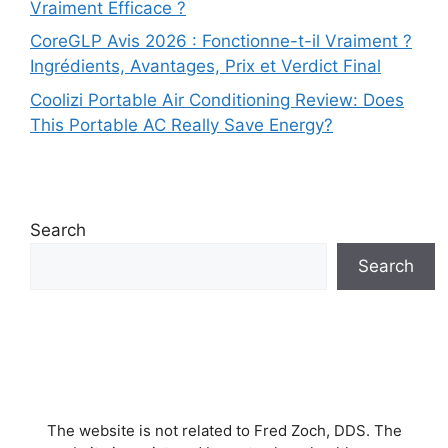
Vraiment Efficace ?
CoreGLP Avis 2026 : Fonctionne-t-il Vraiment ?
Ingrédients, Avantages, Prix et Verdict Final
Coolizi Portable Air Conditioning Review: Does
This Portable AC Really Save Energy?
Search
Search
The website is not related to Fred Zoch, DDS. The