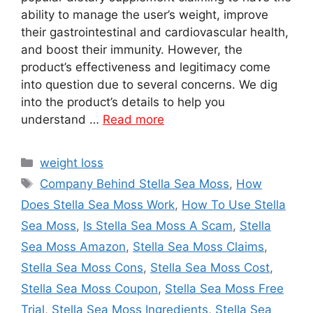
ability to manage the user’s weight, improve
their gastrointestinal and cardiovascular health,
and boost their immunity. However, the
product’s effectiveness and legitimacy come
into question due to several concerns. We dig
into the product’s details to help you
understand …
Read more
Categories
weight loss
Tags
Company Behind Stella Sea Moss
,
How
Does Stella Sea Moss Work
,
How To Use Stella
Sea Moss
,
Is Stella Sea Moss A Scam
,
Stella
Sea Moss Amazon
,
Stella Sea Moss Claims
,
Stella Sea Moss Cons
,
Stella Sea Moss Cost
,
Stella Sea Moss Coupon
,
Stella Sea Moss Free
Trial
,
Stella Sea Moss Ingredients
,
Stella Sea