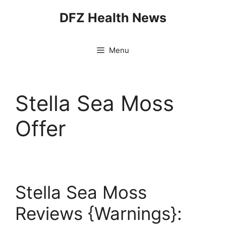
Skip
DFZ Health News
to
content
Menu
Stella Sea Moss
Offer
Stella Sea Moss
Reviews {Warnings}: