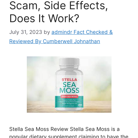
Scam, Side Effects,
Does It Work?
July 31, 2023
by
admindr Fact Checked &
Reviewed By Cumberwell Johnathan
Stella Sea Moss Review Stella Sea Moss is a
popular dietary supplement claiming to have the