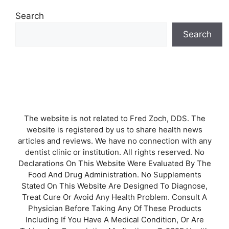
Search
Search
The website is not related to Fred Zoch, DDS. The
website is registered by us to share health news
articles and reviews. We have no connection with any
dentist clinic or institution. All rights reserved. No
Declarations On This Website Were Evaluated By The
Food And Drug Administration. No Supplements
Stated On This Website Are Designed To Diagnose,
Treat Cure Or Avoid Any Health Problem. Consult A
Physician Before Taking Any Of These Products
Including If You Have A Medical Condition, Or Are