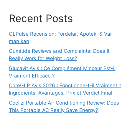
Recent Posts
GLPulse Recension: Fördelar, Apotek, & Var
man kan
Gumitide Reviews and Complaints: Does It
Really Work for Weight Loss?
Glucavit Avis : Ce Complément Minceur Est-il
Vraiment Efficace ?
CoreGLP Avis 2026 : Fonctionne-t-il Vraiment ?
Ingrédients, Avantages, Prix et Verdict Final
Coolizi Portable Air Conditioning Review: Does
This Portable AC Really Save Energy?