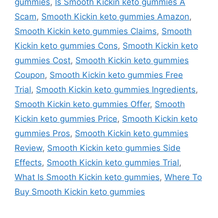
gummies
,
Is Smooth Kickin keto gummies A
Scam
,
Smooth Kickin keto gummies Amazon
,
Smooth Kickin keto gummies Claims
,
Smooth
Kickin keto gummies Cons
,
Smooth Kickin keto
gummies Cost
,
Smooth Kickin keto gummies
Coupon
,
Smooth Kickin keto gummies Free
Trial
,
Smooth Kickin keto gummies Ingredients
,
Smooth Kickin keto gummies Offer
,
Smooth
Kickin keto gummies Price
,
Smooth Kickin keto
gummies Pros
,
Smooth Kickin keto gummies
Review
,
Smooth Kickin keto gummies Side
Effects
,
Smooth Kickin keto gummies Trial
,
What Is Smooth Kickin keto gummies
,
Where To
Buy Smooth Kickin keto gummies