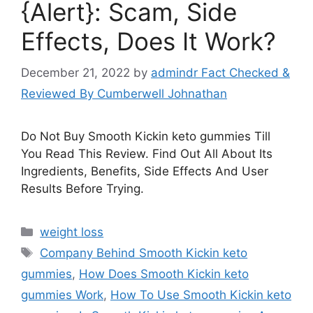
{Alert}: Scam, Side
Effects, Does It Work?
December 21, 2022
by
admindr Fact Checked &
Reviewed By Cumberwell Johnathan
Do Not Buy Smooth Kickin keto gummies Till
You Read This Review. Find Out All About Its
Ingredients, Benefits, Side Effects And User
Results Before Trying.
Categories
weight loss
Tags
Company Behind Smooth Kickin keto
gummies
,
How Does Smooth Kickin keto
gummies Work
,
How To Use Smooth Kickin keto