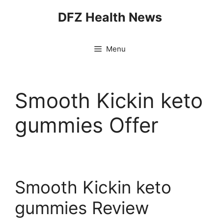
Skip
DFZ Health News
to
content
Menu
Smooth Kickin keto
gummies Offer
Smooth Kickin keto
gummies Review