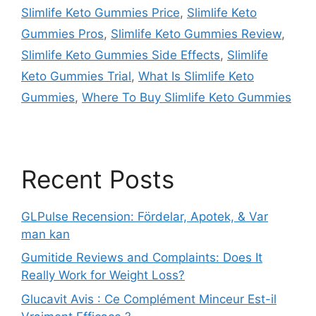
Slimlife Keto Gummies Price
,
Slimlife Keto
Gummies Pros
,
Slimlife Keto Gummies Review
,
Slimlife Keto Gummies Side Effects
,
Slimlife
Keto Gummies Trial
,
What Is Slimlife Keto
Gummies
,
Where To Buy Slimlife Keto Gummies
Recent Posts
GLPulse Recension: Fördelar, Apotek, & Var
man kan
Gumitide Reviews and Complaints: Does It
Really Work for Weight Loss?
Glucavit Avis : Ce Complément Minceur Est-il