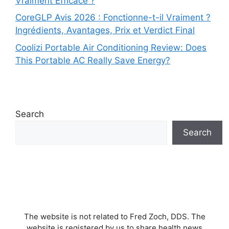
Vraiment Efficace ?
CoreGLP Avis 2026 : Fonctionne-t-il Vraiment ?
Ingrédients, Avantages, Prix et Verdict Final
Coolizi Portable Air Conditioning Review: Does
This Portable AC Really Save Energy?
Search
Search
The website is not related to Fred Zoch, DDS. The
website is registered by us to share health news