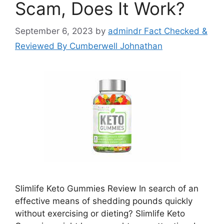
Scam, Does It Work?
September 6, 2023
by
admindr Fact Checked &
Reviewed By Cumberwell Johnathan
Slimlife Keto Gummies Review In search of an
effective means of shedding pounds quickly
without exercising or dieting? Slimlife Keto