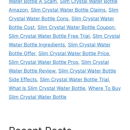
Water Bottle A Scam
,
Slim Crystal Water Bottle
Amazon
,
Slim Crystal Water Bottle Claims
,
Slim
Crystal Water Bottle Cons
,
Slim Crystal Water
Bottle Cost
,
Slim Crystal Water Bottle Coupon
,
Slim Crystal Water Bottle Free Trial
,
Slim Crystal
Water Bottle Ingredients
,
Slim Crystal Water
Bottle Offer
,
Slim Crystal Water Bottle Price
,
Slim Crystal Water Bottle Pros
,
Slim Crystal
Water Bottle Review
,
Slim Crystal Water Bottle
Side Effects
,
Slim Crystal Water Bottle Trial
,
What Is Slim Crystal Water Bottle
,
Where To Buy
Slim Crystal Water Bottle