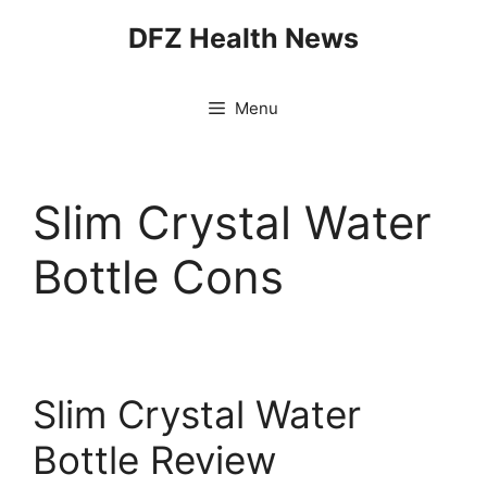
Skip
DFZ Health News
to
content
Menu
Slim Crystal Water
Bottle Cons
Slim Crystal Water
Bottle Review