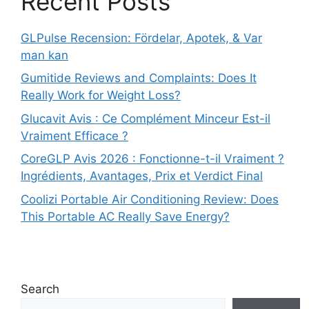
Recent Posts
GLPulse Recension: Fördelar, Apotek, & Var
man kan
Gumitide Reviews and Complaints: Does It
Really Work for Weight Loss?
Glucavit Avis : Ce Complément Minceur Est-il
Vraiment Efficace ?
CoreGLP Avis 2026 : Fonctionne-t-il Vraiment ?
Ingrédients, Avantages, Prix et Verdict Final
Coolizi Portable Air Conditioning Review: Does
This Portable AC Really Save Energy?
Search