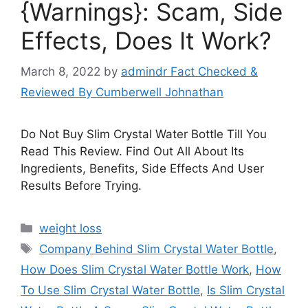
{Warnings}: Scam, Side
Effects, Does It Work?
March 8, 2022
by
admindr Fact Checked &
Reviewed By Cumberwell Johnathan
Do Not Buy Slim Crystal Water Bottle Till You
Read This Review. Find Out All About Its
Ingredients, Benefits, Side Effects And User
Results Before Trying.
Categories
weight loss
Tags
Company Behind Slim Crystal Water Bottle
,
How Does Slim Crystal Water Bottle Work
,
How
To Use Slim Crystal Water Bottle
,
Is Slim Crystal