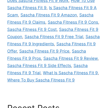
Does Sascha Fitness Fit 9 Work
,
How To Use
Sascha Fitness Fit 9
,
Is Sascha Fitness Fit 9 A
Scam
,
Sascha Fitness Fit 9 Amazon
,
Sascha
Fitness Fit 9 Claims
,
Sascha Fitness Fit 9 Cons
,
Sascha Fitness Fit 9 Cost
,
Sascha Fitness Fit 9
Coupon
,
Sascha Fitness Fit 9 Free Trial
,
Sascha
Fitness Fit 9 Ingredients
,
Sascha Fitness Fit 9
Offer
,
Sascha Fitness Fit 9 Price
,
Sascha
Fitness Fit 9 Pros
,
Sascha Fitness Fit 9 Review
,
Sascha Fitness Fit 9 Side Effects
,
Sascha
Fitness Fit 9 Trial
,
What Is Sascha Fitness Fit 9
,
Where To Buy Sascha Fitness Fit 9
Recent Posts