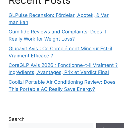
GLPulse Recension: Fördelar, Apotek, & Var
man kan
Gumitide Reviews and Complaints: Does It
Really Work for Weight Loss?
Glucavit Avis : Ce Complément Minceur Est-il
Vraiment Efficace ?
CoreGLP Avis 2026 : Fonctionne-t-il Vraiment ?
Ingrédients, Avantages, Prix et Verdict Final
Coolizi Portable Air Conditioning Review: Does
This Portable AC Really Save Energy?
Search