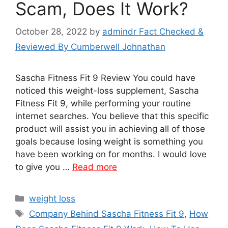
Scam, Does It Work?
October 28, 2022
by
admindr Fact Checked &
Reviewed By Cumberwell Johnathan
Sascha Fitness Fit 9 Review You could have
noticed this weight-loss supplement, Sascha
Fitness Fit 9, while performing your routine
internet searches. You believe that this specific
product will assist you in achieving all of those
goals because losing weight is something you
have been working on for months. I would love
to give you …
Read more
Categories
weight loss
Tags
Company Behind Sascha Fitness Fit 9
,
How