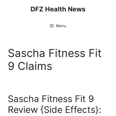
Skip
DFZ Health News
to
content
Menu
Sascha Fitness Fit
9 Claims
Sascha Fitness Fit 9
Review {Side Effects}: