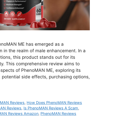
noMAN ME has emerged as a
n in the realm of male enhancement. In a
ions, this product stands out for its
ty. This comprehensive review aims to
 aspects of PhenoMAN ME, exploring its
, potential side effects, purchasing options,
oMAN Reviews
,
How Does PhenoMAN Reviews
AN Reviews
,
Is PhenoMAN Reviews A Scam
,
MAN Reviews Amazon
,
PhenoMAN Reviews