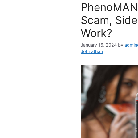
PhenoMAN 
Scam, Side 
Work?
January 16, 2024
by
admin
Johnathan