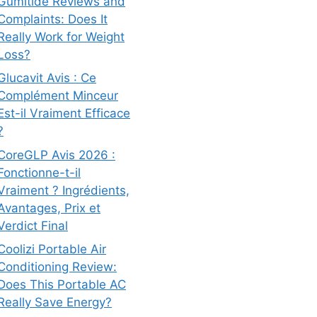
Gumitide Reviews and
Complaints: Does It
Really Work for Weight
Loss?
Glucavit Avis : Ce
Complément Minceur
Est-il Vraiment Efficace
?
CoreGLP Avis 2026 :
Fonctionne-t-il
Vraiment ? Ingrédients,
Avantages, Prix et
Verdict Final
Coolizi Portable Air
Conditioning Review:
Does This Portable AC
Really Save Energy?