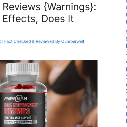
Reviews {Warnings}:
Effects, Does It
dr Fact Checked & Reviewed By Cumberwell