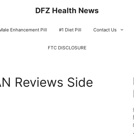
DFZ Health News
Male Enhancement Pill
#1 Diet Pill
Contact Us
FTC DISCLOSURE
N Reviews Side