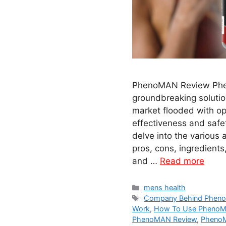
PhenoMAN Review Phe
groundbreaking solutio
market flooded with opt
effectiveness and safe
delve into the various
pros, cons, ingredients
and …
Read more
Categories
mens health
Tags
Company Behind Phen
Work
,
How To Use PhenoM
PhenoMAN Review
,
Pheno