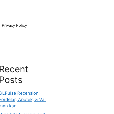
Privacy Policy
Recent
Posts
GLPulse Recension:
Fördelar, Apotek, & Var
man kan