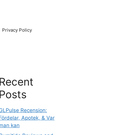
Privacy Policy
Recent
Posts
GLPulse Recension:
Fördelar, Apotek, & Var
man kan