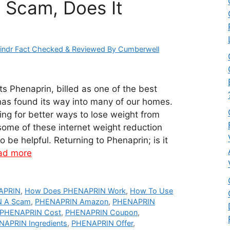
: Scam, Does It
indr Fact Checked & Reviewed By Cumberwell
 Phenaprin, billed as one of the best
has found its way into many of our homes.
ing for better ways to lose weight from
ome of these internet weight reduction
 be helpful. Returning to Phenaprin; is it
ad more
APRIN
,
How Does PHENAPRIN Work
,
How To Use
N A Scam
,
PHENAPRIN Amazon
,
PHENAPRIN
PHENAPRIN Cost
,
PHENAPRIN Coupon
,
APRIN Ingredients
,
PHENAPRIN Offer
,