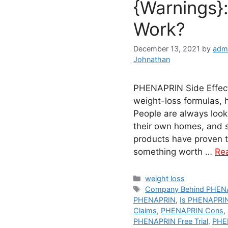
{Warnings}
Work?
December 13, 2021
by
adm
Johnathan
PHENAPRIN Side Effects
weight-loss formulas, 
People are always look
their own homes, and s
products have proven to
something worth …
Re
Categories
weight loss
Tags
Company Behind PHEN
PHENAPRIN
,
Is PHENAPRI
Claims
,
PHENAPRIN Cons
,
PHENAPRIN Free Trial
,
PHEN