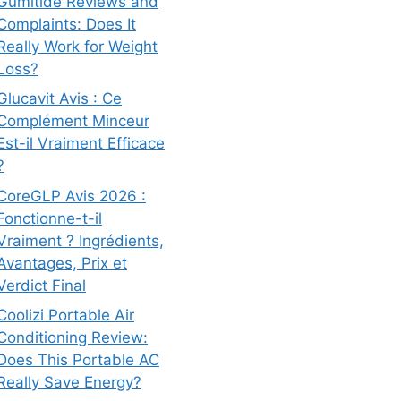
Gumitide Reviews and
Complaints: Does It
Really Work for Weight
Loss?
Glucavit Avis : Ce
Complément Minceur
Est-il Vraiment Efficace
?
CoreGLP Avis 2026 :
Fonctionne-t-il
Vraiment ? Ingrédients,
Avantages, Prix et
Verdict Final
Coolizi Portable Air
Conditioning Review:
Does This Portable AC
Really Save Energy?