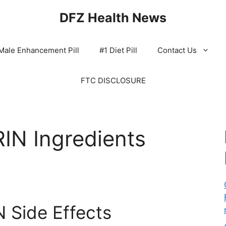
DFZ Health News
Male Enhancement Pill
#1 Diet Pill
Contact Us
FTC DISCLOSURE
N Ingredients
Side Effects