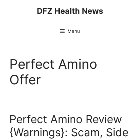
Skip
DFZ Health News
to
content
Menu
Perfect Amino
Offer
Perfect Amino Review
{Warnings}: Scam, Side