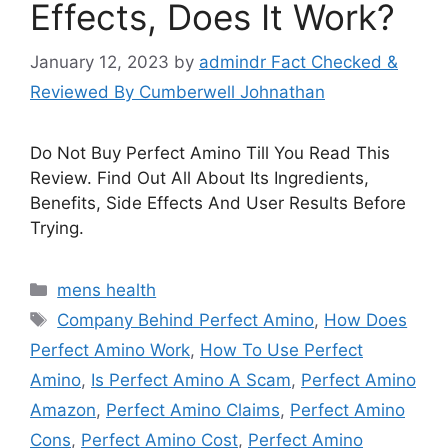
Effects, Does It Work?
January 12, 2023
by
admindr Fact Checked &
Reviewed By Cumberwell Johnathan
Do Not Buy Perfect Amino Till You Read This
Review. Find Out All About Its Ingredients,
Benefits, Side Effects And User Results Before
Trying.
Categories
mens health
Tags
Company Behind Perfect Amino
,
How Does
Perfect Amino Work
,
How To Use Perfect
Amino
,
Is Perfect Amino A Scam
,
Perfect Amino
Amazon
,
Perfect Amino Claims
,
Perfect Amino
Cons
,
Perfect Amino Cost
,
Perfect Amino