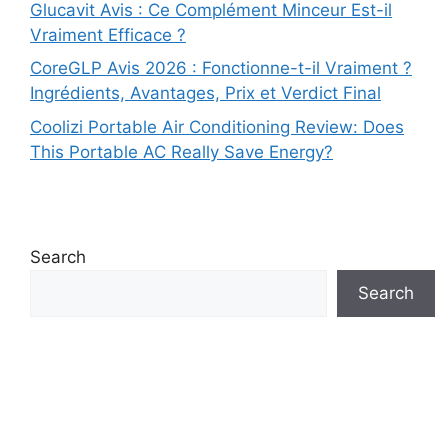
Glucavit Avis : Ce Complément Minceur Est-il
Vraiment Efficace ?
CoreGLP Avis 2026 : Fonctionne-t-il Vraiment ?
Ingrédients, Avantages, Prix et Verdict Final
Coolizi Portable Air Conditioning Review: Does
This Portable AC Really Save Energy?
Search
Search