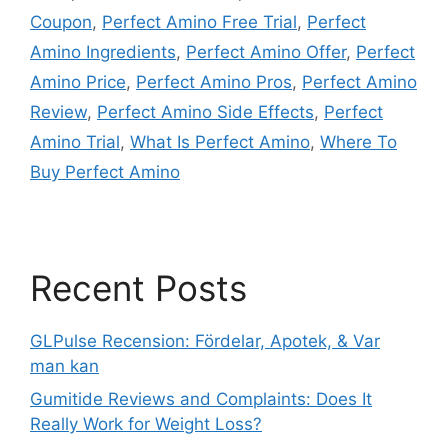
Coupon
,
Perfect Amino Free Trial
,
Perfect
Amino Ingredients
,
Perfect Amino Offer
,
Perfect
Amino Price
,
Perfect Amino Pros
,
Perfect Amino
Review
,
Perfect Amino Side Effects
,
Perfect
Amino Trial
,
What Is Perfect Amino
,
Where To
Buy Perfect Amino
Recent Posts
GLPulse Recension: Fördelar, Apotek, & Var
man kan
Gumitide Reviews and Complaints: Does It
Really Work for Weight Loss?